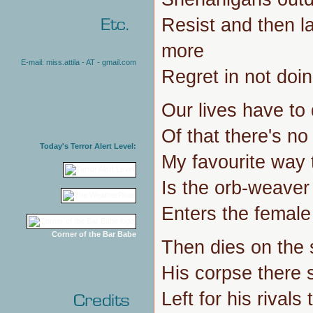
Resist and then la
more
E-mail: miss.attila - AT - gmail.com
Regret in not doin
Our lives have to 
Of that there's no
Today's Terror Alert Level:
My favourite way
Is the orb-weaver
Enters the femal
Corner of the Bar Babe
Then dies on the 
His corpse there st
Left for his rivals 