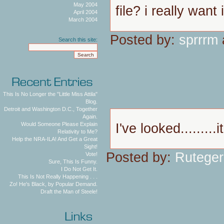
May 2004
file? i really want i
April 2004
March 2004
Posted by:
sprrrm
Search this site:
This Is No Longer the "Little Miss Attila"
Blog.
Detroit and Washington D.C., Together
Again.
I've looked.........i
Would Someone Please Explain
Relativity to Me?
Help the NRA-ILA! And Get a Great
Sight!
Posted by:
Ruteger
Vote!
Sure, This Is Funny.
I Do Not Get It.
This Is Not Really Happening . . .
Zo! He's Black, by Popular Demand.
Draft the Man of Steele!