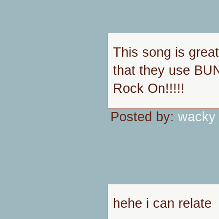
This song is great
that they use BUNN
Rock On!!!!!
Posted by:
wacky
hehe i can relate