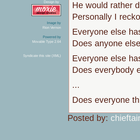
Design by
He would rather di
Personally I reckon
Image by
Rion Vernon
Everyone else ha
Powered by
Does anyone else 
Movable Type 2.64
Everyone else ha
Syndicate this site (XML)
Does everybody el
...
Does everyone thi
Posted by:
chieftai