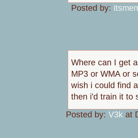
Posted by:
itsme
Where can I get a
MP3 or WMA or so
wish i could find 
then i'd train it to 
Posted by:
V3k
at 