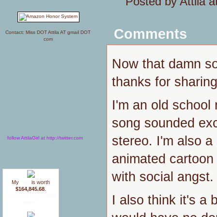
Posted by Attila 
Comments
Contact: Miss DOT Attila AT gmail DOT
com
Now that damn so
thanks for sharing
I'm an old school 
song sounded exc
stereo. I'm also a
follow AttilaGirl at http://twitter.com
animated cartoon
with social angst.
My
blog
is worth
$164,845.68
.
I also think it's a 
How much is your blog
worth?