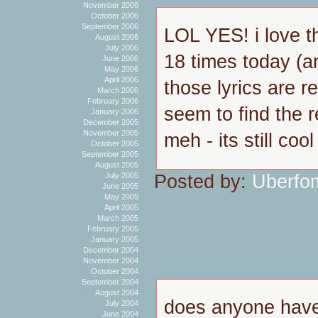
November 2006
October 2006
September 2006
LOL YES! i love th
August 2006
July 2006
18 times today (
June 2006
May 2006
April 2006
those lyrics are re
March 2006
February 2006
seem to find the r
January 2006
December 2005
November 2005
meh - its still cool
October 2005
September 2005
August 2005
Posted by:
Uberfo
July 2005
June 2005
May 2005
April 2005
March 2005
February 2005
January 2005
December 2004
November 2004
October 2004
September 2004
August 2004
does anyone have
July 2004
June 2004