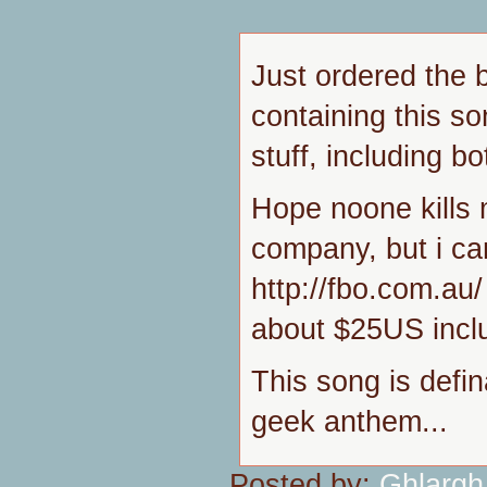
Just ordered the 
containing this s
stuff, including bo
Hope noone kills m
company, but i c
http://fbo.com.au/ 
about $25US inclu
This song is defin
geek anthem...
Posted by:
Ghlargh