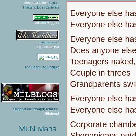
Julie Gallagher's
Guide:
Things to Do in California
Everyone else ha
Everyone else ha
Affluent Beggars
Everyone else ha
The Ladies of
The Cotillion Ball
Does anyone else 
Teenagers naked,
The Bear Flag League
Couple in threes
Grandparents swin
Everyone else ha
Everyone else ha
Support our troops; read the
Milblogs!
Corporate chambe
Shenanigans outd