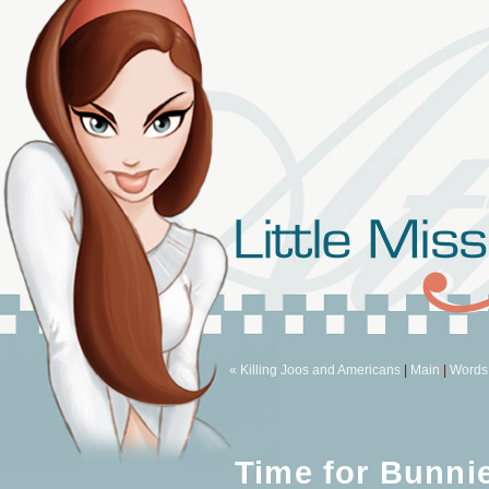
« Killing Joos and Americans
|
Main
|
Words 
Time for Bunni