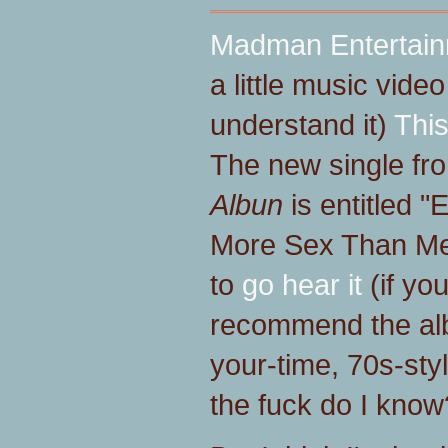
Madman Entertai
a little music video
understand it)
This
The new single fr
Albun
is entitled 
More Sex Than Me,
to
go hear it
(if you
recommend the alb
your-time, 70s-styl
the fuck do I kno