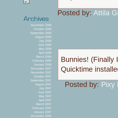
Posted by:
Attila Gi
November 2008
October 2008
September 2008
August 2008
July 2008
June 2008
May 2008
April 2008
March 2008
Bunnies! (Finally 
February 2008
January 2008
Quicktime installe
December 2007
November 2007
October 2007
September 2007
Posted by:
Pixy
August 2007
July 2007
June 2007
May 2007
April 2007
March 2007
February 2007
January 2007
December 2006