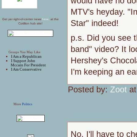
would have no dou
MTV's heyday. "In
Get yer right-of-center news
here,
at the
Star" indeed!
Cotillion hub site!
p.s. Did you see 
band" video? It lo
Groups You May Like
I Am a Republican
Hershey's Chocol
I Support John
Mccain For President
I Am Conservative
I'm keeping an ea
Posted by:
Zoot
at
More
Politics
No, I'll have to c