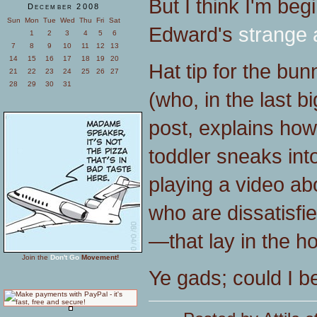
But I think I'm be
December 2008
Sun
Mon
Tue
Wed
Thu
Fri
Sat
Edward's
strange a
1
2
3
4
5
6
7
8
9
10
11
12
13
14
15
16
17
18
19
20
Hat tip for the bu
21
22
23
24
25
26
27
28
29
30
31
(who, in the last b
post, explains how
toddler sneaks int
playing a video ab
who are dissatisfie
—that lay in the ho
Join the
Don't Go
Movement!
Ye gads; could I 