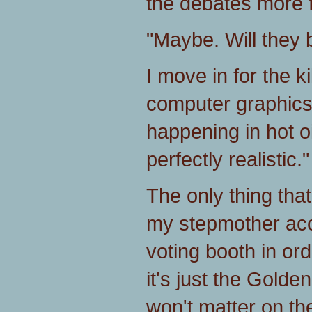
the debates more f
"Maybe. Will they b
I move in for the kil
computer graphics, t
happening in hot oi
perfectly realistic."
The only thing tha
my stepmother ac
voting booth in ord
it's just the Gold
won't matter on th