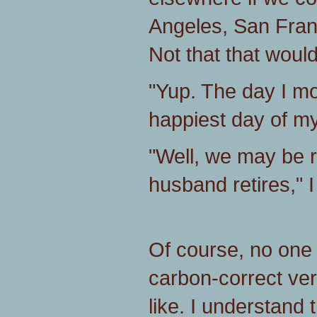
Angeles, San Fran
Not that that would
"Yup. The day I m
happiest day of my 
"Well, we may be 
husband retires," I
Of course, no one
carbon-correct ver
like. I understand