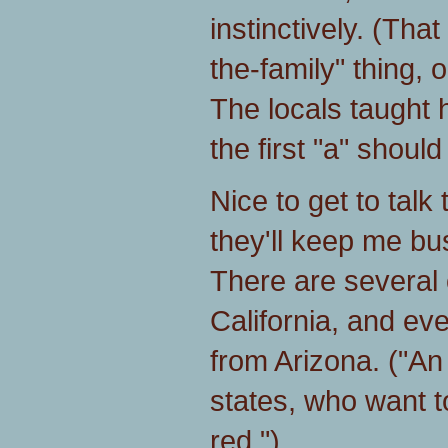
instinctively. (Tha
the-family" thing, o
The locals taught 
the first "a" should
Nice to get to talk 
they'll keep me b
There are several 
California, and ev
from Arizona. ("An
states, who want t
red.")