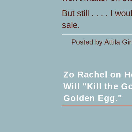
But still . . . . I 
sale.
Posted by Attila Gir
Zo Rachel on H
Will "Kill the 
Golden Egg."