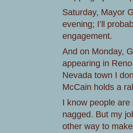
Saturday, Mayor Giu
evening; I'll probab
engagement.
And on Monday, Go
appearing in Reno
Nevada town I don'
McCain holds a ral
I know people are s
nagged. But my job
other way to make 