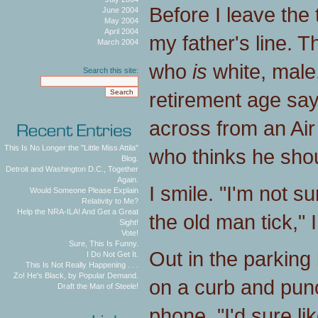
Before I leave the 
June 2004
May 2004
April 2004
my father's line. T
March 2004
who
is
white, male
Search this site:
retirement age says
across from an Ai
This Is No Longer the "Little Miss Attila"
who thinks he shou
Blog.
Detroit and Washington D.C., Together
Again.
I smile. "I'm not 
Would Someone Please Explain
Relativity to Me?
Help the NRA-ILA! And Get a Great
the old man tick," 
Sight!
Vote!
Sure, This Is Funny.
Out in the parking 
I Do Not Get It.
This Is Not Really Happening . . .
Zo! He's Black, by Popular Demand.
on a curb and punc
Draft the Man of Steele!
phone. "I'd sure l