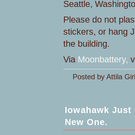
Seattle, Washingt
Please do not plas
stickers, or hang J
the building.
Via
Moonbattery,
v
Posted by Attila Gir
Iowahawk Just 
New One.