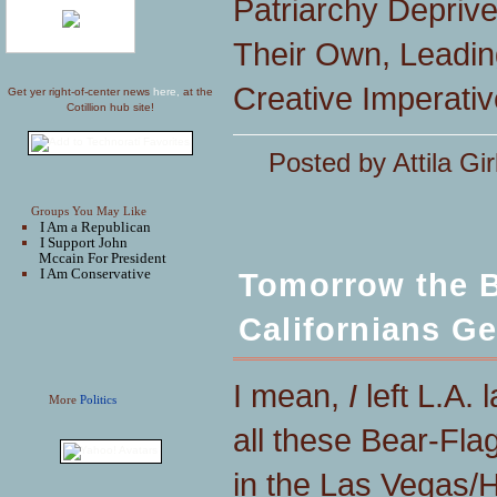
Patriarchy Depri
Their Own, Leadin
Creative Imperativ
Get yer right-of-center news
here,
at the
Cotillion hub site!
Posted by Attila Gir
Groups You May Like
I Am a Republican
I Support John
Mccain For President
I Am Conservative
Tomorrow the B
Californians Ge
I mean,
I
left L.A.
More
Politics
all these Bear-Fla
in the Las Vegas/H