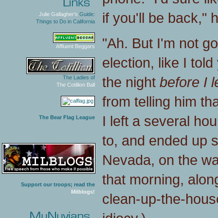
if you'll be back," 
Julie Gallagher's
Guide:
Things to Do in California
"Ah. But I'm not go
Affluent Beggars
election, like I to
the night
before I le
The Ladies of
The Cotillion Ball
from telling him th
I left a several hou
The Bear Flag League
to, and ended up s
Nevada, on the way
that morning, along
Support our troops; read the
Milblogs!
clean-up-the-hous