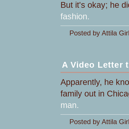
But it's okay; he di
fashion.
Posted by Attila Gir
A Video Letter
Apparently, he kn
family out in Chic
man.
Posted by Attila Gir