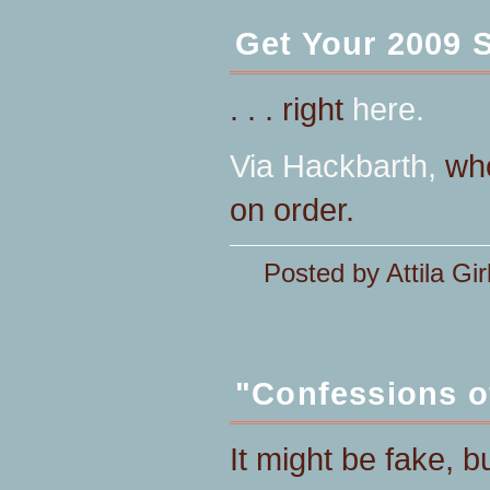
Get Your 2009 
. . . right
here.
Via
Hackbarth,
who
on order.
Posted by Attila Gir
"Confessions o
It might be fake, b