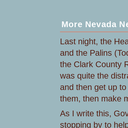
More Nevada N
Last night, the He
and the Palins (To
the Clark County 
was quite the distr
and then get up to
them, then make mo
As I write this, G
stopping by to help