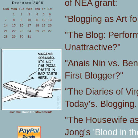
of NEA grant:
December 2008
Sun
Mon
Tue
Wed
Thu
Fri
Sat
1
2
3
4
5
6
"Blogging as Art fo
7
8
9
10
11
12
13
14
15
16
17
18
19
20
21
22
23
24
25
26
27
"The Blog: Perform
28
29
30
31
Unattractive?"
"Anais Nin vs. Be
First Blogger?"
"The Diaries of Vir
Today's. Blogging.
Join the
Don't Go
Movement!
"The Housewife as 
Jong's
'Blood in th