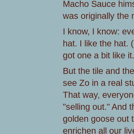
Macho Sauce himse
was originally the
I know, I know: e
hat. I like the hat.
got one a bit like it
But the tile and th
see Zo in a real st
That way, everyon
"selling out." And 
golden goose out t
enrichen all our liv