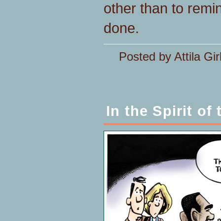
other than to remin
done.
Posted by Attila Gir
In the Spirit of 