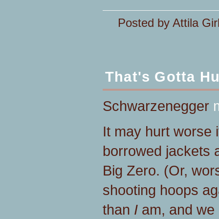
Posted by Attila Gir
That's Gotta Hu
Schwarzenegger
It may hurt worse i
borrowed jackets a
Big Zero. (Or, wor
shooting hoops aga
than
I
am, and we 