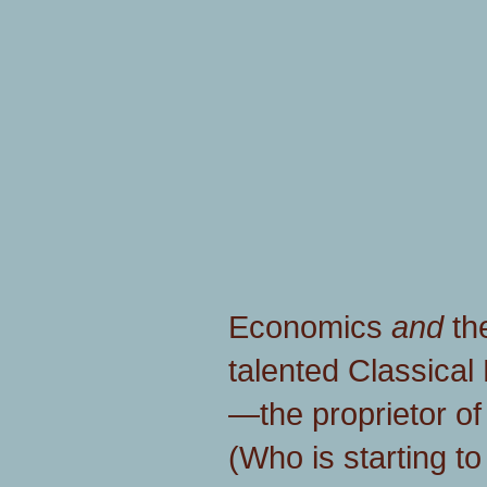
Economics
and
th
talented Classical 
—the proprietor o
(Who is starting to