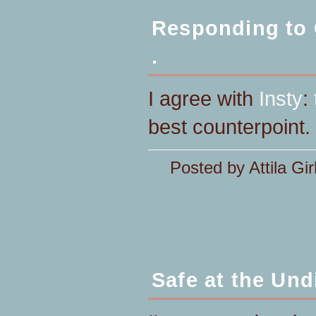
Responding to O
.
I agree with
Insty
:
best counterpoint.
Posted by Attila Gir
Safe at the Und