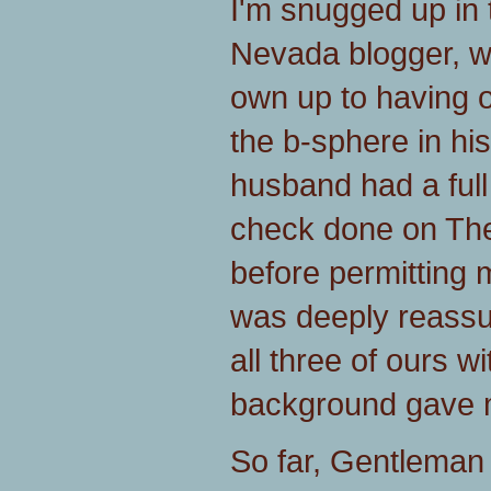
I'm snugged up in
Nevada blogger, w
own up to having o
the b-sphere in his
husband had a ful
check done on Th
before permitting 
was deeply reassur
all three of ours wit
background gave m
So far, Gentleman 