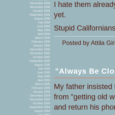
I hate them alread
December 2006
November 2006
October 2006
yet.
September 2006
August 2006
July 2006
Stupid Californian
June 2006
May 2006
April 2006
March 2006
Posted by Attila Gir
February 2006
January 2006
December 2005
November 2005
October 2005
September 2005
August 2005
"Always Be Clo
July 2005
June 2005
May 2005
April 2005
My father insisted 
March 2005
February 2005
January 2005
from "getting old w
December 2004
November 2004
October 2004
and return his phon
September 2004
August 2004
July 2004