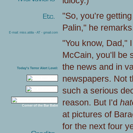
idiocy.)
"So, you're getting
Palin," he remarks. 
E-mail: miss.attila - AT - gmail.com
"You know, Dad," I t
McCain, you'll be 
the news and in v
Today's Terror Alert Level:
newspapers. Not t
such a serious deci
reason. But I'd
hat
Corner of the Bar Babe
at pictures of Ba
for the next four y