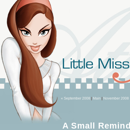
« September 2008
|
Main
|
November 2008 
A Small Remind