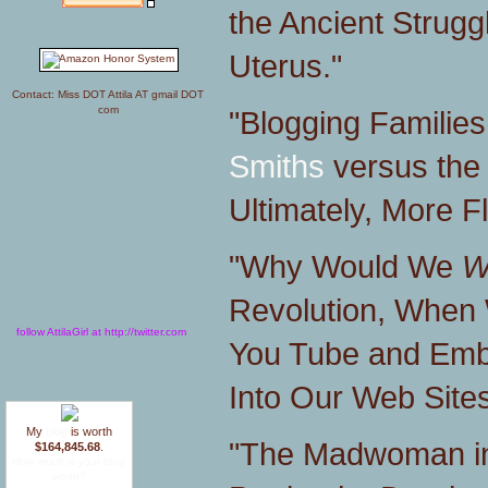
the Ancient Stru
Uterus."
Contact: Miss DOT Attila AT gmail DOT
com
"Blogging Familie
Smiths
versus the 
Ultimately, More F
"Why Would We
W
Revolution, When 
follow AttilaGirl at http://twitter.com
You Tube and Emb
Into Our Web Site
My
blog
is worth
"The Madwoman i
$164,845.68
.
How much is your blog
worth?