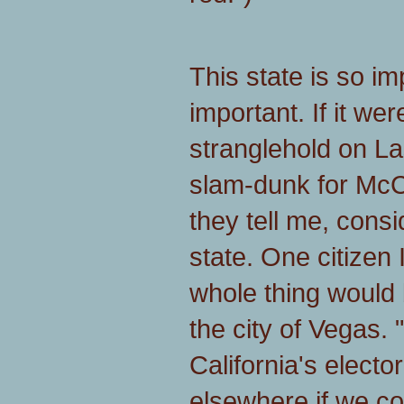
This state is so im
important. If it wer
stranglehold on La
slam-dunk for McCa
they tell me, consi
state. One citizen 
whole thing would b
the city of Vegas. "
California's electo
elsewhere if we co