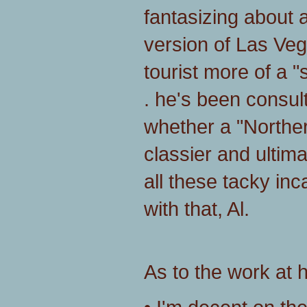
fantasizing about 
version of Las Vega
tourist more of a "s
. he's been consul
whether a "Norther
classier and ultim
all these tacky in
with that, Al.
As to the work at h