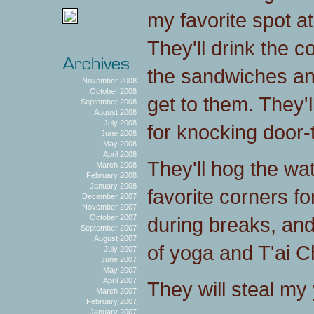
my favorite spot a
They'll drink the c
the sandwiches an
November 2008
October 2008
get to them. They'l
September 2008
August 2008
July 2008
for knocking door-
June 2008
May 2008
April 2008
They'll hog the wat
March 2008
February 2008
January 2008
favorite corners f
December 2007
November 2007
during breaks, and
October 2007
September 2007
August 2007
of yoga and T'ai Ch
July 2007
June 2007
May 2007
April 2007
They will steal my 
March 2007
February 2007
January 2007