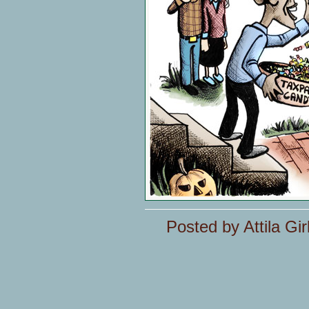
Posted by Attila Gir