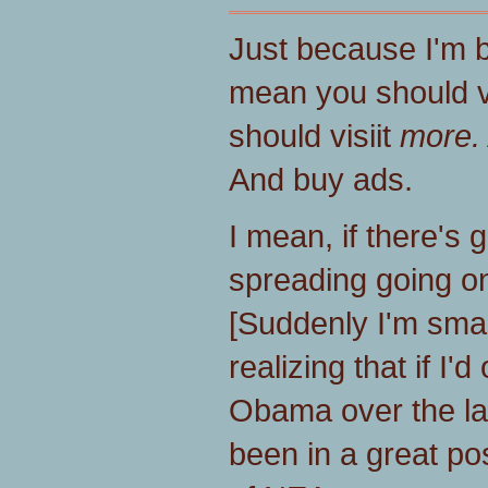
Just because I'm 
mean you should vi
should visiit
more.
And buy ads.
I mean, if there's 
spreading going on
[Suddenly I'm sma
realizing that if I'
Obama over the la
been in a great pos