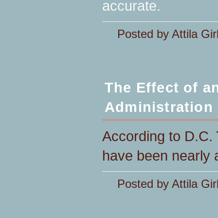
accurate.
Posted by Attila Gir
The Effect of 
Administration
According to D.C. 
have been nearly a
Posted by Attila Gir