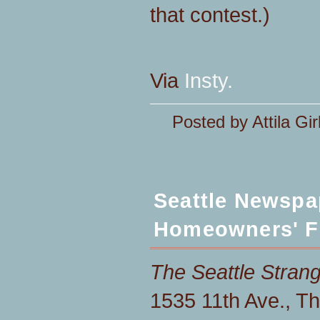
that contest.)
Via
Insty.
Posted by Attila Gir
Seattle Newspa
Homeowners' F
The Seattle Stran
1535 11th Ave., Th