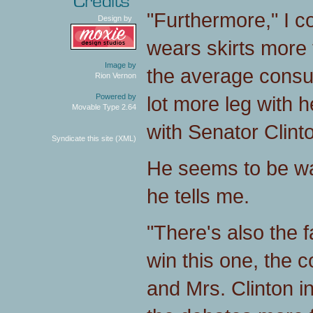
"Furthermore," I c
Design by
wears skirts more 
Image by
the average consu
Rion Vernon
lot more leg with 
Powered by
Movable Type 2.64
with Senator Clinto
Syndicate this site (XML)
He seems to be wa
he tells me.
"There's also the 
win this one, the c
and Mrs. Clinton i