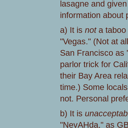
lasagne and given
information about p
a) It is
not
a taboo 
"Vegas." (Not at al
San Francisco as "
parlor trick for Ca
their Bay Area relat
time.) Some local
not. Personal pref
b) It is
unacceptab
"NevAHda," as GB 