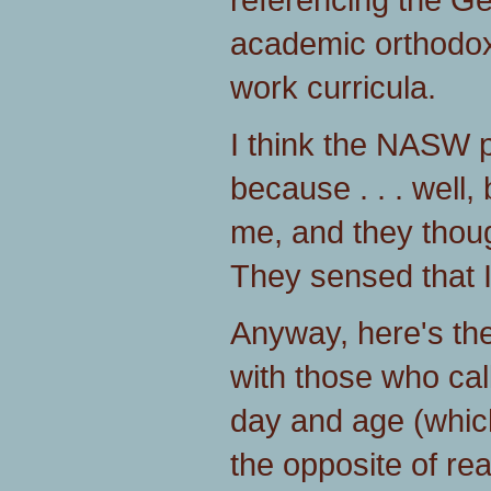
academic orthodoxy
work curricula.
I think the NASW 
because . . . well,
me, and they thoug
They sensed that 
Anyway, here's th
with those who call
day and age (whic
the opposite of real 