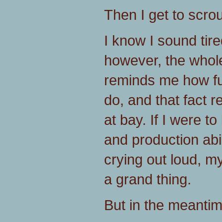
Then I get to scrou
I know I sound tire
however, the whole
reminds me how f
do, and that fact 
at bay. If I were to
and production abili
crying out loud, my
a grand thing.
But in the meanti