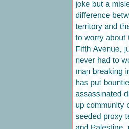
joke but a misl
difference betw
territory and t
to worry about 
Fifth Avenue, j
never had to w
man breaking in
has put bounti
assassinated di
up community c
seeded proxy t
and Palestine, 