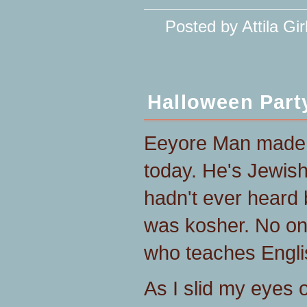
Posted by Attila Gir
Halloween Part
Eeyore Man made 
today. He's Jewish
hadn't ever heard b
was kosher. No one
who teaches Englis
As I slid my eyes 