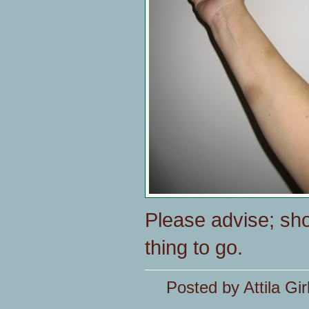
Please advise; sho
thing to go.
Posted by Attila Gir