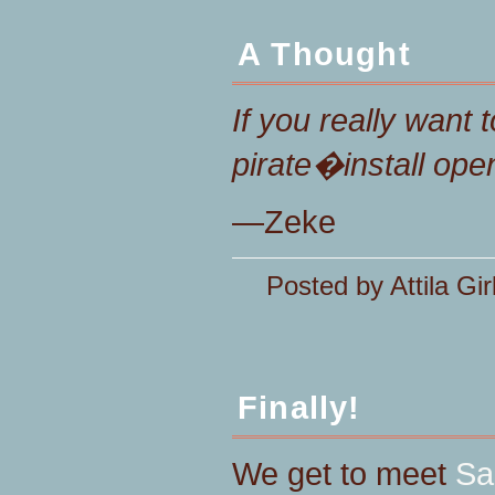
A Thought
If you really want 
pirate�install ope
—Zeke
Posted by Attila Gir
Finally!
We get to meet
Sa