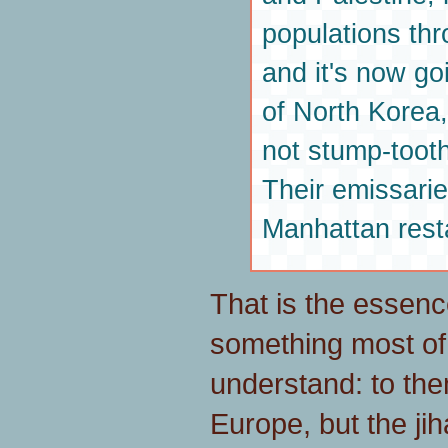
populations th
and it's now go
of North Korea
not stump-toot
Their emissarie
Manhattan rest
That is the essence 
something most of 
understand: to them
Europe, but the jih