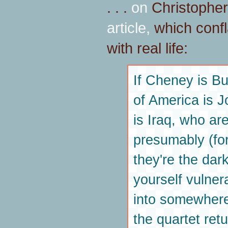
. . .
on
Christopher
article,
which confl
with real life:
If Cheney is Bu
of America is J
is Iraq, who are 
presumably (for 
they're the da
yourself vulner
into somewhere
the quartet ret