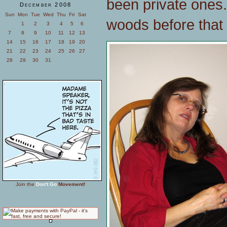
been private ones.
December 2008
Sun
Mon
Tue
Wed
Thu
Fri
Sat
woods before that 
1
2
3
4
5
6
7
8
9
10
11
12
13
14
15
16
17
18
19
20
21
22
23
24
25
26
27
28
29
30
31
Join the
Don't Go
Movement!