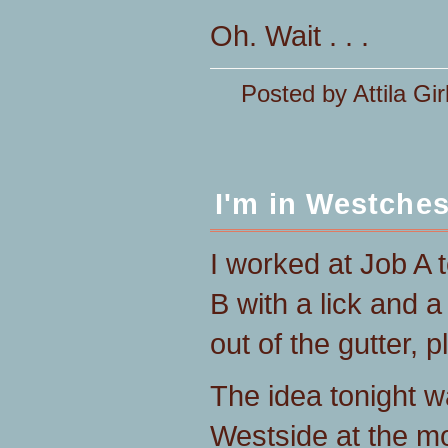
Oh. Wait . . .
Posted by Attila Gir
I'm in Westches
I worked at Job A
B with a lick and 
out of the gutter, p
The idea tonight w
Westside at the m