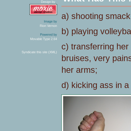
Design by
a) shooting smack
Image by
Rion Vernon
b) playing volleybal
Powered by
Movable Type 2.64
c) transferring her
Syndicate this site (XML)
bruises, very pains
her arms;
d) kicking ass in a