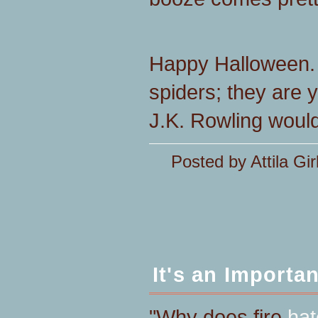
Happy Halloween. 
spiders; they are 
J.K. Rowling would
Posted by Attila Gir
It's an Importa
"Why does fire
hat