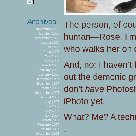
The person, of co
November 2008
human—Rose. I'm
October 2008
September 2008
August 2008
who walks her on 
July 2008
June 2008
May 2008
April 2008
And, no: I haven't
March 2008
February 2008
out the demonic gr
January 2008
December 2007
November 2007
don't
have
Photosh
October 2007
September 2007
August 2007
iPhoto yet.
July 2007
June 2007
May 2007
What? Me? A techn
April 2007
March 2007
February 2007
.
January 2007
December 2006