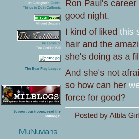
Ron Paul's career 
Julie Gallagher's
Guide:
Things to Do in California
good night.
Affluent Beggars
I kind of liked
this 
hair and the amaz
The Ladies of
The Cotillion Ball
she's doing as a f
The Bear Flag League
And she's not afra
so how can her
we
force for good?
Support our troops; read the
Posted by Attila Gir
Milblogs!