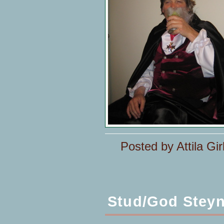
Posted by Attila Gir
Stud/God Stey