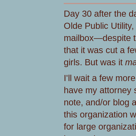
Day 30 after the da
Olde Public Utilit
mailbox—despite t
that it was cut a 
girls. But was it
ma
I'll wait a few more
have my attorney s
note, and/or blog 
this organization 
for large organizat