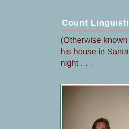
Count Linguist
(Otherwise known 
his house in Sant
night . . .