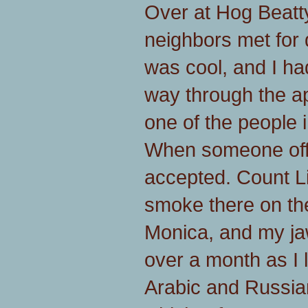
Over at Hog Beatty
neighbors met for 
was cool, and I had
way through the a
one of the people 
When someone offe
accepted. Count Li
smoke there on th
Monica, and my jaw
over a month as I 
Arabic and Russia