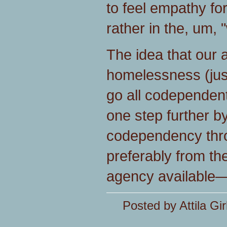
to feel empathy fo
rather in the, um, 
The idea that our 
homelessness (just
go all codependent
one step further by 
codependency thr
preferably from th
agency available—
Posted by Attila Gir