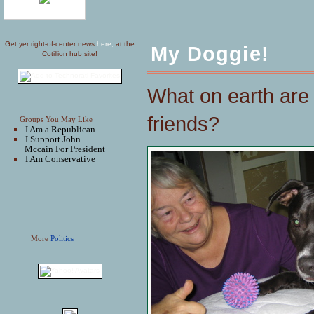
Get yer right-of-center news
here,
at the
My Doggie!
Cotillion hub site!
What on earth are 
friends?
Groups You May Like
I Am a Republican
I Support John
Mccain For President
I Am Conservative
More
Politics