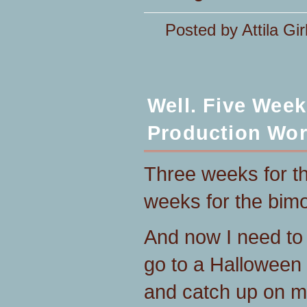
Posted by Attila Gir
Well. Five Wee
Production Wor
Three weeks for the
weeks for the bim
And now I need to 
go to a Halloween
and catch up on my