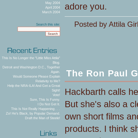
May 2004
adore you.
April 2004
March 2004
Posted by Attila Gir
Search this site:
This Is No Longer the "Little Miss Attila"
Blog.
Detroit and Washington D.C., Together
The Ron Paul G
Again.
Would Someone Please Explain
Relativity to Me?
Help the NRA-ILA! And Get a Great
Hackbarth calls h
Sight!
Vote!
Sure, This Is Funny.
But she's also a c
I Do Not Get It.
This Is Not Really Happening . . .
own short films an
Zo! He's Black, by Popular Demand.
Draft the Man of Steele!
products. I think sh