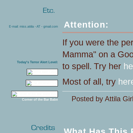
Attention:
E-mail: miss.attila - AT - gmail.com
If you were the pe
Mamma" on a Goog
Today's Terror Alert Level:
to spell. Try her
he
Most of all, try
her
Posted by Attila Gir
Corner of the Bar Babe
What Has This 