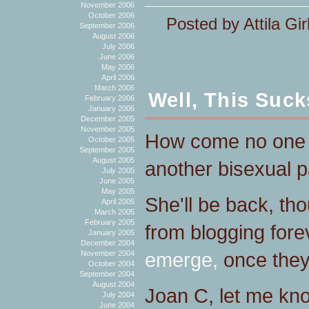
November 2006
October 2006
Posted by Attila Gir
September 2006
August 2006
July 2006
June 2006
May 2006
April 2006
March 2006
Well, This Suck
February 2006
January 2006
December 2005
November 2005
How come no on
October 2005
September 2005
August 2005
another bisexual p
July 2005
June 2005
May 2005
She'll be back, th
April 2005
March 2005
February 2005
from blogging for
January 2005
December 2004
emerge,
once they
November 2004
October 2004
September 2004
August 2004
Joan C, let me kn
July 2004
June 2004