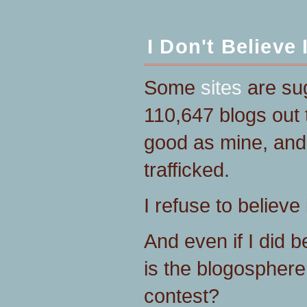
I Don't Believe I
Some
sites
are sug
110,647 blogs out 
good as mine, and 
trafficked.
I refuse to believe i
And even if I did 
is the blogosphere
contest?