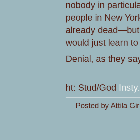
nobody in particul
people in New York'
already dead—but 
would just learn to
Denial, as they say,
ht: Stud/God
Insty.
Posted by Attila Gir