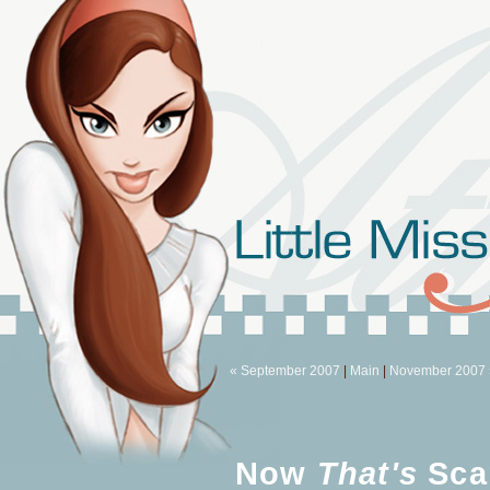
« September 2007
|
Main
|
November 2007 
Now
That's
Sca