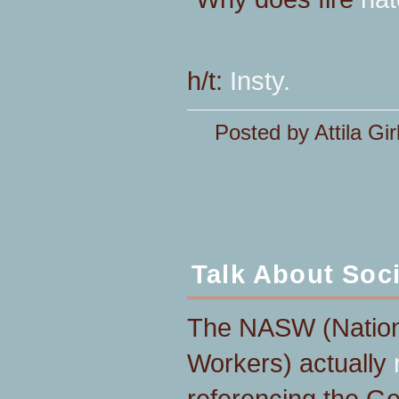
h/t:
Insty.
Posted by Attila Gir
Talk About Soc
The NASW (Nationa
Workers) actually
referencing the G