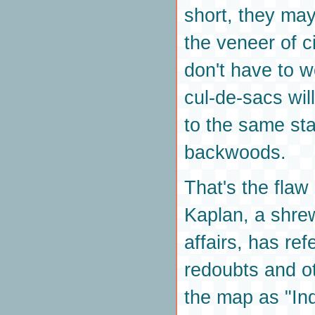
short, they ma
the veneer of ci
don't have to w
cul-de-sacs wil
to the same sta
backwoods.
That's the flaw
Kaplan, a shre
affairs, has ref
redoubts and ot
the map as "Indi