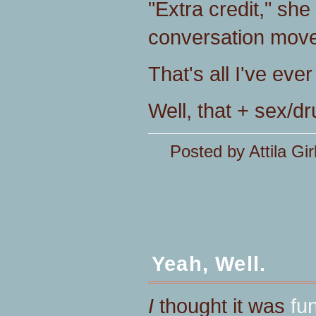
"Extra credit," she
conversation move
That's all I've eve
Well, that + sex/dru
Posted by Attila Gir
Yeah, Well.
I
thought it was
fu