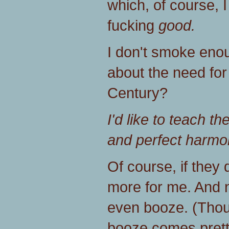
which, of course, I
fucking
good.
I don't smoke eno
about the need for
Century?
I'd like to teach th
and perfect harmon
Of course, if they 
more for me. And n
even booze. (Thou
booze comes prett