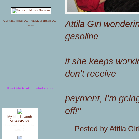
Attila Girl wonder
Contact: Miss DOT Attila AT gmail DOT
com
gasoline
if she keeps working 
don't receive
follow AttilaGirl at http://twitter.com
payment, I'm going
off!"
My
blog
is worth
$164,845.68
.
How much is your blog
Posted by Attila Gir
worth?