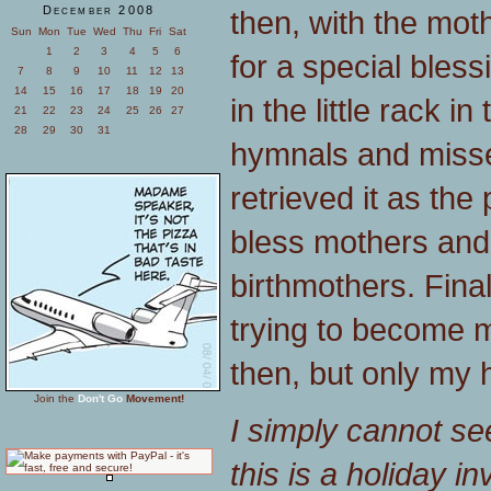
December 2008
then, with the mot
Sun
Mon
Tue
Wed
Thu
Fri
Sat
1
2
3
4
5
6
for a special bless
7
8
9
10
11
12
13
14
15
16
17
18
19
20
in the little rack i
21
22
23
24
25
26
27
28
29
30
31
hymnals and miss
retrieved it as the
bless mothers an
birthmothers. Fina
trying to become m
then, but only my 
Join the
Don't Go
Movement!
I simply cannot se
this is a holiday 