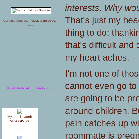
interests. Why wou
That's just my head 
Contact: Miss DOT Attila AT gmail DOT
com
thing to do: thank
that's difficult an
my heart aches.
I'm not one of tho
cannot even go to f
follow AttilaGirl at http://twitter.com
are going to be pres
around children. B
My
blog
is worth
pain catches up w
$164,845.68
.
How much is your blog
worth?
roommate is pregn