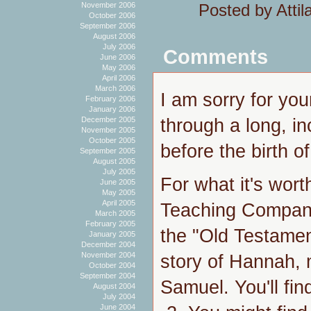
Posted by Atti
November 2006
October 2006
September 2006
August 2006
July 2006
Comments
June 2006
May 2006
April 2006
March 2006
I am sorry for you
February 2006
January 2006
through a long, i
December 2005
November 2005
October 2005
before the birth of 
September 2005
August 2005
July 2005
For what it's worth
June 2005
May 2005
April 2005
Teaching Company 
March 2005
February 2005
the "Old Testamen
January 2005
December 2004
November 2004
story of Hannah, 
October 2004
September 2004
Samuel. You'll fin
August 2004
July 2004
June 2004