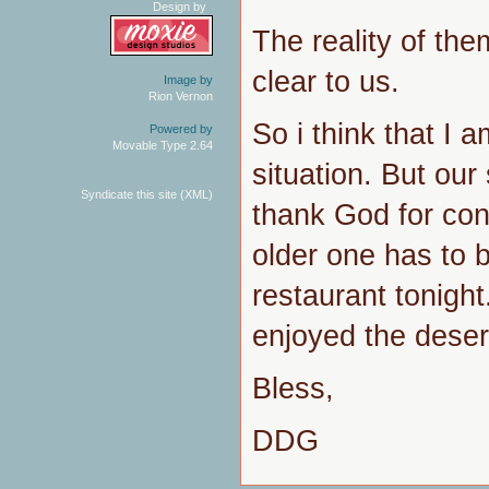
Design by
The reality of the
clear to us.
Image by
Rion Vernon
So i think that I 
Powered by
Movable Type 2.64
situation. But our
Syndicate this site (XML)
thank God for con
older one has to b
restaurant tonigh
enjoyed the deser
Bless,
DDG