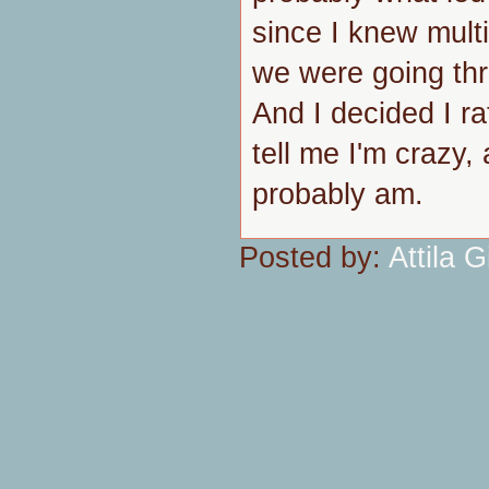
since I knew mult
we were going thro
And I decided I ra
tell me I'm crazy, 
probably am.
Posted by:
Attila Gi