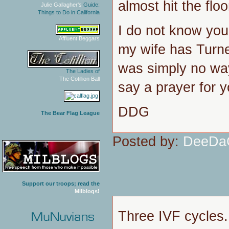
almost hit the floo
Julie Gallagher's
Guide:
Things to Do in California
I do not know your
Affluent Beggars
my wife has Turne
was simply no way,
The Ladies of
The Cotillion Ball
say a prayer for y
DDG
The Bear Flag League
Posted by:
DeeDa
Support our troops; read the
Milblogs!
Three IVF cycles.