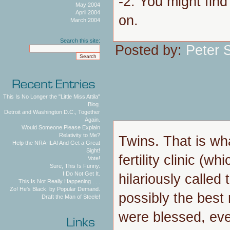
-2. You might find
May 2004
April 2004
on.
March 2004
Search this site:
Posted by:
Peter 
This Is No Longer the "Little Miss Attila"
Blog.
Detroit and Washington D.C., Together
Again.
Would Someone Please Explain
Relativity to Me?
Twins. That is wha
Help the NRA-ILA! And Get a Great
Sight!
fertility clinic (
Vote!
Sure, This Is Funny.
I Do Not Get It.
hilariously called t
This Is Not Really Happening . . .
Zo! He's Black, by Popular Demand.
possibly the best
Draft the Man of Steele!
were blessed, eve