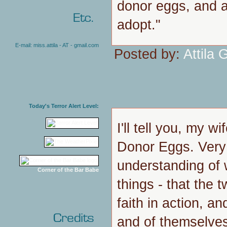
donor eggs, and at 
adopt."
E-mail: miss.attila - AT - gmail.com
Posted by:
Attila G
Today's Terror Alert Level:
I'll tell you, my w
Donor Eggs. Very
understanding of w
Corner of the Bar Babe
things - that the t
faith in action, a
and of themselve