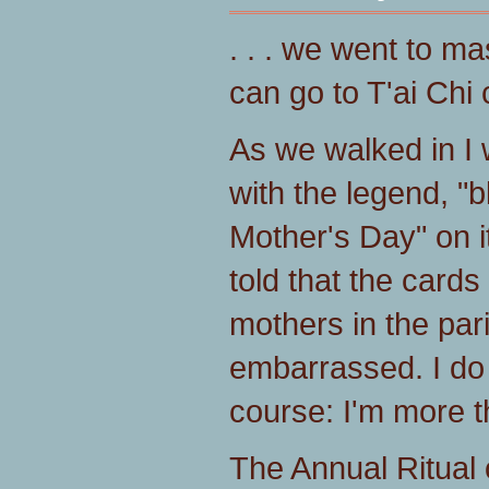
. . . we went to ma
can go to T'ai Chi
As we walked in I
with the legend, "b
Mother's Day" on 
told that the card
mothers in the par
embarrassed. I do 
course: I'm more 
The Annual Ritual