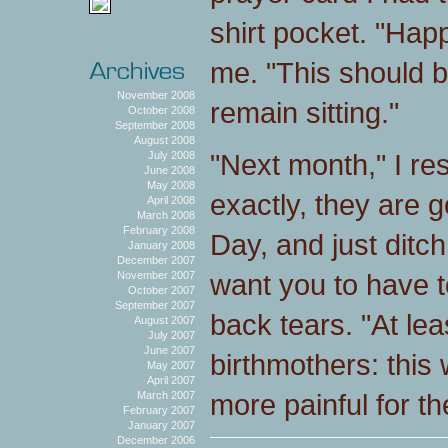
shirt pocket. "Hap
me. "This should b
November 2008
remain sitting."
October 2008
September 2008
August 2008
"Next month," I res
July 2008
June 2008
May 2008
exactly, they are g
April 2008
March 2008
February 2008
Day, and just ditch
January 2008
December 2007
want you to have to
November 2007
October 2007
September 2007
back tears. "At l
August 2007
July 2007
June 2007
birthmothers: thi
May 2007
April 2007
more painful for t
March 2007
February 2007
January 2007
December 2006