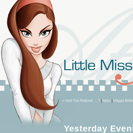
« Had You Noticed . . .?
|
Main
|
Happy Birth
Yesterday Even