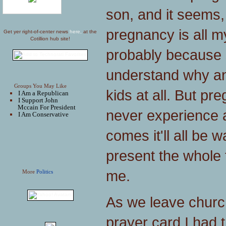
son, and it seems,
pregnancy is all my
Get yer right-of-center news
here,
at the
Cotillion hub site!
probably because 
understand why a
Groups You May Like
kids at all. But pr
I Am a Republican
I Support John
Mccain For President
never experience 
I Am Conservative
comes it'll all be 
present the whole th
me.
More
Politics
As we leave churc
prayer card I had tr