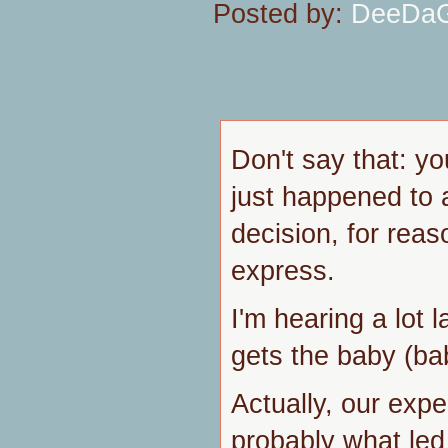
Posted by:
DeeDa
Don't say that: you
just happened to a
decision, for reaso
express.
I'm hearing a lot
gets the baby (ba
Actually, our exp
probably what led