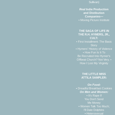
Sullivan)
Real
Indie Production
and Distibution
Companies—
• Moving Picture Institute
THE SAGA OF LIFE IN
THE R.H. HYMERS, JR.,
CULT:
• First Installment: The Basic
Story
• Hymers' History of Violence
• How Fun Is It To
Be Recruited Into Hymer's
Offbeat Church? Not Very.
•
How I Lost My Virginity
THE LITTLE MISS
ATTILA SAMPLER:
On Food:
•
Dreadful Breakfast Cookies
On Men and Women:
•
It's Rape If
You Don't Send
Me Money
•
Women Talk Too Much;
I'll Date Dolphins
•
Heterosexual