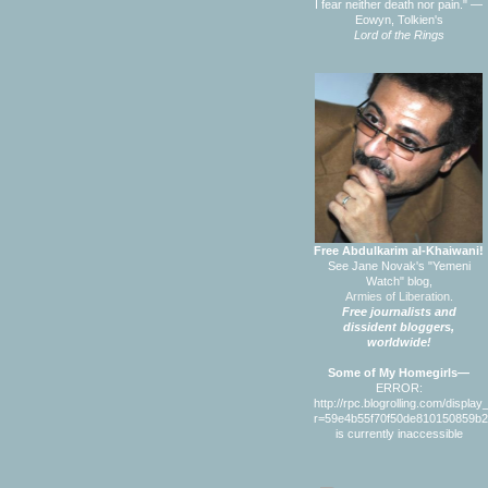
I fear neither death nor pain." —
Eowyn, Tolkien's
Lord of the Rings
Free Abdulkarim al-Khaiwani!
See Jane Novak's "Yemeni
Watch" blog,
Armies of Liberation.
Free journalists and
dissident bloggers,
worldwide!
Some of My Homegirls—
ERROR:
http://rpc.blogrolling.com/displa
r=59e4b55f70f50de810150859b
is currently inaccessible