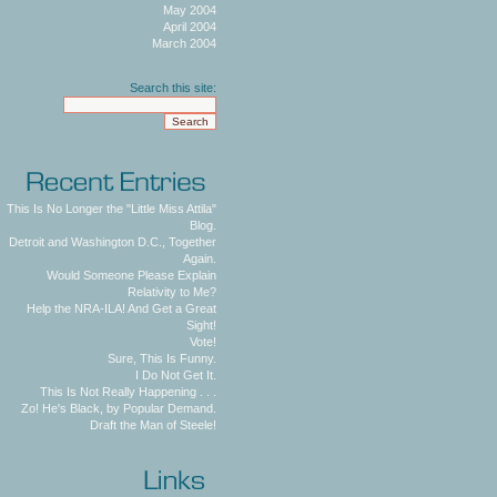
May 2004
April 2004
March 2004
Search this site:
This Is No Longer the "Little Miss Attila"
Blog.
Detroit and Washington D.C., Together
Again.
Would Someone Please Explain
Relativity to Me?
Help the NRA-ILA! And Get a Great
Sight!
Vote!
Sure, This Is Funny.
I Do Not Get It.
This Is Not Really Happening . . .
Zo! He's Black, by Popular Demand.
Draft the Man of Steele!