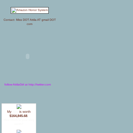
Contact: Miss DOT Attila AT gmail DOT
com
follow AttilaGirl at http://twitter.com
My
blog
is worth
$164,845.68
.
How much is your blog
worth?