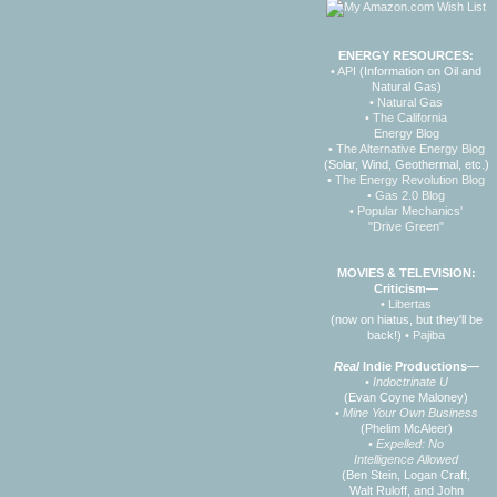
ENERGY RESOURCES:
• API
(Information on Oil and
Natural Gas)
• Natural Gas
• The California
Energy Blog
• The Alternative Energy Blog
(Solar, Wind, Geothermal, etc.)
• The Energy Revolution Blog
• Gas 2.0 Blog
• Popular Mechanics'
"Drive Green"
MOVIES & TELEVISION:
Criticism—
• Libertas
(now on hiatus, but they'll be
back!)
• Pajiba
Real
Indie Productions—
• Indoctrinate U
(Evan Coyne Maloney)
• Mine Your Own Business
(Phelim McAleer)
• Expelled: No
Intelligence Allowed
(Ben Stein, Logan Craft,
Walt Ruloff, and John