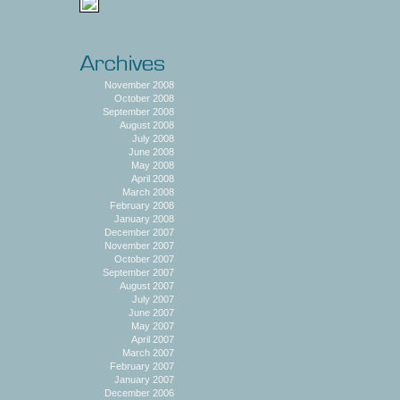
November 2008
October 2008
September 2008
August 2008
July 2008
June 2008
May 2008
April 2008
March 2008
February 2008
January 2008
December 2007
November 2007
October 2007
September 2007
August 2007
July 2007
June 2007
May 2007
April 2007
March 2007
February 2007
January 2007
December 2006