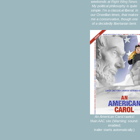
weekends at
Right Wing News.
My political philosophy is quite
simple: I'm a classical liberal. In
our Orwellian times, that makes
me a conservative, though one
of a decidedly libertarian bent.
An American Carol
rawks!
Main AAC site
(Warning: sound-
enabled;
trailer starts automatically.)