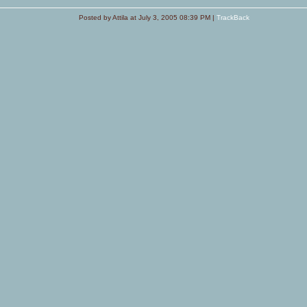
Posted by Attila at July 3, 2005 08:39 PM |
TrackBack