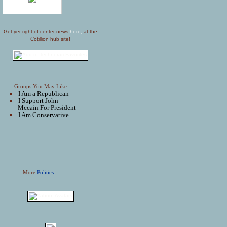
Get yer right-of-center news
here,
at the
Cotillion hub site!
Groups You May Like
I Am a Republican
I Support John
Mccain For President
I Am Conservative
More
Politics