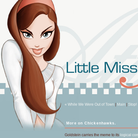
« While We Were Out of Town
|
Main
|
Stop!
More on Chickenhawks.
Goldstein carries the meme to its
logical co