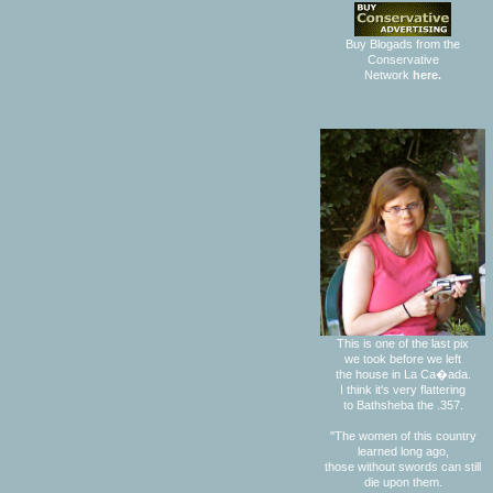
Buy Blogads from the
Conservative
Network
here.
This is one of the last pix
we took before we left
the house in La Ca�ada.
I think it's very flattering
to Bathsheba the .357.
"The women of this country
learned long ago,
those without swords can still
die upon them.