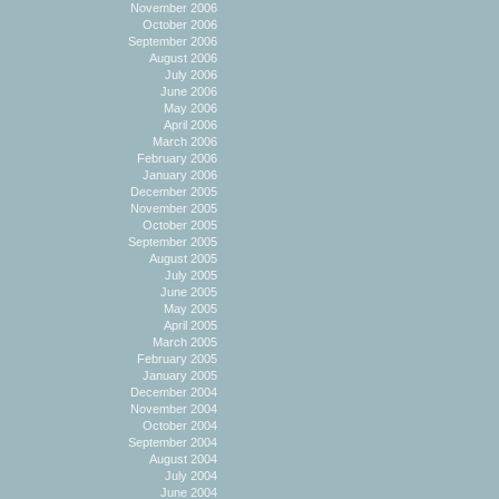
November 2006
October 2006
September 2006
August 2006
July 2006
June 2006
May 2006
April 2006
March 2006
February 2006
January 2006
December 2005
November 2005
October 2005
September 2005
August 2005
July 2005
June 2005
May 2005
April 2005
March 2005
February 2005
January 2005
December 2004
November 2004
October 2004
September 2004
August 2004
July 2004
June 2004