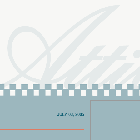
JULY 03, 2005