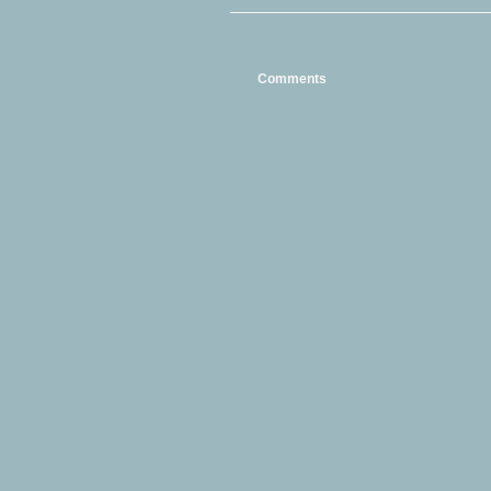
Comments