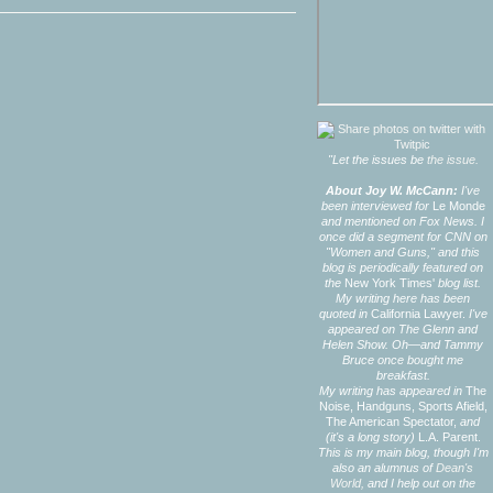
"Let the issues be
the issue.
About Joy W. McCann:
I've
been interviewed for
Le Monde
and mentioned on Fox News. I
once did a segment for CNN on
"Women and Guns," and this
blog is periodically featured on
the
New York Times'
blog list.
My writing here has been
quoted in
California Lawyer.
I've
appeared on The Glenn and
Helen Show. Oh—and Tammy
Bruce once bought me
breakfast.
My writing has appeared in
The
Noise,
Handguns,
Sports Afield,
The American Spectator,
and
(it's a long story)
L.A. Parent.
This is my main blog, though I'm
also an alumnus of
Dean's
World,
and I help out on the