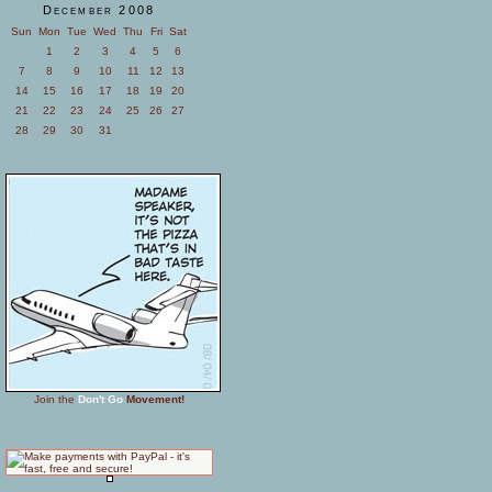
December 2008
Sun
Mon
Tue
Wed
Thu
Fri
Sat
1
2
3
4
5
6
7
8
9
10
11
12
13
14
15
16
17
18
19
20
21
22
23
24
25
26
27
28
29
30
31
Join the
Don't Go
Movement!