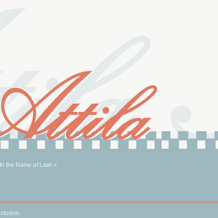
 In the Name of Law! »
nclusion.