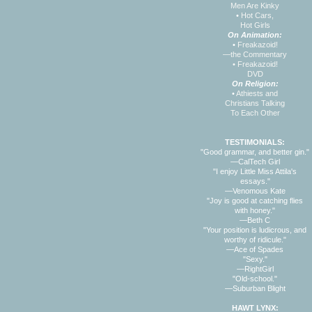
Men Are Kinky
•
Hot Cars,
Hot Girls
On Animation:
•
Freakazoid!
—the Commentary
•
Freakazoid!
DVD
On Religion:
•
Athiests and
Christians Talking
To Each Other
TESTIMONIALS:
"Good grammar, and better gin."
—CalTech Girl
"I enjoy Little Miss Attila's
essays."
—Venomous Kate
"Joy is good at catching flies
with honey."
—Beth C
"Your position is ludicrous, and
worthy of ridicule."
—Ace of Spades
"Sexy."
—RightGirl
"Old-school."
—Suburban Blight
HAWT LYNX: