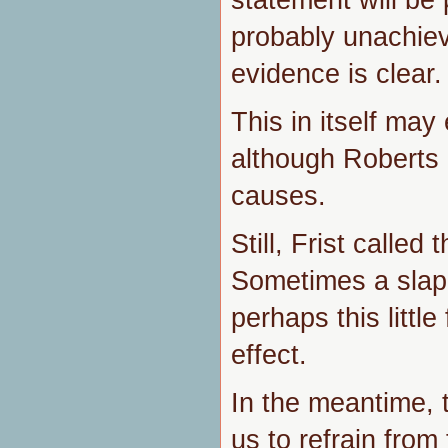
probably unachie
evidence is clear.
This in itself may 
although Roberts 
causes.
Still, Frist called 
Sometimes a slap 
perhaps this littl
effect.
In the meantime, t
us to refrain from 