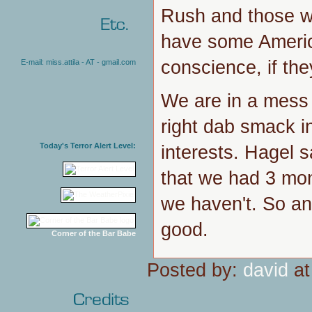
Rush and those w
have some America
conscience, if th
E-mail: miss.attila - AT - gmail.com
We are in a mess 
right dab smack in
Today's Terror Alert Level:
interests. Hagel 
that we had 3 mon
we haven't. So an
good.
Corner of the Bar Babe
Posted by:
david
at