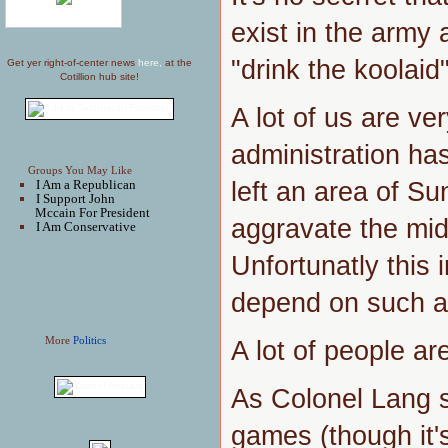
exist in the army
"drink the koolaid
Get yer right-of-center news
here,
at the
Cotillion hub site!
A lot of us are ver
administration ha
Groups You May Like
left an area of Sun
I Am a Republican
I Support John
Mccain For President
aggravate the mid
I Am Conservative
Unfortunatly this 
depend on such a
More
Politics
A lot of people ar
As Colonel Lang 
games (though it'