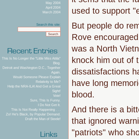
May 2004
April 2004
used to support "
March 2004
But people do re
Search this site:
Rove encouraged 
was a North Vietn
knock him out of t
This Is No Longer the "Little Miss Attila"
Blog.
Detroit and Washington D.C., Together
dissatisfactions 
Again.
Would Someone Please Explain
have long memori
Relativity to Me?
Help the NRA-ILA! And Get a Great
Sight!
blood.
Vote!
Sure, This Is Funny.
I Do Not Get It.
And there is a bit
This Is Not Really Happening . . .
Zo! He's Black, by Popular Demand.
that ignored warn
Draft the Man of Steele!
"patriots" who sh