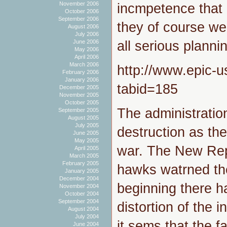
November 2006
incmpetence that 
October 2006
September 2006
they of course we
August 2006
July 2006
all serious planni
June 2006
May 2006
April 2006
March 2006
http://www.epic-u
February 2006
January 2006
tabid=185
December 2005
November 2005
October 2005
The administrati
September 2005
August 2005
July 2005
destruction as the 
June 2005
May 2005
war. The New Repu
April 2005
March 2005
February 2005
hawks watrned th
January 2005
December 2004
beginning there h
November 2004
October 2004
September 2004
distortion of the 
August 2004
July 2004
it sems that the f
June 2004