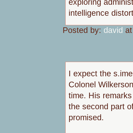
exploring administ
intelligence distort
Posted by:
david
at
I expect the s.ime
Colonel Wilkerson,
time. His remarks 
the second part o
promised.