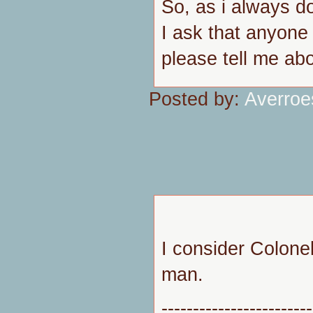
So, as i always do
I ask that anyone
please tell me abou
Posted by:
Averroe
I consider Colone
man.
------------------------