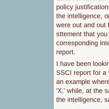
policy justificatio
the intelligence, o
were out and out l
sttement that you
corresponding int
report.
I have been lookin
SSCI report for a
an example where,
'X,' while, at the
the intelligence, s