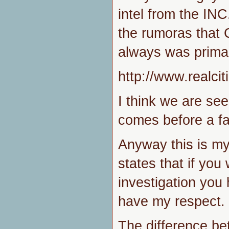
intel from the INC
the rumoras that 
always was primar
http://www.realc
I think we are see
comes before a fal
Anyway this is my
states that if yo
investigation you
have my respect.
The difference be