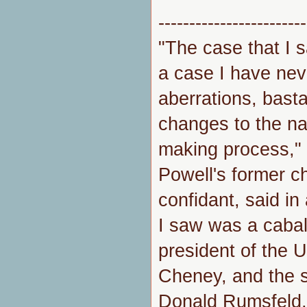
------------------------
"The case that I 
a case I have nev
aberrations, basta
changes to the na
making process,"
Powell's former ch
confidant, said i
I saw was a cabal
president of the 
Cheney, and the s
Donald Rumsfeld, o