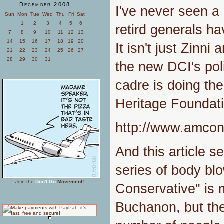
December 2008
I've never seen a
Sun
Mon
Tue
Wed
Thu
Fri
Sat
1
2
3
4
5
6
retird generals hav
7
8
9
10
11
12
13
14
15
16
17
18
19
20
It isn't just Zinni
21
22
23
24
25
26
27
28
29
30
31
the new DCI's poli
cadre is doing the
Heritage Foundatio
http://www.amco
And this article se
series of body b
Join the
Don't Go
Movement!
Conservative" is m
Buchanon, but the