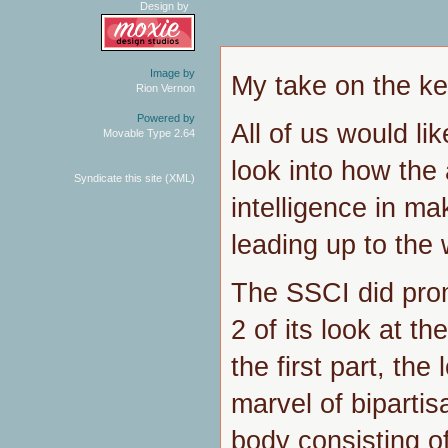
Design by
Image by
My take on the ker
Rion Vernon
Powered by
All of us would li
Movable Type 2.64
look into how the
Syndicate this site (XML)
intelligence in ma
leading up to the 
The SSCI did prom
2 of its look at th
the first part, the 
marvel of bipartis
body consisting o