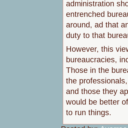
administration sh
entrenched bureau
around, ad that a
duty to that burea
However, this view
bureaucracies, inc
Those in the bur
the professionals, 
and those they a
would be better o
to run things.