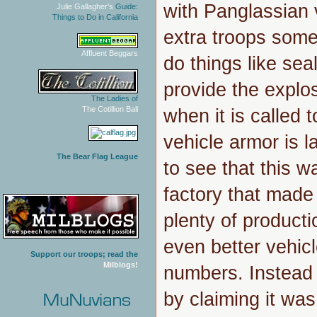
with Panglassian
Julie Gallagher's
Guide:
Things to Do in California
extra troops some
Affluent Beggars
do things like s
provide the explo
The Ladies of
The Cotillion Ball
when it is called 
vehicle armor is 
The Bear Flag League
to see that this w
factory that made
plenty of producti
even better vehic
Support our troops; read the
Milblogs!
numbers. Instead
by claiming it was