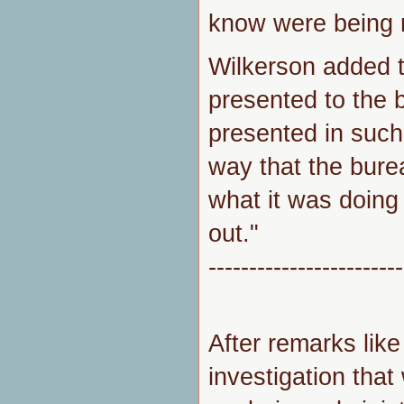
know were being 
Wilkerson added 
presented to the 
presented in such 
way that the bure
what it was doing
out."
------------------------
After remarks like
investigation tha