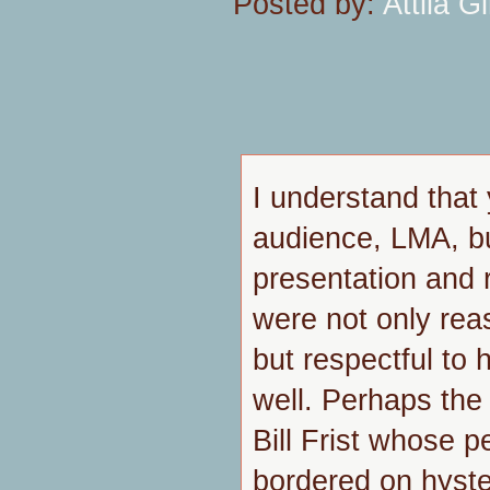
Posted by:
Attila Gi
I understand that 
audience, LMA, b
presentation and 
were not only rea
but respectful to 
well. Perhaps the 
Bill Frist whose 
bordered on hyste