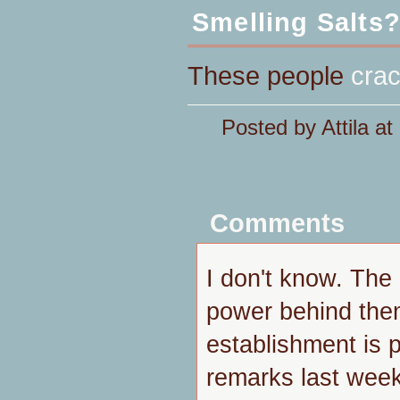
Smelling Salts
These people
cra
Posted by Attila a
Comments
I don't know. Th
power behind the
establishment is p
remarks last week