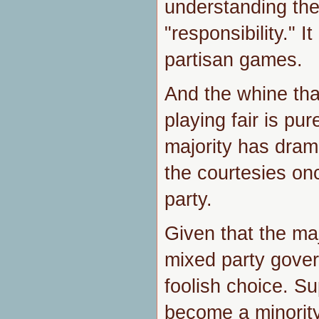
understanding th
"responsibility." It
partisan games.
And the whine th
playing fair is pu
majority has dram
the courtesies onc
party.
Given that the maj
mixed party gover
foolish choice. S
become a minorit