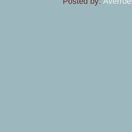
Posted by:
Averroe