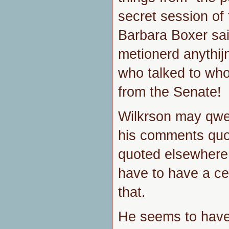
secret session of
Barbara Boxer said
metionerd anythij
who talked to who
from the Senate!
Wilkrson may qwe
his comments quo
quoted elsewhere 
have to have a cer
that.
He seems to have 