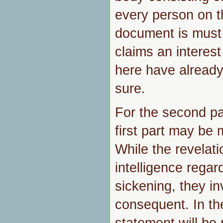
every person on t
document is must
claims an interes
here have already
sure.
For the second par
first part may be 
While the revelati
intelligence regar
sickening, they invo
consequent. In th
statement will be