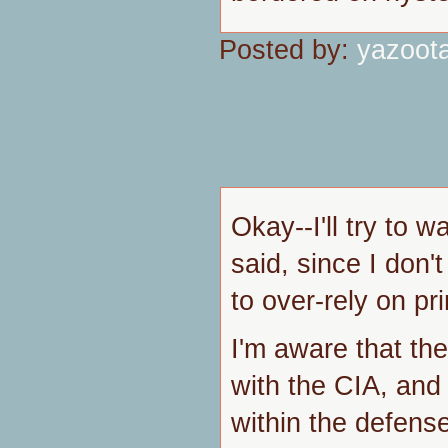
Posted by:
yazoot
Okay--I'll try to 
said, since I don
to over-rely on pr
I'm aware that the
with the CIA, and
within the defens