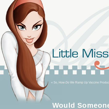
« So, How
Do
We Ramp Up Vaccine Produc
Would Someone