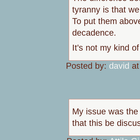
tyranny is that w
To put them above
decadence.
It's not my kind o
Posted by:
david
at
My issue was the 
that this be disc