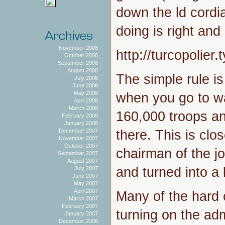
down the ld cordia
doing is right and
November 2008
http://turcopolie
October 2008
September 2008
August 2008
The simple rule is
July 2008
June 2008
May 2008
when you go to w
April 2008
March 2008
160,000 troops a
February 2008
January 2008
there. This is clo
December 2007
November 2007
October 2007
chairman of the jo
September 2007
August 2007
and turned into a
July 2007
June 2007
May 2007
April 2007
Many of the hard 
March 2007
February 2007
turning on the admi
January 2007
December 2006