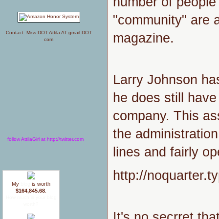
number of people w
"community" are a
Contact: Miss DOT Attila AT gmail DOT
magazine.
com
Larry Johnson has
he does still have
company. This as
the administratio
follow AttilaGirl at http://twitter.com
lines and fairly o
http://noquarter
My
blog
is worth
$164,845.68
.
How much is your blog
worth?
It's no secrret tha