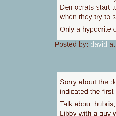
Democrats start t
when they try to 
Only a hypocrite 
Posted by:
david
at
Sorry about the d
indicated the first
Talk about hubris
Libby with a guy 