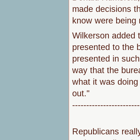
made decisions th
know were being 
Wilkerson added 
presented to the 
presented in such 
way that the bure
what it was doing
out."
------------------------
Republicans really