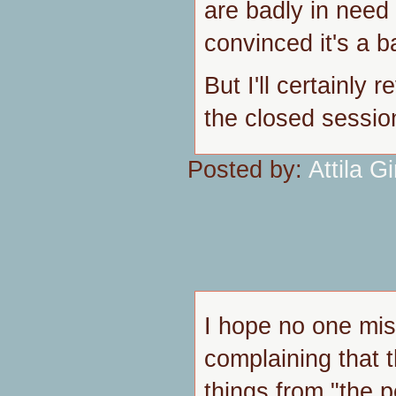
are badly in need 
convinced it's a b
But I'll certainly 
the closed sessio
Posted by:
Attila Gi
I hope no one mis
complaining that 
things from "the p