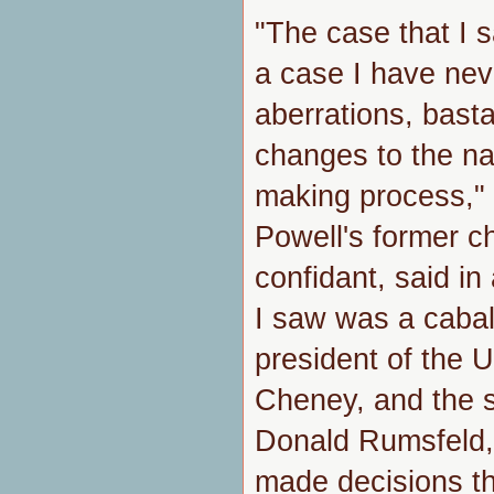
"The case that I 
a case I have nev
aberrations, basta
changes to the na
making process,"
Powell's former ch
confidant, said i
I saw was a cabal
president of the 
Cheney, and the s
Donald Rumsfeld, o
made decisions th