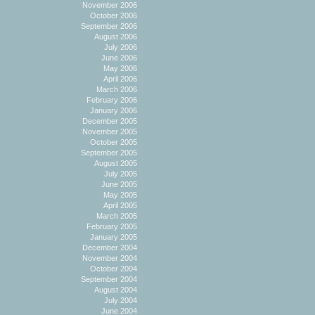
November 2006
October 2006
September 2006
August 2006
July 2006
June 2006
May 2006
April 2006
March 2006
February 2006
January 2006
December 2005
November 2005
October 2005
September 2005
August 2005
July 2005
June 2005
May 2005
April 2005
March 2005
February 2005
January 2005
December 2004
November 2004
October 2004
September 2004
August 2004
July 2004
June 2004