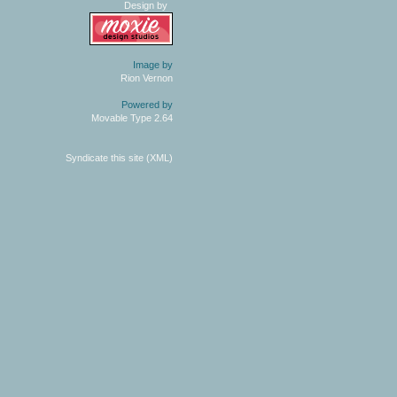
Design by
Image by
Rion Vernon
Powered by
Movable Type 2.64
Syndicate this site (XML)