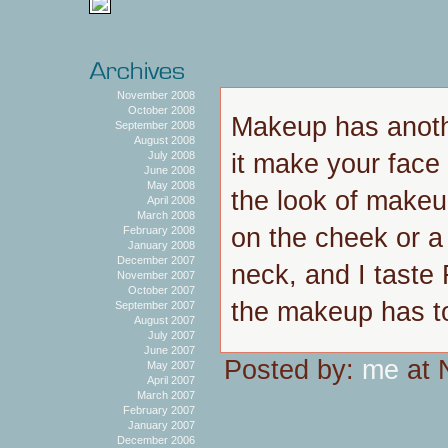
November 2008
October 2008
Makeup has anothe
September 2008
August 2008
it make your face 
July 2008
June 2008
May 2008
the look of makeup
April 2008
March 2008
on the cheek or a
February 2008
January 2008
December 2007
neck, and I taste 
November 2007
October 2007
the makeup has t
September 2007
August 2007
July 2007
June 2007
Posted by:
me
at 
May 2007
April 2007
March 2007
February 2007
January 2007
December 2006