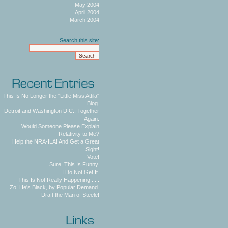
May 2004
April 2004
March 2004
Search this site:
This Is No Longer the "Little Miss Attila"
Blog.
Detroit and Washington D.C., Together
Again.
Would Someone Please Explain
Relativity to Me?
Help the NRA-ILA! And Get a Great
Sight!
Vote!
Sure, This Is Funny.
I Do Not Get It.
This Is Not Really Happening . . .
Zo! He's Black, by Popular Demand.
Draft the Man of Steele!