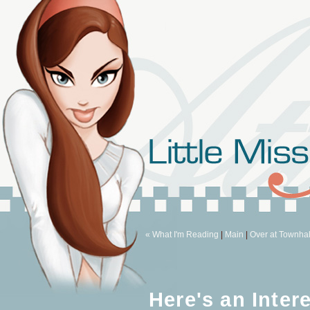
« What I'm Reading
|
Main
|
Over at Townhal
Here's an Inter