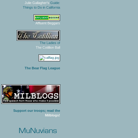
Julie Gallagher's
Guide:
Things to Do in California
Affluent Beggars
The Ladies of
The Cotillion Ball
The Bear Flag League
Support our troops; read the
Milblogs!