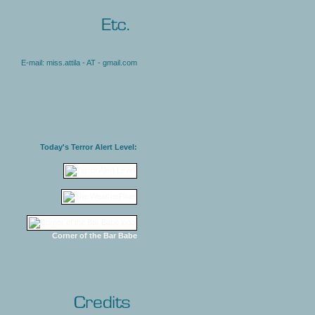
E-mail: miss.attila - AT - gmail.com
Today's Terror Alert Level:
Corner of the Bar Babe