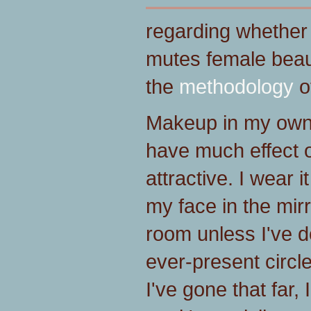
regarding whethe
mutes female beaut
the
methodology
of
Makeup in my own
have much effect 
attractive. I wear i
my face in the mir
room unless I've 
ever-present circ
I've gone that far,