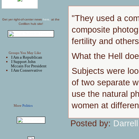
"They used a comp
Get yer right-of-center news
here,
at the
Cotillion hub site!
composite photog
fertility and other
Groups You May Like
What the Hell do
I Am a Republican
I Support John
Mccain For President
Subjects were loo
I Am Conservative
of two separate w
use the natural p
women at differen
More
Politics
Posted by:
Darrell