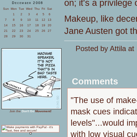
on; it's a privilege
December 2008
Sun
Mon
Tue
Wed
Thu
Fri
Sat
1
2
3
4
5
6
Makeup, like decent
7
8
9
10
11
12
13
14
15
16
17
18
19
20
Jane Austen got the
21
22
23
24
25
26
27
28
29
30
31
Posted by Attila a
Comments
"The use of make
mask cues indica
Join the
Don't Go
Movement!
levels"...would imp
with low visual c