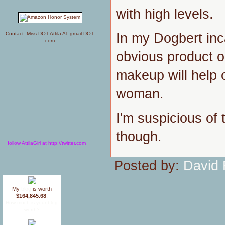
with high levels.
In my Dogbert inca
Contact: Miss DOT Attila AT gmail DOT
com
obvious product op
makeup will help o
woman.
I'm suspicious of 
though.
follow AttilaGirl at http://twitter.com
Posted by:
David 
My
blog
is worth
$164,845.68
.
How much is your blog
worth?