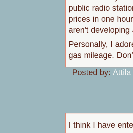
public radio stat
prices in one hou
aren't developing 
Personally, I ador
gas mileage. Don't
Posted by:
Attila
I think I have ent