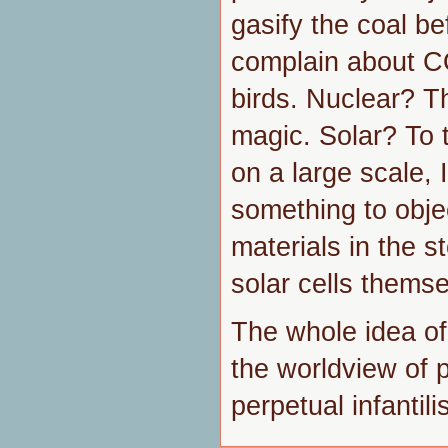
gasify the coal be
complain about C
birds. Nuclear? Th
magic. Solar? To 
on a large scale, I
something to obje
materials in the s
solar cells themse
The whole idea of
the worldview of 
perpetual infantili