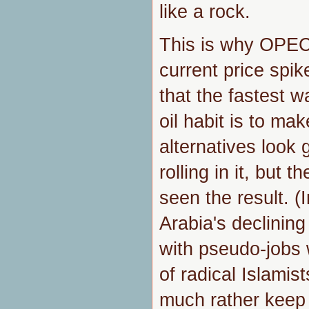
like a rock.
This is why OPEC 
current price spi
that the fastest w
oil habit is to ma
alternatives look g
rolling in it, but 
seen the result. (I
Arabia's declining 
with pseudo-jobs 
of radical Islamis
much rather keep 