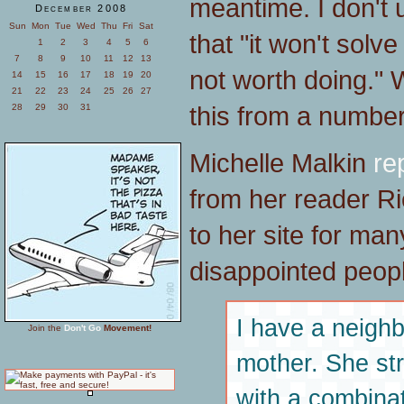
meantime. I don't
December 2008
Sun
Mon
Tue
Wed
Thu
Fri
Sat
that "it won't solv
1
2
3
4
5
6
7
8
9
10
11
12
13
not worth doing."
14
15
16
17
18
19
20
21
22
23
24
25
26
27
this from a number 
28
29
30
31
Michelle Malkin
re
from her reader R
to her site for ma
disappointed peopl
I have a neighb
Join the
Don't Go
Movement!
mother. She str
with a combinat