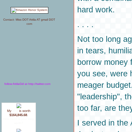
hard work.
Contact: Miss DOT Attila AT gmail DOT
. . . .
com
Not too long a
in tears, humil
borrow money f
you see, were 
meager budget.
follow AttilaGirl at http://twitter.com
"leadership", th
too far, are the
My
blog
is worth
$164,845.68
.
How much is your blog
I served in the
worth?