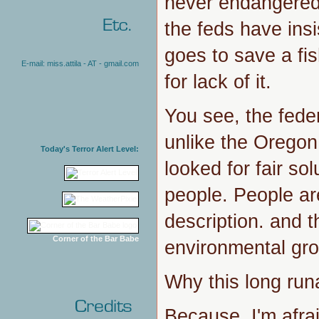
never endangered.
the feds have ins
goes to save a fis
E-mail: miss.attila - AT - gmail.com
for lack of it.
You see, the fede
unlike the Oregon
Today's Terror Alert Level:
looked for fair so
people. People are
description. and th
Corner of the Bar Babe
environmental gr
Why this long ru
Because, I'm afra