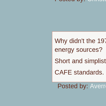
Why didn't the 197
energy sources?
Short and simplis
CAFE standards.
Posted by:
Aver