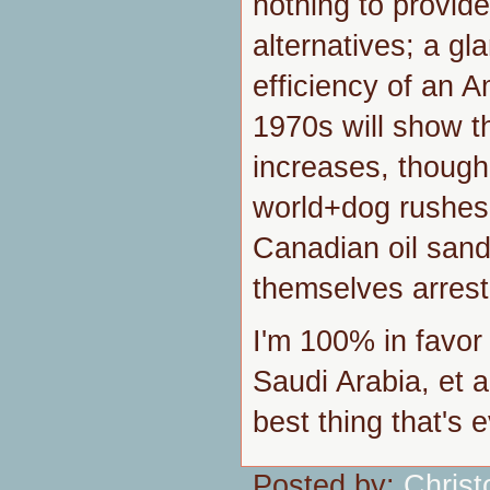
nothing to provide
alternatives; a gl
efficiency of an A
1970s will show th
increases, though
world+dog rushes
Canadian oil sand
themselves arrest
I'm 100% in favor
Saudi Arabia, et a
best thing that's 
Posted by:
Chris