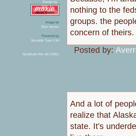
Design by
nothing to the fed
groups. the peopl
Image by
Rion Vernon
concern of theirs.
Powered by
Movable Type 2.64
Posted by:
Aver
Syndicate this site (XML)
And a lot of people
realize that Alaska
state. It's underde