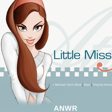
« Michael Yon's Work
|
Main
|
They've Arrive
ANWR