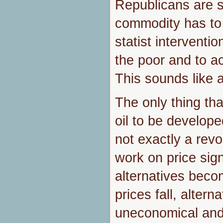
Republicans are sa
commodity has to
statist interventio
the poor and to ac
This sounds like 
The only thing tha
oil to be developed
not exactly a revo
work on price sign
alternatives beco
prices fall, alter
uneconomical and