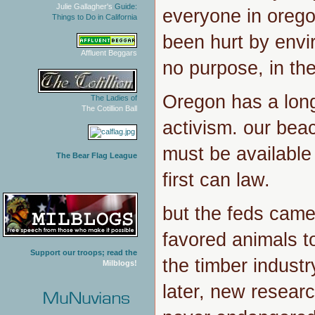
Julie Gallagher's
Guide:
everyone in ore
Things to Do in California
been hurt by envir
Affluent Beggars
no purpose, in th
Oregon has a long
The Ladies of
The Cotillion Ball
activism. our be
must be available
The Bear Flag League
first can law.
but the feds cam
favored animals to
Support our troops; read the
the timber indust
Milblogs!
later, new resear