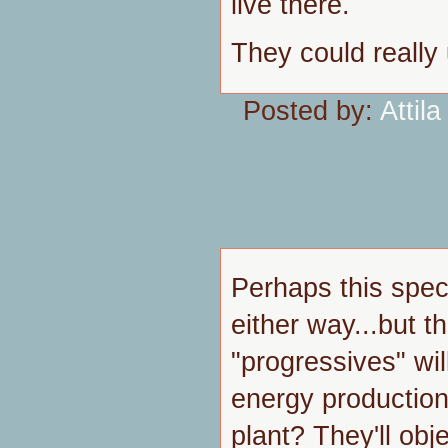
live there.
They could really 
Posted by:
Attila
Perhaps this spec
either way...but t
"progressives" wi
energy production
plant? They'll obj