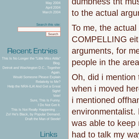
dumbness tht mus
May 2004
April 2004
to the actual argu
March 2004
Search this site:
To me, the actual
COMPELLING eith
arguments, for me
This Is No Longer the "Little Miss Attila"
people in the area
Blog.
Detroit and Washington D.C., Together
Again.
Oh, did i mention 
Would Someone Please Explain
Relativity to Me?
when i moved her
Help the NRA-ILA! And Get a Great
Sight!
Vote!
i mentioned offha
Sure, This Is Funny.
I Do Not Get It.
environmentalist. 
This Is Not Really Happening . . .
Zo! He's Black, by Popular Demand.
Draft the Man of Steele!
was able to keep 
had to talk my way