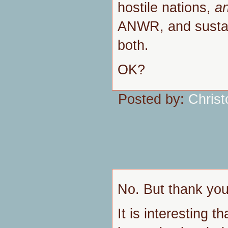
hostile nations,
a
ANWR, and susta
both.
OK?
Posted by:
Chris
No. But thank you 
It is interesting 