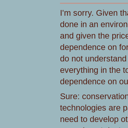
I'm sorry. Given tha
done in an environ
and given the pric
dependence on foreig
do not understand
everything in the t
dependence on out
Sure: conservation
technologies are pa
need to develop ot