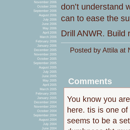
November 2006
don't understand 
October 2006
September 2006
can to ease the suff
August 2006
July 2006
June 2006
May 2006
Drill ANWR. Build 
April 2006
March 2006
February 2006
January 2006
Posted by Attila a
December 2005
November 2005
October 2005
September 2005
August 2005
July 2005
June 2005
Comments
May 2005
April 2005
March 2005
February 2005
You know you arei
January 2005
December 2004
November 2004
here. tis is one o
October 2004
September 2004
seems to be a set
August 2004
July 2004
June 2004