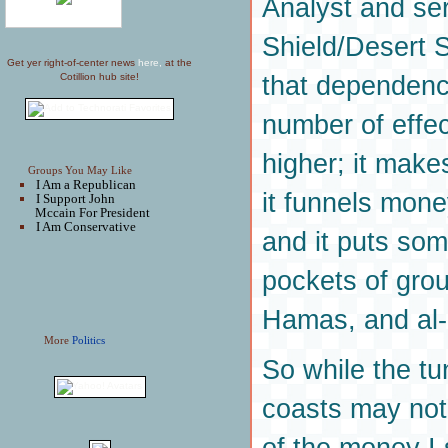
Analyst and se
Shield/Desert 
Get yer right-of-center news
here,
at the
that dependence
Cotillion hub site!
number of effec
higher; it make
Groups You May Like
I Am a Republican
it funnels mon
I Support John
Mccain For President
I Am Conservative
and it puts som
pockets of grou
Hamas, and al
More
Politics
So while the t
coasts may not 
of the money I 