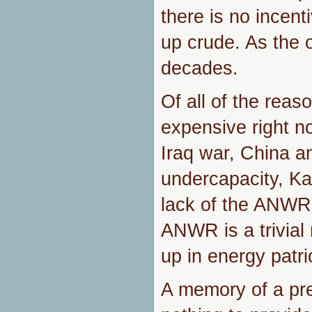
there is no incent
up crude. As the o
decades.
Of all of the reas
expensive right no
Iraq war, China an
undercapacity, Kat
lack of the ANWR 
ANWR is a trivial
up in energy patri
A memory of a pr