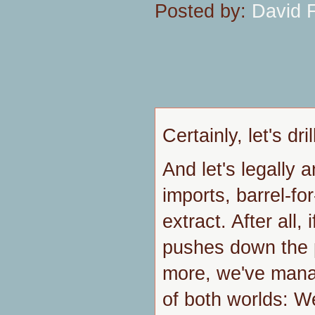
Posted by:
David 
Certainly, let's dr
And let's legally 
imports, barrel-fo
extract. After all,
pushes down the 
more, we've mana
of both worlds: We