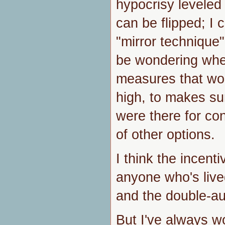
hypocrisy leveled a
can be flipped; I 
"mirror technique"
be wondering whet
measures that wou
high, to makes su
were there for co
of other options.
I think the incent
anyone who's live
and the double-au
But I've always 