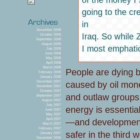
going to the cr
in
November 2008
Iraq. So while
October 2008
September 2008
August 2008
I most emphatic
July 2008
June 2008
May 2008
April 2008
March 2008
People are dying b
February 2008
January 2008
caused by oil mon
December 2007
November 2007
October 2007
and outlaw groups.
September 2007
August 2007
July 2007
energy is essenti
June 2007
May 2007
—and development 
April 2007
March 2007
February 2007
safer in the third 
January 2007
December 2006