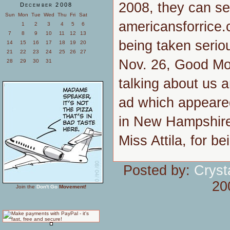
2008, they can se
December 2008
Sun
Mon
Tue
Wed
Thu
Fri
Sat
americansforrice.
1
2
3
4
5
6
7
8
9
10
11
12
13
being taken seriou
14
15
16
17
18
19
20
21
22
23
24
25
26
27
Nov. 26, Good Mor
28
29
30
31
talking about us a
ad which appeare
in New Hampshire
Miss Attila, for b
Posted by:
Cryst
20
Join the
Don't Go
Movement!