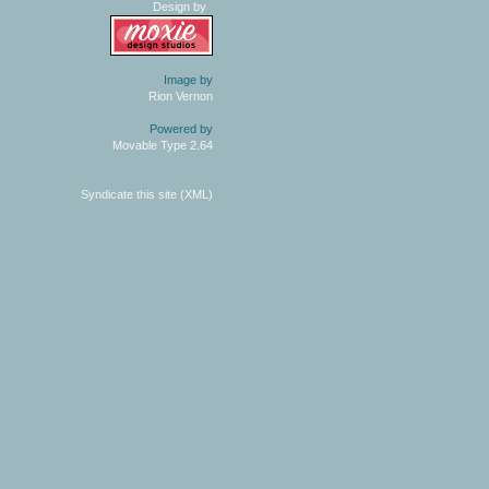
Design by
Image by
Rion Vernon
Powered by
Movable Type 2.64
Syndicate this site (XML)