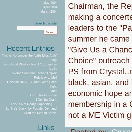
May 2004
Chairman, the Re
April 2004
March 2004
making a concerted
Search this site:
leaders to the "Pa
summer he came to
"Give Us a Chanc
This Is No Longer the "Little Miss Attila"
Choice" outreach t
Blog.
Detroit and Washington D.C., Together
Again.
PS from Crystal.
Would Someone Please Explain
Relativity to Me?
black, asian, and 
Help the NRA-ILA! And Get a Great
Sight!
economic hope and
Vote!
Sure, This Is Funny.
I Do Not Get It.
membership in 
This Is Not Really Happening . . .
Zo! He's Black, by Popular Demand.
not a ME Victim g
Draft the Man of Steele!