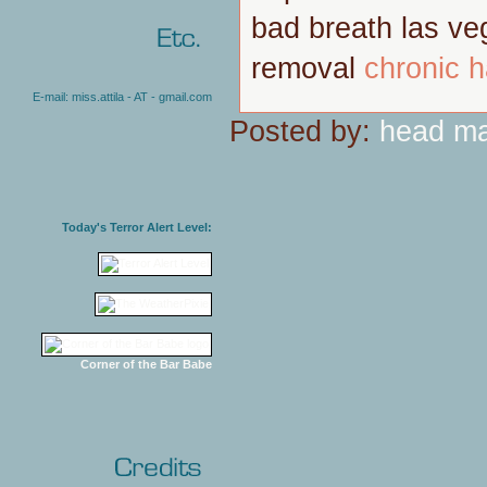
bad breath las v
removal
chronic h
E-mail: miss.attila - AT - gmail.com
Posted by:
head m
Today's Terror Alert Level:
Corner of the Bar Babe