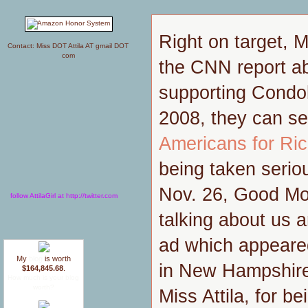
Right on target, M
Contact: Miss DOT Attila AT gmail DOT
com
the CNN report ab
supporting Condol
2008, they can se
Americans for Ri
being taken seriou
Nov. 26, Good Mor
follow AttilaGirl at http://twitter.com
talking about us a
ad which appeare
My
blog
is worth
in New Hampshire
$164,845.68
.
How much is your blog
worth?
Miss Attila, for b