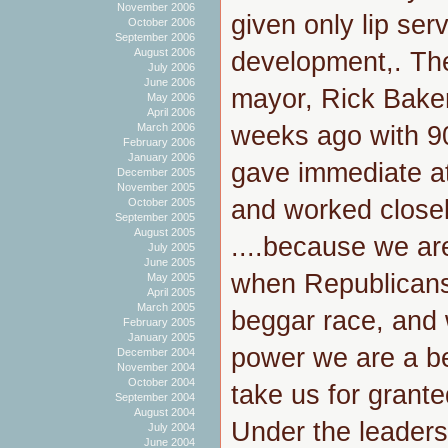
November 2006
given only lip ser
October 2006
September 2006
August 2006
development,. Th
July 2006
June 2006
mayor, Rick Bake
May 2006
April 2006
weeks ago with 90
March 2006
February 2006
January 2006
gave immediate a
December 2005
November 2005
and worked close
October 2005
September 2005
August 2005
....because we ar
July 2005
June 2005
when Republicans
May 2005
April 2005
March 2005
beggar race, and
February 2005
January 2005
power we are a b
December 2004
November 2004
October 2004
take us for grante
September 2004
August 2004
Under the leader
July 2004
June 2004