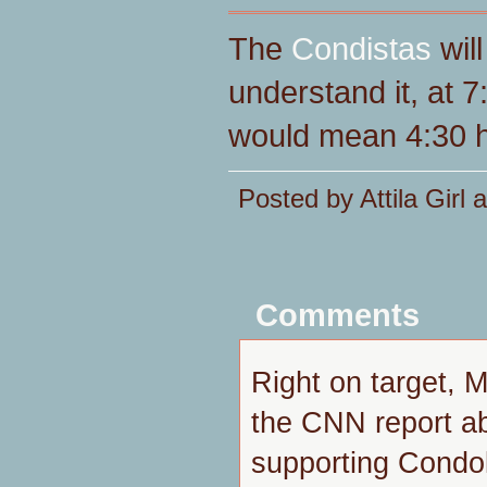
The
Condistas
will
understand it, at 
would mean 4:30 h
Posted by Attila Girl
Comments
Right on target, M
the CNN report ab
supporting Condol