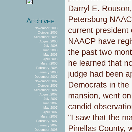
Darryl E. Rouson, 
Petersburg NAACP
current president
November 2008
October 2008
September 2008
NAACP have regis
August 2008
July 2008
the past two mon
June 2008
May 2008
April 2008
he learned that no
March 2008
February 2008
judge had been ap
January 2008
December 2007
November 2007
Democrats in the 
October 2007
September 2007
mansion, went on
August 2007
July 2007
June 2007
candid observatio
May 2007
April 2007
"I saw that the ma
March 2007
February 2007
January 2007
Pinellas County,
December 2006