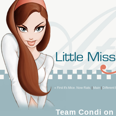
« First It's Mice. Now Rats.
|
Main
|
Different
Team Condi on