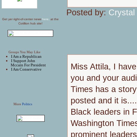
Posted by:
Crystal
Get yer right-of-center news
here,
at the
Cotillion hub site!
Groups You May Like
I Am a Republican
I Support John
Miss Attila, I hav
Mccain For President
I Am Conservative
you and your aud
Times has a stor
posted and it is..
More
Politics
Black leaders in 
Washington Times
prominent leaders