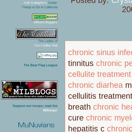
Posted by:
Cryst
Julie Gallagher's
Guide:
20
Things to Do in California
Affluent Beggars
The Ladies of
The Cotillion Ball
chronic sinus infe
tinnitus
chronic pe
The Bear Flag League
cellulite treatment
chronic diarhea
m
cellulitis treatmen
breath
chronic he
Support our troops; read the
Milblogs!
cure
chronic mye
hepatitis c
chroni