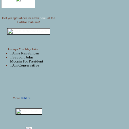
Get yer right-of-center news
here,
at the
Cotillion hub site!
Groups You May Like
I Am a Republican
I Support John
Mccain For President
I Am Conservative
More
Politics