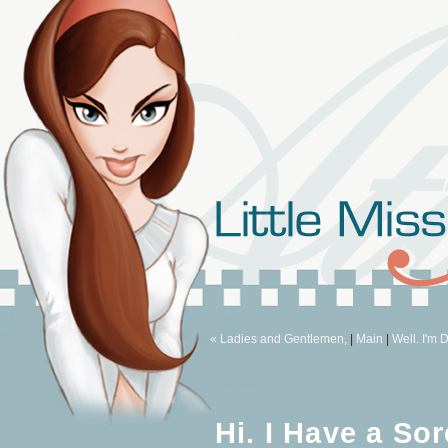
« Ladies and Gentlemen,
|
Main
|
Well. I'm D
Hi. I Have a Sor