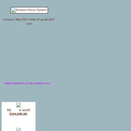
Contact: Miss DOT Attila AT gmail DOT
com
follow AttilaGirl at http://twitter.com
My
blog
is worth
$164,845.68
.
How much is your blog
worth?