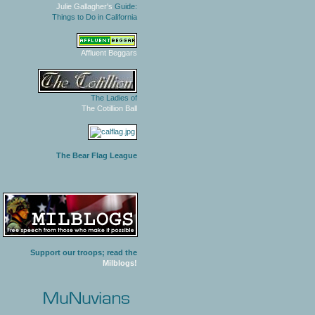
Julie Gallagher's
Guide:
Things to Do in California
Affluent Beggars
The Ladies of
The Cotillion Ball
The Bear Flag League
Support our troops; read the
Milblogs!