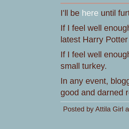
I'll be
here
until fur
If I feel well enoug
latest Harry Potte
If I feel well enoug
small turkey.
In any event, bloggi
good and darned r
Posted by Attila Girl