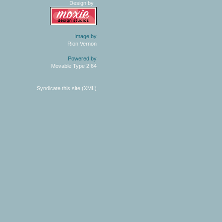
Design by
Image by
Rion Vernon
Powered by
Movable Type 2.64
Syndicate this site (XML)