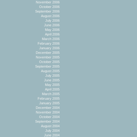
November 2006
October 2006
September 2006
August 2006
July 2006
June 2006
May 2006
April 2006
March 2006
February 2006
January 2006
December 2005
November 2005
October 2005
September 2005
August 2005
July 2005
June 2005
May 2005
April 2005
March 2005
February 2005
January 2005
December 2004
November 2004
October 2004
September 2004
August 2004
July 2004
June 2004