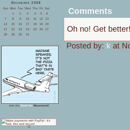
December 2008
Comments
Sun
Mon
Tue
Wed
Thu
Fri
Sat
1
2
3
4
5
6
7
8
9
10
11
12
13
14
15
16
17
18
19
20
Oh no! Get better
21
22
23
24
25
26
27
28
29
30
31
Posted by:
k
at N
Join the
Don't Go
Movement!