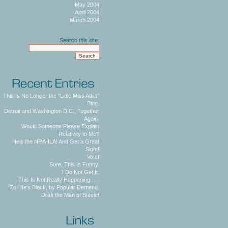
May 2004
April 2004
March 2004
Search this site:
This Is No Longer the "Little Miss Attila"
Blog.
Detroit and Washington D.C., Together
Again.
Would Someone Please Explain
Relativity to Me?
Help the NRA-ILA! And Get a Great
Sight!
Vote!
Sure, This Is Funny.
I Do Not Get It.
This Is Not Really Happening . . .
Zo! He's Black, by Popular Demand.
Draft the Man of Steele!