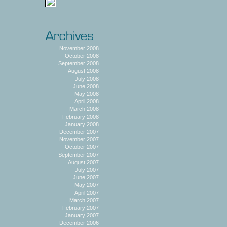
November 2008
October 2008
September 2008
August 2008
July 2008
June 2008
May 2008
April 2008
March 2008
February 2008
January 2008
December 2007
November 2007
October 2007
September 2007
August 2007
July 2007
June 2007
May 2007
April 2007
March 2007
February 2007
January 2007
December 2006