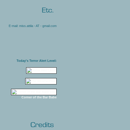
E-mail: miss.attila - AT - gmail.com
Today's Terror Alert Level:
Corner of the Bar Babe