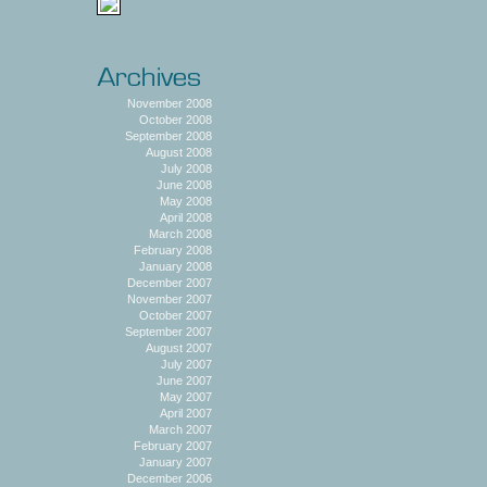
November 2008
October 2008
September 2008
August 2008
July 2008
June 2008
May 2008
April 2008
March 2008
February 2008
January 2008
December 2007
November 2007
October 2007
September 2007
August 2007
July 2007
June 2007
May 2007
April 2007
March 2007
February 2007
January 2007
December 2006