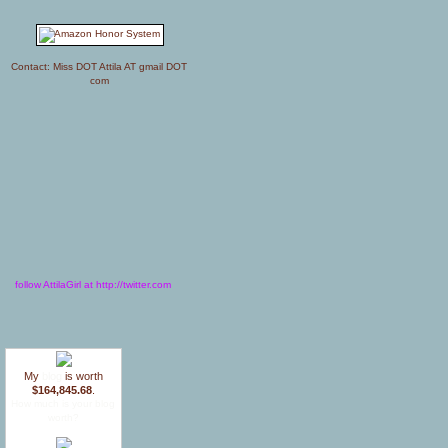
Contact: Miss DOT Attila AT gmail DOT
com
follow AttilaGirl at http://twitter.com
My
blog
is worth
$164,845.68
.
How much is your blog
worth?