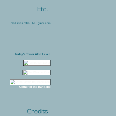
E-mail: miss.attila - AT - gmail.com
Today's Terror Alert Level:
Corner of the Bar Babe