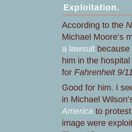
Exploitation.
According to the
N
Michael Moore's m
a lawsuit
because o
him in the hospita
for
Fahrenheit 9/11
Good for him. I se
in Michael Wilson
America
to protest
image were exploit