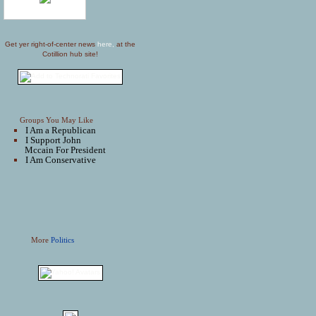
Get yer right-of-center news
here,
at the
Cotillion hub site!
Groups You May Like
I Am a Republican
I Support John
Mccain For President
I Am Conservative
More
Politics