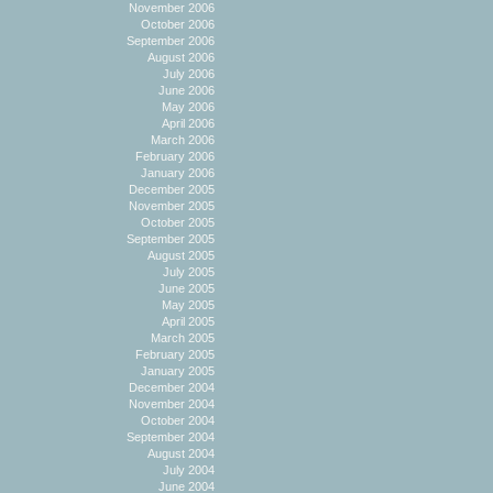
November 2006
October 2006
September 2006
August 2006
July 2006
June 2006
May 2006
April 2006
March 2006
February 2006
January 2006
December 2005
November 2005
October 2005
September 2005
August 2005
July 2005
June 2005
May 2005
April 2005
March 2005
February 2005
January 2005
December 2004
November 2004
October 2004
September 2004
August 2004
July 2004
June 2004