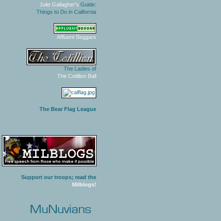
Julie Gallagher's
Guide:
Things to Do in California
Affluent Beggars
The Ladies of
The Cotillion Ball
The Bear Flag League
Support our troops; read the
Milblogs!