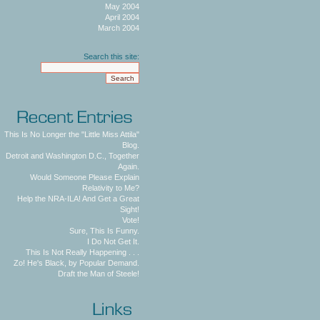
May 2004
April 2004
March 2004
Search this site:
This Is No Longer the "Little Miss Attila"
Blog.
Detroit and Washington D.C., Together
Again.
Would Someone Please Explain
Relativity to Me?
Help the NRA-ILA! And Get a Great
Sight!
Vote!
Sure, This Is Funny.
I Do Not Get It.
This Is Not Really Happening . . .
Zo! He's Black, by Popular Demand.
Draft the Man of Steele!