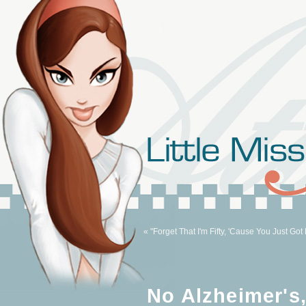
« "Forget That I'm Fifty, 'Cause You Just Got 
No Alzheimer's