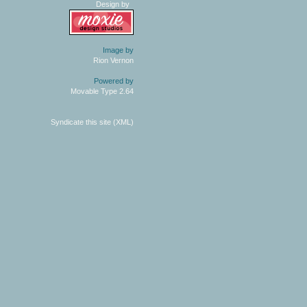
Design by
Image by
Rion Vernon
Powered by
Movable Type 2.64
Syndicate this site (XML)