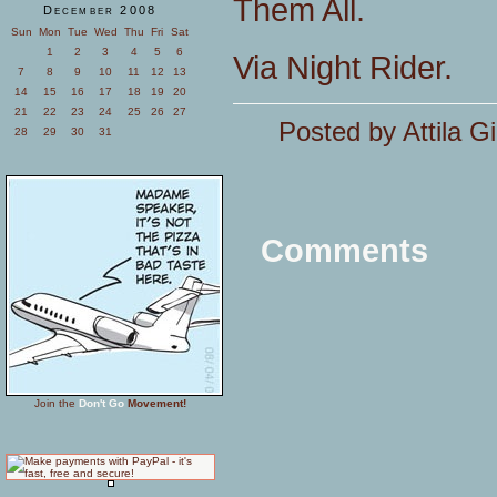
Them All.
December 2008
Sun
Mon
Tue
Wed
Thu
Fri
Sat
1
2
3
4
5
6
Via Night Rider.
7
8
9
10
11
12
13
14
15
16
17
18
19
20
21
22
23
24
25
26
27
Posted by Attila G
28
29
30
31
Comments
Join the
Don't Go
Movement!