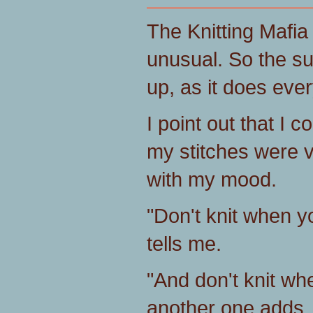
The Knitting Mafia 
unusual. So the su
up, as it does eve
I point out that I c
my stitches were v
with my mood.
"Don't knit when 
tells me.
"And don't knit wh
another one adds.