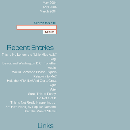
May 2004
April 2004
March 2004
Search this site:
This Is No Longer the "Little Miss Attila"
Blog.
Detroit and Washington D.C., Together
Again.
Would Someone Please Explain
Relativity to Me?
Help the NRA-ILA! And Get a Great
Sight!
Vote!
Sure, This Is Funny.
I Do Not Get It.
This Is Not Really Happening . . .
Zo! He's Black, by Popular Demand.
Draft the Man of Steele!