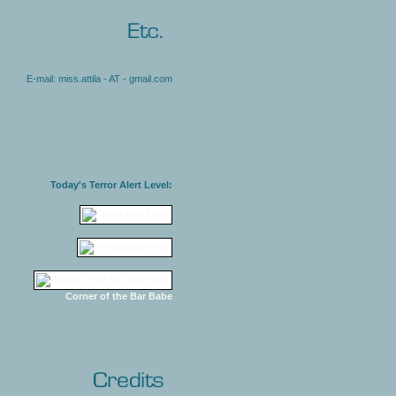
E-mail: miss.attila - AT - gmail.com
Today's Terror Alert Level:
Corner of the Bar Babe