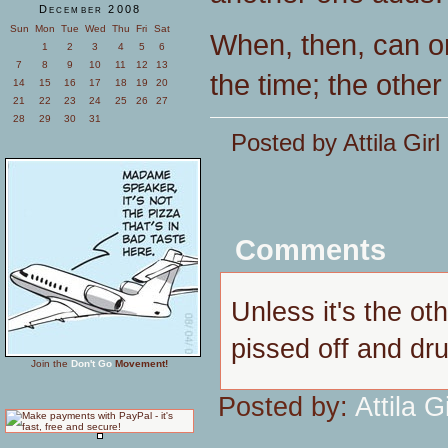
December 2008
Sun
Mon
Tue
Wed
Thu
Fri
Sat
When, then, can o
1
2
3
4
5
6
7
8
9
10
11
12
13
the time; the othe
14
15
16
17
18
19
20
21
22
23
24
25
26
27
28
29
30
31
Posted by Attila Gir
Comments
Unless it's the ot
pissed off and dr
Join the
Don't Go
Movement!
Posted by:
Attila Gi