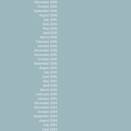
November 2006
October 2006
September 2006
August 2006
July 2006
June 2006
May 2006
April 2006
March 2006
February 2006
January 2006
December 2005
November 2005
October 2005
September 2005
August 2005
July 2005
June 2005
May 2005
April 2005
March 2005
February 2005
January 2005
December 2004
November 2004
October 2004
September 2004
August 2004
July 2004
June 2004