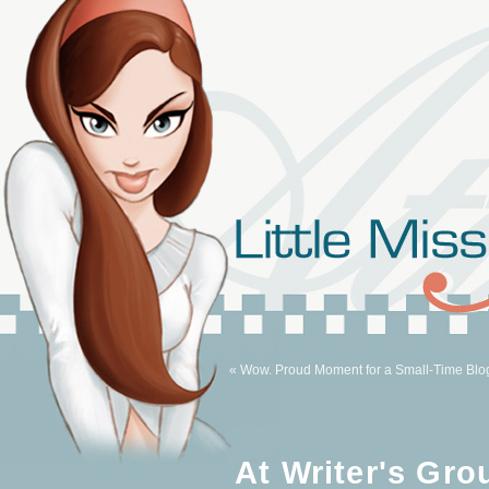
« Wow. Proud Moment for a Small-Time Blo
At Writer's Gro