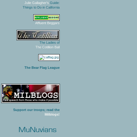
Julie Gallagher's
Guide:
Things to Do in California
Affluent Beggars
The Ladies of
The Cotillion Ball
The Bear Flag League
Support our troops; read the
Milblogs!