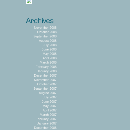
November 2008
October 2008
September 2008
August 2008
July 2008
June 2008
May 2008
April 2008
March 2008
February 2008
January 2008
December 2007
November 2007
October 2007
September 2007
August 2007
July 2007
June 2007
May 2007
April 2007
March 2007
February 2007
January 2007
December 2006