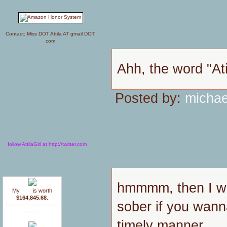
Contact: Miss DOT Attila AT gmail DOT
com
Ahh, the word "Ati
Posted by:
michae
follow AttilaGirl at http://twitter.com
hmmmm, then I wo
My
blog
is worth
$164,845.68
.
sober if you wann
How much is your blog
worth?
timely manner.