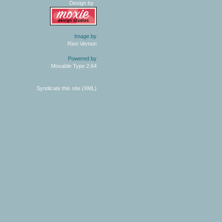
Design by
Image by
Rion Vernon
Powered by
Movable Type 2.64
Syndicate this site (XML)