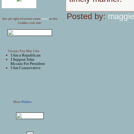
Posted by:
maggie
Get yer right-of-center news
here,
at the
Cotillion hub site!
Groups You May Like
I Am a Republican
I Support John
Mccain For President
I Am Conservative
More
Politics