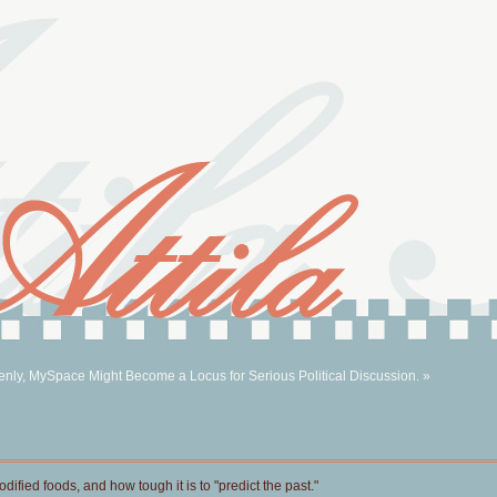
nly, MySpace Might Become a Locus for Serious Political Discussion. »
ified foods, and how tough it is to "predict the past."