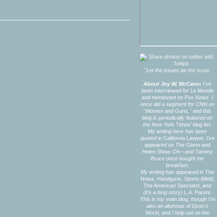
"Let the issues be
the issue.
About Joy W. McCann:
I've
been interviewed for
Le Monde
and mentioned on Fox News. I
once did a segment for CNN on
"Women and Guns," and this
blog is periodically featured on
the
New York Times'
blog list.
My writing here has been
quoted in
California Lawyer.
I've
appeared on The Glenn and
Helen Show. Oh—and Tammy
Bruce once bought me
breakfast.
My writing has appeared in
The
Noise,
Handguns,
Sports Afield,
The American Spectator,
and
(it's a long story)
L.A. Parent.
This is my main blog, though I'm
also an alumnus of
Dean's
World,
and I help out on the