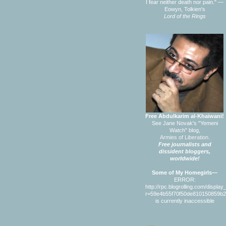
I fear neither death nor pain." —
Eowyn, Tolkien's
Lord of the Rings
Free Abdulkarim al-Khaiwani!
See Jane Novak's "Yemeni
Watch" blog,
Armies of Liberation.
Free journalists and
dissident bloggers,
worldwide!
Some of My Homegirls—
ERROR:
http://rpc.blogrolling.com/displa
r=59e4b55f70f50de810150859b
is currently inaccessible