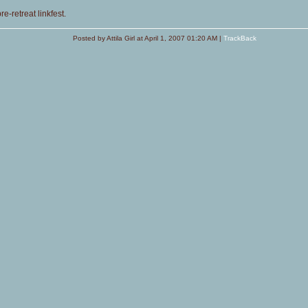
e-retreat linkfest.
Posted by Attila Girl at April 1, 2007 01:20 AM |
TrackBack