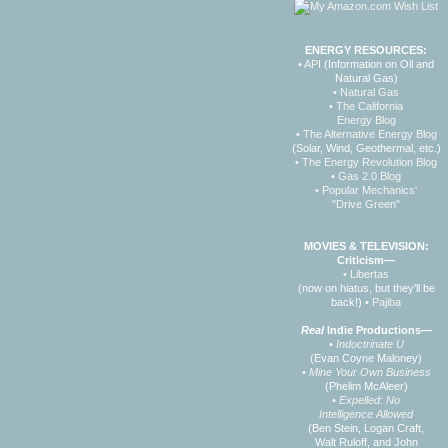
ENERGY RESOURCES:
• API
(Information on Oil and
Natural Gas)
• Natural Gas
• The California
Energy Blog
• The Alternative Energy Blog
(Solar, Wind, Geothermal, etc.)
• The Energy Revolution Blog
• Gas 2.0 Blog
• Popular Mechanics'
"Drive Green"
MOVIES & TELEVISION:
Criticism—
• Libertas
(now on hiatus, but they'll be
back!)
• Pajiba
Real
Indie Productions—
• Indoctrinate U
(Evan Coyne Maloney)
• Mine Your Own Business
(Phelim McAleer)
• Expelled: No
Intelligence Allowed
(Ben Stein, Logan Craft,
Walt Ruloff, and John