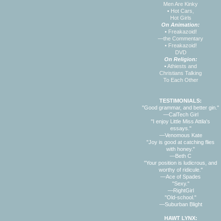
Men Are Kinky
•
Hot Cars,
Hot Girls
On Animation:
•
Freakazoid!
—the Commentary
•
Freakazoid!
DVD
On Religion:
•
Athiests and
Christians Talking
To Each Other
TESTIMONIALS:
"Good grammar, and better gin."
—CalTech Girl
"I enjoy Little Miss Attila's
essays."
—Venomous Kate
"Joy is good at catching flies
with honey."
—Beth C
"Your position is ludicrous, and
worthy of ridicule."
—Ace of Spades
"Sexy."
—RightGirl
"Old-school."
—Suburban Blight
HAWT LYNX: