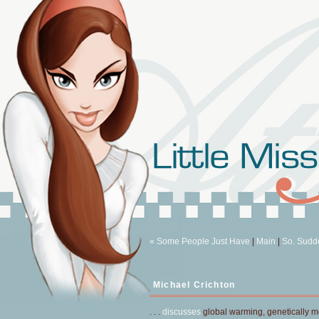
« Some People Just Have
|
Main
|
So. Sudde
Michael Crichton
. . .
discusses
global warming, genetically mod