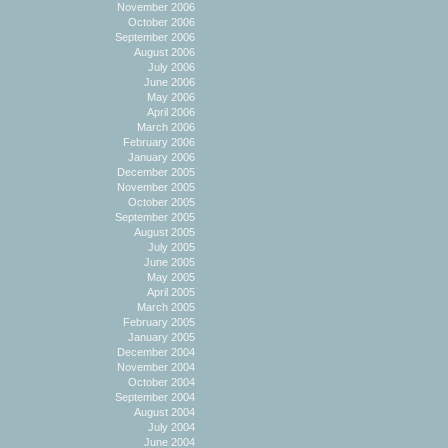
November 2006
October 2006
September 2006
August 2006
July 2006
June 2006
May 2006
April 2006
March 2006
February 2006
January 2006
December 2005
November 2005
October 2005
September 2005
August 2005
July 2005
June 2005
May 2005
April 2005
March 2005
February 2005
January 2005
December 2004
November 2004
October 2004
September 2004
August 2004
July 2004
June 2004