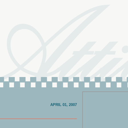
APRIL 01, 2007