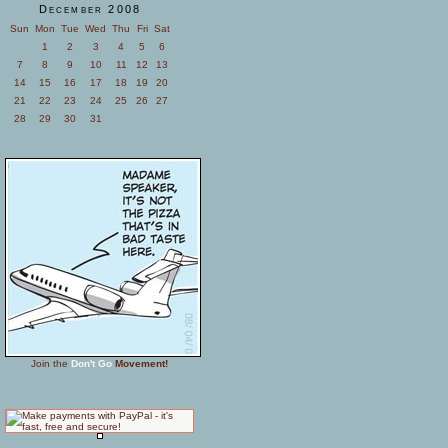
December 2008
Sun
Mon
Tue
Wed
Thu
Fri
Sat
1
2
3
4
5
6
7
8
9
10
11
12
13
14
15
16
17
18
19
20
21
22
23
24
25
26
27
28
29
30
31
Join the
Don't Go
Movement!