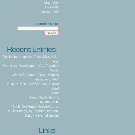
May 2004
April 2004
March 2004
Search this site:
This Is No Longer the "Little Miss Attila"
Blog.
Detroit and Washington D.C., Together
Again.
Would Someone Please Explain
Relativity to Me?
Help the NRA-ILA! And Get a Great
Sight!
Vote!
Sure, This Is Funny.
I Do Not Get It.
This Is Not Really Happening . . .
Zo! He's Black, by Popular Demand.
Draft the Man of Steele!