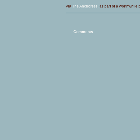
Via
The Anchoress,
as part of a worthwhile pr
Comments