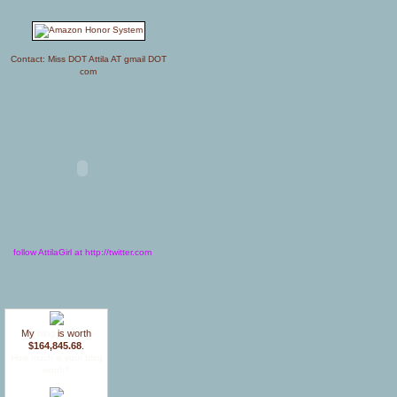
Contact: Miss DOT Attila AT gmail DOT
com
follow AttilaGirl at http://twitter.com
My
blog
is worth
$164,845.68
.
How much is your blog
worth?