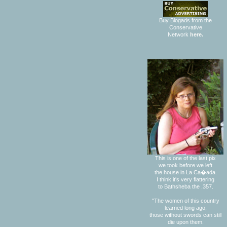
Buy Blogads from the
Conservative
Network
here.
This is one of the last pix
we took before we left
the house in La Ca�ada.
I think it's very flattering
to Bathsheba the .357.
"The women of this country
learned long ago,
those without swords can still
die upon them.