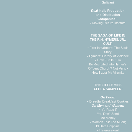
Sullivan)
Real
Indie Production
and Distibution
Companies—
• Moving Picture Institute
THE SAGA OF LIFE IN
THE R.H. HYMERS, JR.,
CULT:
• First Installment: The Basic
Story
• Hymers' History of Violence
• How Fun Is It To
Be Recruited Into Hymer's
Offbeat Church? Not Very.
•
How I Lost My Virginity
THE LITTLE MISS
ATTILA SAMPLER:
On Food:
•
Dreadful Breakfast Cookies
On Men and Women:
•
It's Rape If
You Don't Send
Me Money
•
Women Talk Too Much;
I'll Date Dolphins
•
Heterosexual