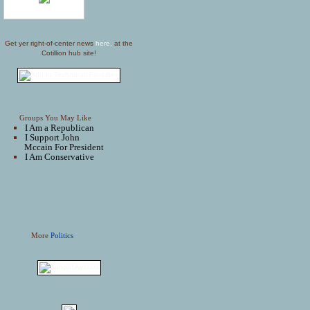
Get yer right-of-center news
here,
at the
Cotillion hub site!
Groups You May Like
I Am a Republican
I Support John
Mccain For President
I Am Conservative
More
Politics