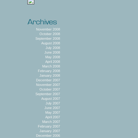
November 2008
October 2008
September 2008
August 2008
July 2008
June 2008
May 2008
April 2008
March 2008
February 2008
January 2008
December 2007
November 2007
October 2007
September 2007
August 2007
July 2007
June 2007
May 2007
April 2007
March 2007
February 2007
January 2007
December 2006