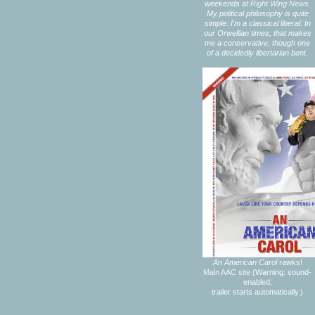
weekends at
Right Wing News.
My political philosophy is quite
simple: I'm a classical liberal. In
our Orwellian times, that makes
me a conservative, though one
of a decidedly libertarian bent.
An American Carol
rawks!
Main AAC site
(Warning: sound-
enabled;
trailer starts automatically.)