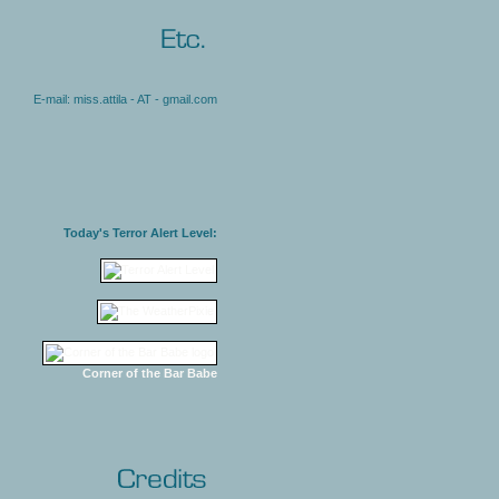
E-mail: miss.attila - AT - gmail.com
Today's Terror Alert Level:
Corner of the Bar Babe