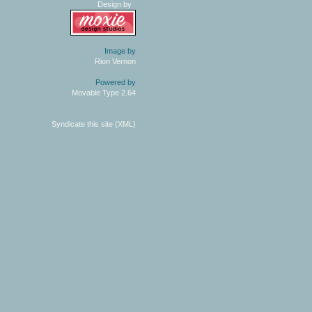
Design by
Image by
Rion Vernon
Powered by
Movable Type 2.64
Syndicate this site (XML)