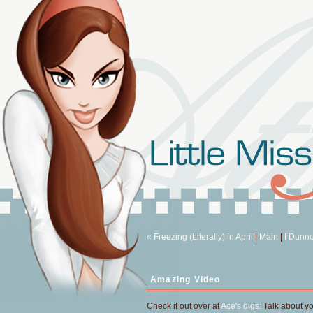
« Freezing (Literally) in April
|
Main
|
I Dunno
Amazing Video
Check it out over at
Ace's digs:
Talk about y