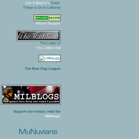
Julie Gallagher's
Guide:
Things to Do in California
Affluent Beggars
The Ladies of
The Cotillion Ball
The Bear Flag League
Support our troops; read the
Milblogs!