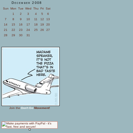
December 2008
Sun
Mon
Tue
Wed
Thu
Fri
Sat
1
2
3
4
5
6
7
8
9
10
11
12
13
14
15
16
17
18
19
20
21
22
23
24
25
26
27
28
29
30
31
Join the
Don't Go
Movement!