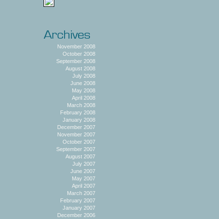
November 2008
October 2008
September 2008
August 2008
July 2008
June 2008
May 2008
April 2008
March 2008
February 2008
January 2008
December 2007
November 2007
October 2007
September 2007
August 2007
July 2007
June 2007
May 2007
April 2007
March 2007
February 2007
January 2007
December 2006