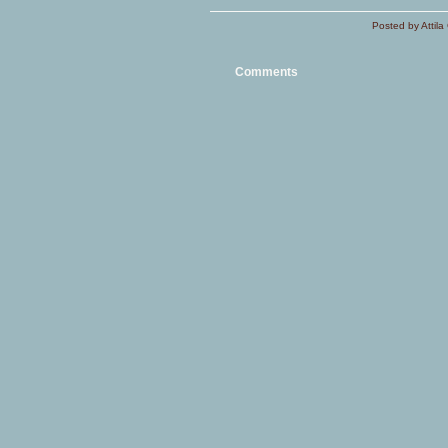
Posted by Attila 
Comments