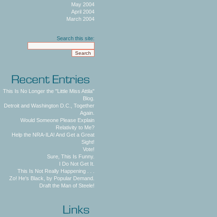
May 2004
April 2004
March 2004
Search this site:
This Is No Longer the "Little Miss Attila"
Blog.
Detroit and Washington D.C., Together
Again.
Would Someone Please Explain
Relativity to Me?
Help the NRA-ILA! And Get a Great
Sight!
Vote!
Sure, This Is Funny.
I Do Not Get It.
This Is Not Really Happening . . .
Zo! He's Black, by Popular Demand.
Draft the Man of Steele!