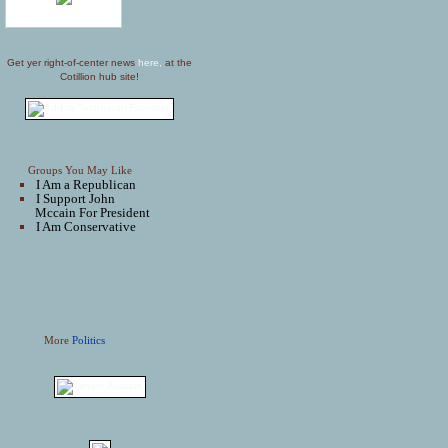
Get yer right-of-center news
here,
at the
Cotillion hub site!
Groups You May Like
I Am a Republican
I Support John
Mccain For President
I Am Conservative
More
Politics