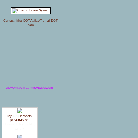
Contact: Miss DOT Attila AT gmail DOT
com
follow AttilaGirl at http://twitter.com
My
blog
is worth
$164,845.68
.
How much is your blog
worth?