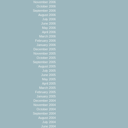
November 2006
October 2006
September 2006
August 2006
July 2006
June 2006
May 2006
April 2006
March 2006
February 2006
January 2006
December 2005
November 2005
October 2005
September 2005
August 2005
July 2005
June 2005
May 2005
April 2005
March 2005
February 2005
January 2005
December 2004
November 2004
October 2004
September 2004
August 2004
July 2004
June 2004