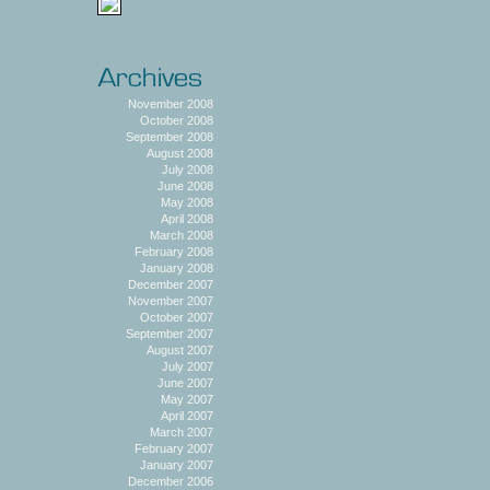
November 2008
October 2008
September 2008
August 2008
July 2008
June 2008
May 2008
April 2008
March 2008
February 2008
January 2008
December 2007
November 2007
October 2007
September 2007
August 2007
July 2007
June 2007
May 2007
April 2007
March 2007
February 2007
January 2007
December 2006