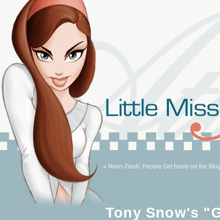
« News Flash: People Get Nasty on the Blo
Tony Snow's "G