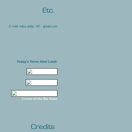
E-mail: miss.attila - AT - gmail.com
Today's Terror Alert Level:
Corner of the Bar Babe