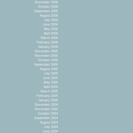
November 2006
October 2006
September 2006
August 2006
July 2006
June 2006
May 2006
April 2006
March 2006
February 2006
January 2006
December 2005
November 2005
October 2005
September 2005
August 2005
July 2005
June 2005
May 2005
April 2005
March 2005
February 2005
January 2005
December 2004
November 2004
October 2004
September 2004
August 2004
July 2004
June 2004