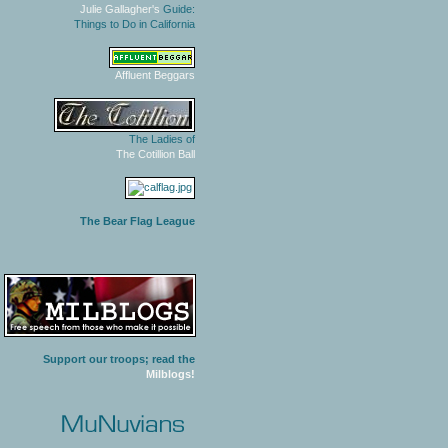
Julie Gallagher's
Guide:
Things to Do in California
Affluent Beggars
The Ladies of
The Cotillion Ball
The Bear Flag League
Support our troops; read the
Milblogs!