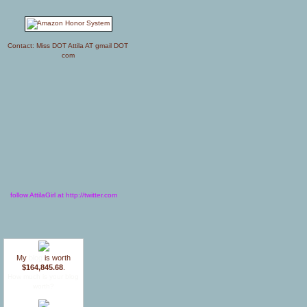
Contact: Miss DOT Attila AT gmail DOT
com
follow AttilaGirl at http://twitter.com
My
blog
is worth
$164,845.68
.
How much is your blog
worth?