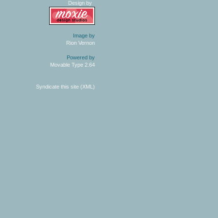
Design by
Image by
Rion Vernon
Powered by
Movable Type 2.64
Syndicate this site (XML)