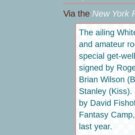
Via the
New York P
The ailing Whi
and amateur ro
special get-well
signed by Roge
Brian Wilson (
Stanley (Kiss).
by David Fishof
Fantasy Camp,
last year.