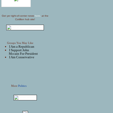
Get yer right-of-center news
here,
at the
Cotillion hub site!
Groups You May Like
I Am a Republican
I Support John
Mccain For President
I Am Conservative
More
Politics