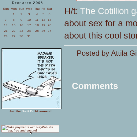
December 2008
H/t:
The Cotillion g
Sun
Mon
Tue
Wed
Thu
Fri
Sat
1
2
3
4
5
6
about sex for a mo
7
8
9
10
11
12
13
14
15
16
17
18
19
20
21
22
23
24
25
26
27
about this cool sto
28
29
30
31
Posted by Attila Gi
Comments
Join the
Don't Go
Movement!