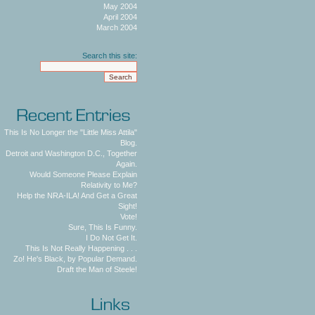
May 2004
April 2004
March 2004
Search this site:
This Is No Longer the "Little Miss Attila"
Blog.
Detroit and Washington D.C., Together
Again.
Would Someone Please Explain
Relativity to Me?
Help the NRA-ILA! And Get a Great
Sight!
Vote!
Sure, This Is Funny.
I Do Not Get It.
This Is Not Really Happening . . .
Zo! He's Black, by Popular Demand.
Draft the Man of Steele!