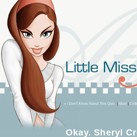
« I Don't Know About This Quiz.
|
Main
|
Crit
Okay. Sheryl C