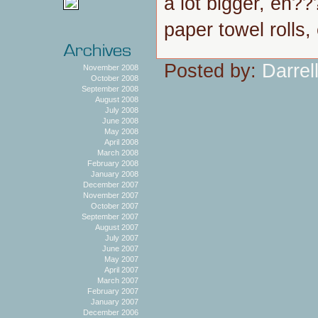
a lot bigger, eh?
paper towel rolls
Posted by:
Darrel
November 2008
October 2008
September 2008
August 2008
July 2008
June 2008
May 2008
April 2008
March 2008
February 2008
January 2008
December 2007
November 2007
October 2007
September 2007
August 2007
July 2007
June 2007
May 2007
April 2007
March 2007
February 2007
January 2007
December 2006