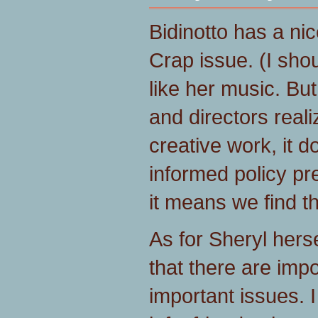
Bidinotto has a ni
Crap issue. (I shou
like her music. But
and directors reali
creative work, it do
informed policy pr
it means we find 
As for Sheryl hersel
that there are imp
important issues. 