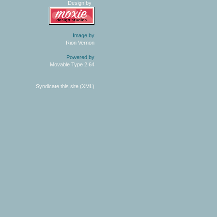
Design by
Image by
Rion Vernon
Powered by
Movable Type 2.64
Syndicate this site (XML)