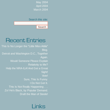
May 2004
April 2004
March 2004
Search this site:
This Is No Longer the "Little Miss Attila"
Blog.
Detroit and Washington D.C., Together
Again.
Would Someone Please Explain
Relativity to Me?
Help the NRA-ILA! And Get a Great
Sight!
Vote!
Sure, This Is Funny.
I Do Not Get It.
This Is Not Really Happening . . .
Zo! He's Black, by Popular Demand.
Draft the Man of Steele!