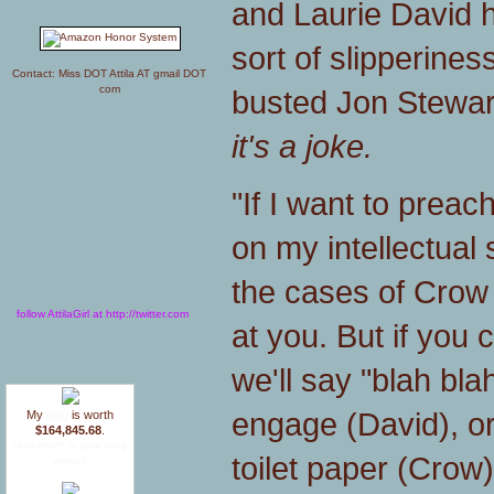
and Laurie David h
sort of slipperine
Contact: Miss DOT Attila AT gmail DOT
com
busted Jon Stewar
it's a joke.
"If I want to preach
on my intellectual sh
the cases of Crow 
follow AttilaGirl at http://twitter.com
at you. But if you 
we'll say "blah bla
engage (David), or
My
blog
is worth
$164,845.68
.
How much is your blog
toilet paper (Crow)
worth?