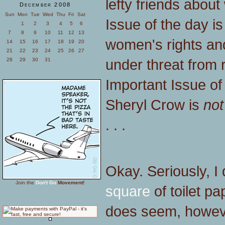
lefty friends abou
December 2008
Sun
Mon
Tue
Wed
Thu
Fri
Sat
Issue of the day i
1
2
3
4
5
6
7
8
9
10
11
12
13
women's rights and
14
15
16
17
18
19
20
21
22
23
24
25
26
27
under threat from 
28
29
30
31
Important Issue of 
Sheryl Crow is
not
. . .
Okay. Seriously, I 
Join the
Don't Go
Movement!
square
of toilet p
does seem, howeve