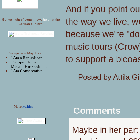
And if you point o
the way we live, we'
Get yer right-of-center news
here,
at the
Cotillion hub site!
because we're "doi
music tours (Crow)
Groups You May Like
to support a bicoas
I Am a Republican
I Support John
Mccain For President
I Am Conservative
Posted by Attila Gi
More
Politics
Comments
Maybe in her part