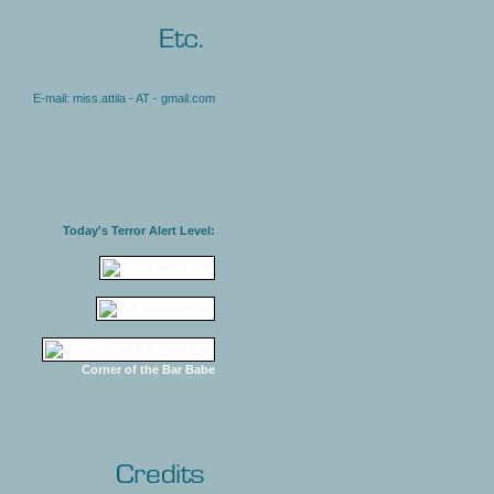
E-mail: miss.attila - AT - gmail.com
Today's Terror Alert Level:
Corner of the Bar Babe