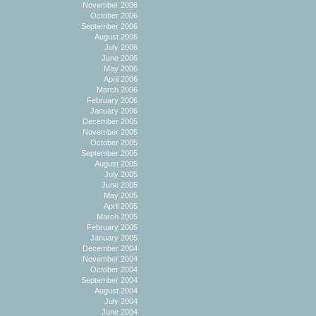
November 2006
October 2006
September 2006
August 2006
July 2006
June 2006
May 2006
April 2006
March 2006
February 2006
January 2006
December 2005
November 2005
October 2005
September 2005
August 2005
July 2005
June 2005
May 2005
April 2005
March 2005
February 2005
January 2005
December 2004
November 2004
October 2004
September 2004
August 2004
July 2004
June 2004