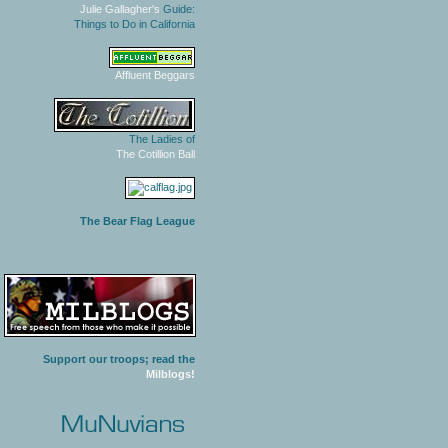
Julie Gallagher's
Guide:
Things to Do in California
Affluent Beggars
The Ladies of
The Cotillion Ball
The Bear Flag League
Support our troops; read the
Milblogs!