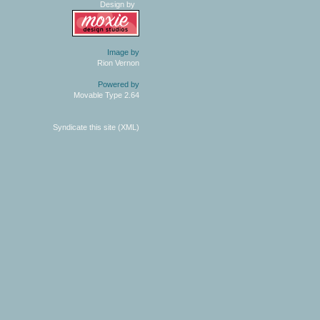
Design by
Image by
Rion Vernon
Powered by
Movable Type 2.64
Syndicate this site (XML)