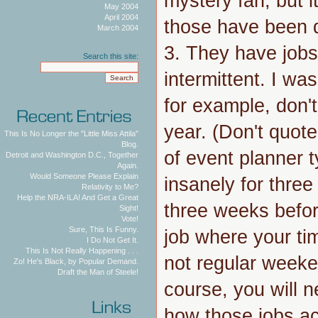
mystery fan, but i
May 2004
April 2004
those have been d
March 2004
3. They have jobs
Search this site:
intermittent. I wa
for example, don'
year. (Don't quot
This Is No Longer the "Little Miss Attila"
Blog.
of event planner 
Detroit and Washington D.C., Together
Again.
Would Someone Please Explain
insanely for thre
Relativity to Me?
Help the NRA-ILA! And Get a Great
three weeks before
Sight!
Vote!
Sure, This Is Funny.
job where your ti
I Do Not Get It.
This Is Not Really Happening . . .
not regular weeken
Zo! He's Black, by Popular Demand.
Draft the Man of Steele!
course, you will 
how those jobs ac