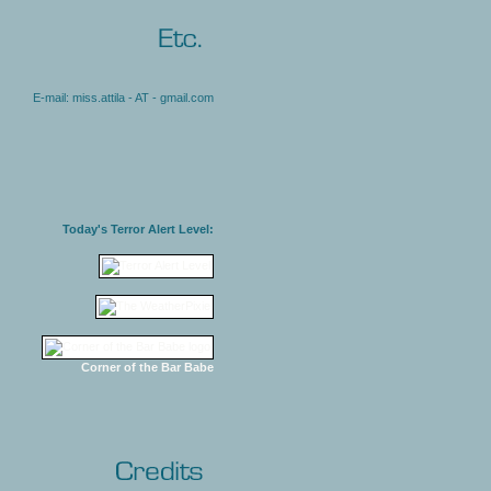
E-mail: miss.attila - AT - gmail.com
Today's Terror Alert Level:
Corner of the Bar Babe