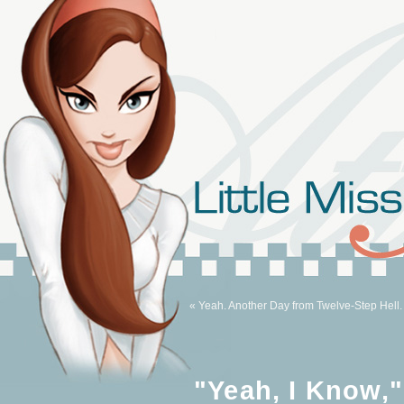
« Yeah. Another Day from Twelve-Step Hell.
"Yeah, I Know,"