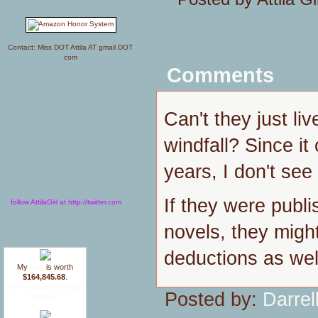
Contact: Miss DOT Attila AT gmail DOT
com
Comments
Can't they just live
windfall? Since it
years, I don't see
If they were publi
follow AttilaGirl at http://twitter.com
novels, they migh
deductions as wel
My
blog
is worth
$164,845.68
.
How much is your blog
Posted by:
Darrel
worth?