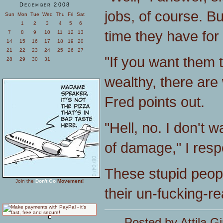
December 2008
jobs, of course. Bu
Sun
Mon
Tue
Wed
Thu
Fri
Sat
1
2
3
4
5
6
time they have for
7
8
9
10
11
12
13
14
15
16
17
18
19
20
21
22
23
24
25
26
27
"If you want them 
28
29
30
31
wealthy, there are
Fred points out.
"Hell, no. I don't 
of damage," I respo
These stupid peopl
Join the
Don't Go
Movement!
their un-fucking-r
Posted by Attila Gi