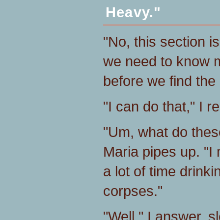
Heavy."
"No, this section is
we need to know m
before we find the
"I can do that," I re
"Um, what do these
Maria pipes up. "
a lot of time drink
corpses."
"Well," I answer, s