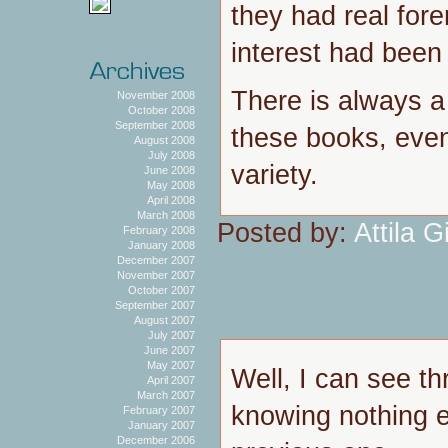
they had real fore
interest had been s
There is always a h
November 2008
October 2008
September 2008
these books, even
August 2008
July 2008
variety.
June 2008
May 2008
April 2008
March 2008
Posted by:
Attila Gi
February 2008
January 2008
December 2007
November 2007
October 2007
September 2007
August 2007
July 2007
June 2007
May 2007
Well, I can see th
April 2007
March 2007
knowing nothing e
February 2007
January 2007
December 2006