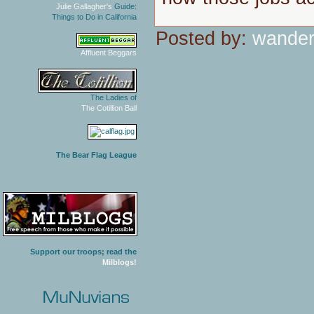
Julie Gallagher's
Guide:
Things to Do in California
Posted by:
wander
Affluent Beggars
The Ladies of
The Cotillion Ball
The Bear Flag League
Support our troops; read the
Milblogs!