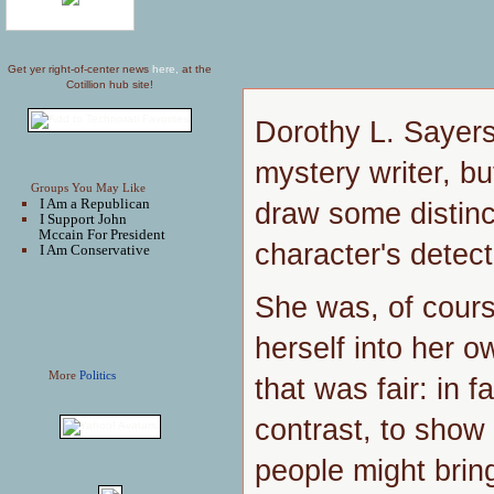
Get yer right-of-center news
here,
at the
Cotillion hub site!
Dorothy L. Sayers
mystery writer, b
Groups You May Like
I Am a Republican
draw some distin
I Support John
Mccain For President
character's detec
I Am Conservative
She was, of cours
herself into her o
More
Politics
that was fair: in fa
contrast, to show
people might bring 