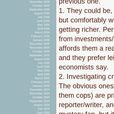
previous one.
November 2006
October 2006
1. They could be,
September 2006
August 2006
July 2006
but comfortably we
June 2006
May 2006
getting richer. P
April 2006
March 2006
February 2006
from investments/
January 2006
December 2005
affords them a rea
November 2005
October 2005
September 2005
and they prefer le
August 2005
July 2005
economists say.
June 2005
May 2005
2. Investigating cr
April 2005
March 2005
February 2005
The obvious ones 
January 2005
December 2004
them cops) are pri
November 2004
October 2004
September 2004
reporter/writer, a
August 2004
July 2004
June 2004