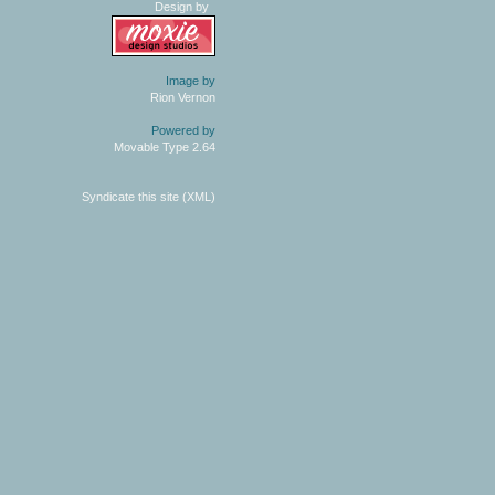
Design by
Image by
Rion Vernon
Powered by
Movable Type 2.64
Syndicate this site (XML)