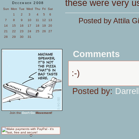
these were very u
December 2008
Sun
Mon
Tue
Wed
Thu
Fri
Sat
1
2
3
4
5
6
Posted by Attila G
7
8
9
10
11
12
13
14
15
16
17
18
19
20
21
22
23
24
25
26
27
28
29
30
31
Comments
:-)
Posted by:
Darrel
Join the
Don't Go
Movement!