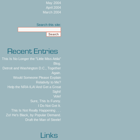
May 2004
April 2004
March 2004
Search this site:
This Is No Longer the "Little Miss Attila"
Blog.
Detroit and Washington D.C., Together
Again.
Would Someone Please Explain
Relativity to Me?
Help the NRA-ILA! And Get a Great
Sight!
Vote!
Sure, This Is Funny.
I Do Not Get It.
This Is Not Really Happening . . .
Zo! He's Black, by Popular Demand.
Draft the Man of Steele!