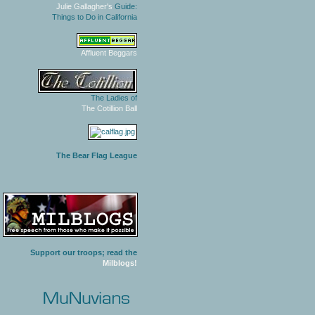
Julie Gallagher's
Guide:
Things to Do in California
Affluent Beggars
The Ladies of
The Cotillion Ball
The Bear Flag League
Support our troops; read the
Milblogs!