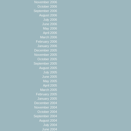
November 2006
October 2006
September 2006
August 2006
July 2006
June 2006
May 2006
April 2006
March 2006
February 2006
January 2006
December 2005
November 2005
October 2005
September 2005
August 2005
July 2005
June 2005
May 2005
April 2005
March 2005
February 2005
January 2005
December 2004
November 2004
October 2004
September 2004
August 2004
July 2004
June 2004