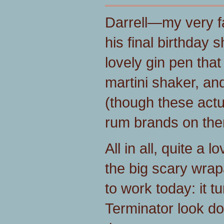
Darrell—my very f
his final birthday 
lovely gin pen tha
martini shaker, an
(though these actu
rum brands on the
All in all, quite a 
the big scary wra
to work today: it t
Terminator look do