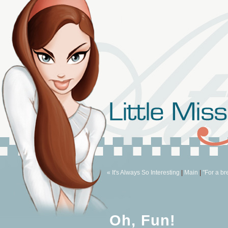
« It's Always So Interesting
|
Main
|
"For a br
Oh, Fun!