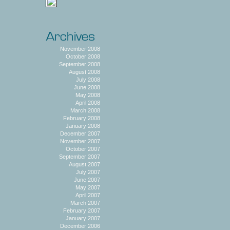
November 2008
October 2008
September 2008
August 2008
July 2008
June 2008
May 2008
April 2008
March 2008
February 2008
January 2008
December 2007
November 2007
October 2007
September 2007
August 2007
July 2007
June 2007
May 2007
April 2007
March 2007
February 2007
January 2007
December 2006