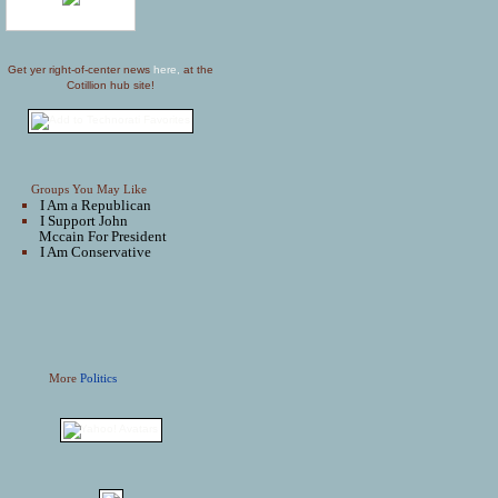
Get yer right-of-center news
here,
at the
Cotillion hub site!
Groups You May Like
I Am a Republican
I Support John
Mccain For President
I Am Conservative
More
Politics