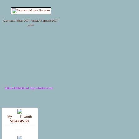
Contact: Miss DOT Attila AT gmail DOT
com
follow AttilaGirl at http://twitter.com
My
blog
is worth
$164,845.68
.
How much is your blog
worth?