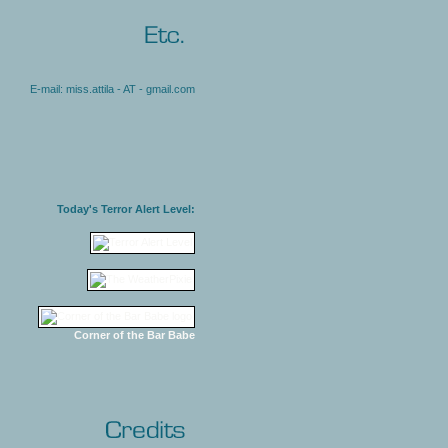
E-mail: miss.attila - AT - gmail.com
Today's Terror Alert Level:
Corner of the Bar Babe