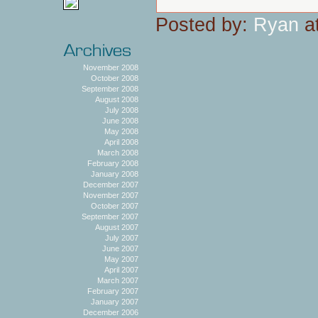
Posted by:
Ryan
at
November 2008
October 2008
September 2008
August 2008
July 2008
June 2008
May 2008
April 2008
March 2008
February 2008
January 2008
December 2007
November 2007
October 2007
September 2007
August 2007
July 2007
June 2007
May 2007
April 2007
March 2007
February 2007
January 2007
December 2006