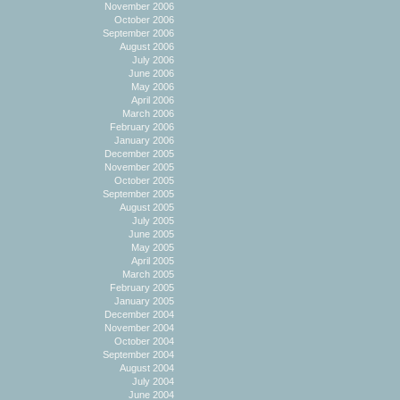
November 2006
October 2006
September 2006
August 2006
July 2006
June 2006
May 2006
April 2006
March 2006
February 2006
January 2006
December 2005
November 2005
October 2005
September 2005
August 2005
July 2005
June 2005
May 2005
April 2005
March 2005
February 2005
January 2005
December 2004
November 2004
October 2004
September 2004
August 2004
July 2004
June 2004