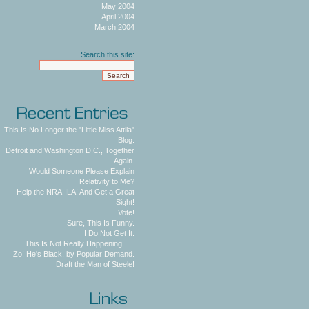
May 2004
April 2004
March 2004
Search this site:
This Is No Longer the "Little Miss Attila"
Blog.
Detroit and Washington D.C., Together
Again.
Would Someone Please Explain
Relativity to Me?
Help the NRA-ILA! And Get a Great
Sight!
Vote!
Sure, This Is Funny.
I Do Not Get It.
This Is Not Really Happening . . .
Zo! He's Black, by Popular Demand.
Draft the Man of Steele!