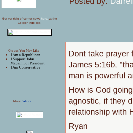
Posted by:
Darrel
Get yer right-of-center news
here,
at the
Cotillion hub site!
Groups You May Like
Dont take prayer f
I Am a Republican
I Support John
James 5:16b, "tha
Mccain For President
I Am Conservative
man is powerful an
How is God going 
agnostic, if they 
More
Politics
relationship with
Ryan