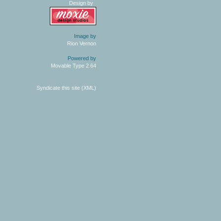
Design by
Image by
Rion Vernon
Powered by
Movable Type 2.64
Syndicate this site (XML)