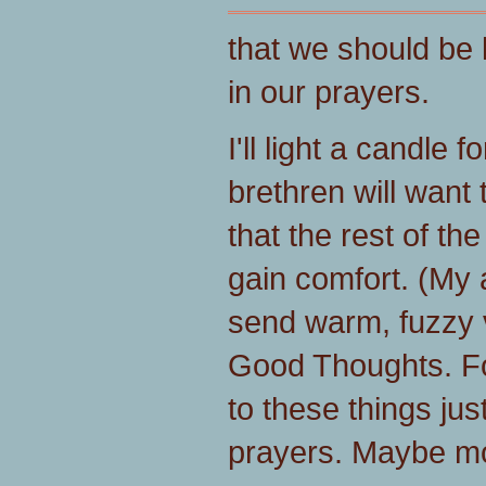
that we should be 
in our prayers.
I'll light a candle 
brethren will want
that the rest of th
gain comfort. (My a
send warm, fuzzy 
Good Thoughts. Fo
to these things ju
prayers. Maybe mo