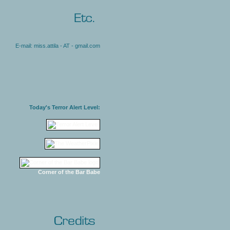
E-mail: miss.attila - AT - gmail.com
Today's Terror Alert Level:
Corner of the Bar Babe