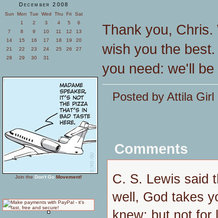
December 2008
Sun
Mon
Tue
Wed
Thu
Fri
Sat
1
2
3
4
5
6
Thank you, Chris. 
7
8
9
10
11
12
13
14
15
16
17
18
19
20
wish you the best.
21
22
23
24
25
26
27
28
29
30
31
you need: we'll be
Posted by Attila Gir
Comments
C. S. Lewis said 
Join the
Don't Go
Movement!
well, God takes y
knew; but not for 