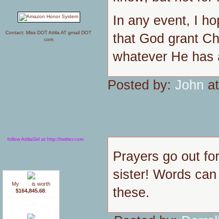
In any event, I h
Contact: Miss DOT Attila AT gmail DOT
that God grant Chr
com
whatever He has a
Posted by:
John
at
follow AttilaGirl at http://twitter.com
Prayers go out fo
sister! Words can 
My
blog
is worth
these.
$164,845.68
.
How much is your blog
worth?