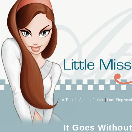
« "Root for America"
|
Main
|
Lock-Step Aca
It Goes Without 