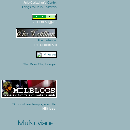
Julie Gallagher's
Guide:
Things to Do in California
Affluent Beggars
The Ladies of
The Cotillion Ball
The Bear Flag League
Support our troops; read the
Milblogs!