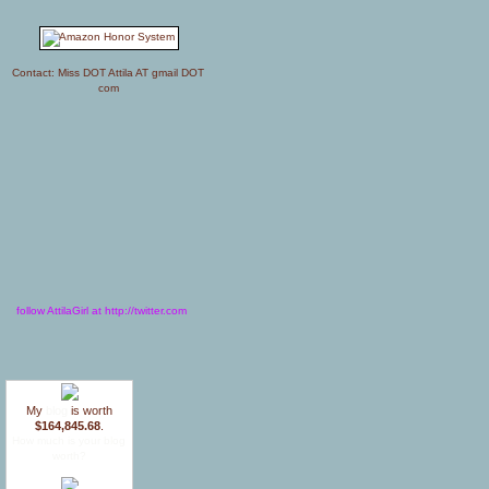
Contact: Miss DOT Attila AT gmail DOT
com
follow AttilaGirl at http://twitter.com
My
blog
is worth
$164,845.68
.
How much is your blog
worth?