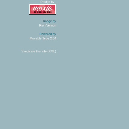
Design by
Image by
Rion Vernon
Powered by
Movable Type 2.64
Syndicate this site (XML)