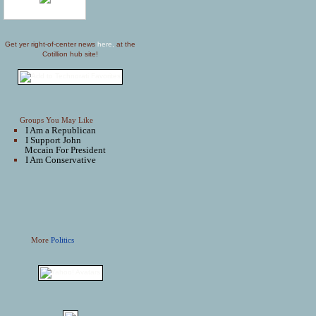
Get yer right-of-center news
here,
at the
Cotillion hub site!
Groups You May Like
I Am a Republican
I Support John
Mccain For President
I Am Conservative
More
Politics