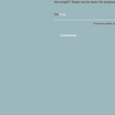
His insight?
Target can be beat.
His proposa
Via
Insty.
Posted by Attila 
Comments