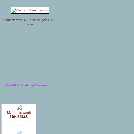
Contact: Miss DOT Attila AT gmail DOT
com
follow AttilaGirl at http://twitter.com
My
blog
is worth
$164,845.68
.
How much is your blog
worth?