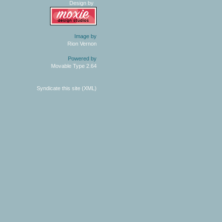
Design by
Image by
Rion Vernon
Powered by
Movable Type 2.64
Syndicate this site (XML)