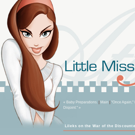
« Baby Preparations.
|
Main
|
"Once Again," 
Disjoint." »
Lileks on the War of the Discount