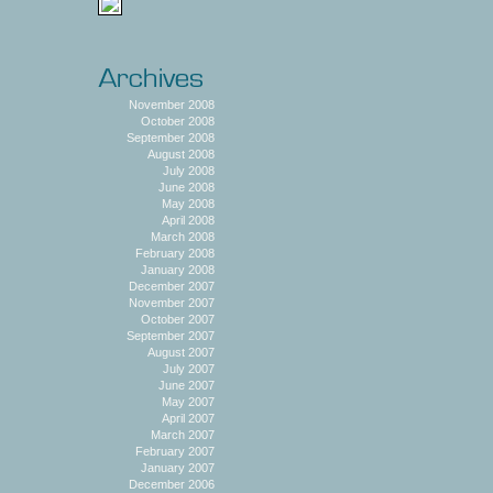
November 2008
October 2008
September 2008
August 2008
July 2008
June 2008
May 2008
April 2008
March 2008
February 2008
January 2008
December 2007
November 2007
October 2007
September 2007
August 2007
July 2007
June 2007
May 2007
April 2007
March 2007
February 2007
January 2007
December 2006