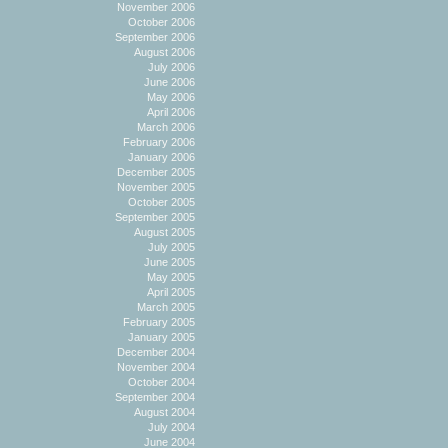
November 2006
October 2006
September 2006
August 2006
July 2006
June 2006
May 2006
April 2006
March 2006
February 2006
January 2006
December 2005
November 2005
October 2005
September 2005
August 2005
July 2005
June 2005
May 2005
April 2005
March 2005
February 2005
January 2005
December 2004
November 2004
October 2004
September 2004
August 2004
July 2004
June 2004