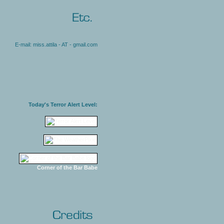
E-mail: miss.attila - AT - gmail.com
Today's Terror Alert Level:
Corner of the Bar Babe