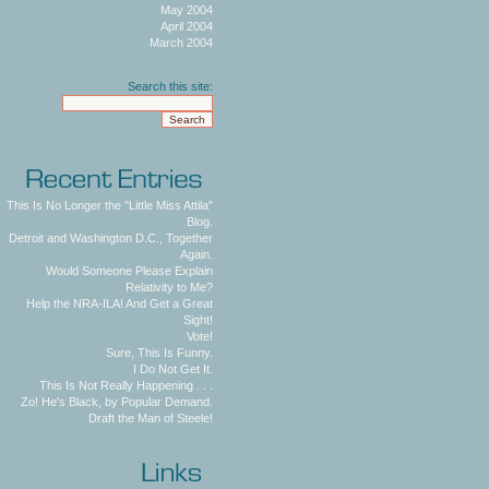
May 2004
April 2004
March 2004
Search this site:
This Is No Longer the "Little Miss Attila"
Blog.
Detroit and Washington D.C., Together
Again.
Would Someone Please Explain
Relativity to Me?
Help the NRA-ILA! And Get a Great
Sight!
Vote!
Sure, This Is Funny.
I Do Not Get It.
This Is Not Really Happening . . .
Zo! He's Black, by Popular Demand.
Draft the Man of Steele!