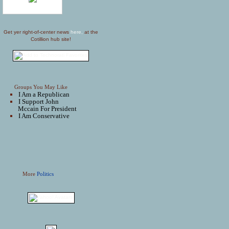
Get yer right-of-center news
here,
at the
Cotillion hub site!
Groups You May Like
I Am a Republican
I Support John
Mccain For President
I Am Conservative
More
Politics