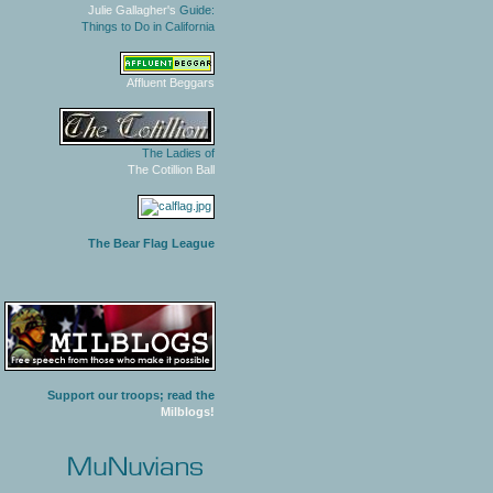
Julie Gallagher's
Guide:
Things to Do in California
Affluent Beggars
The Ladies of
The Cotillion Ball
The Bear Flag League
Support our troops; read the
Milblogs!