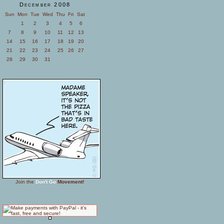
December 2008
Sun
Mon
Tue
Wed
Thu
Fri
Sat
1
2
3
4
5
6
7
8
9
10
11
12
13
14
15
16
17
18
19
20
21
22
23
24
25
26
27
28
29
30
31
Join the
Don't Go
Movement!