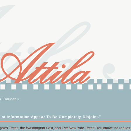
n
|
Darleen »
 of Information Appear To Be Completely Disjoint."
geles Times,
the
Washington Post,
and
The New York Times.
You know," he replies