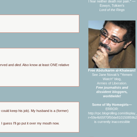
I fear neither death nor pain." —
Eowyn, Tolkien's
Lord of the Rings
served and
died
. Also know at least ONE relative
Free Abdulkarim al-Khaiwani!
See Jane Novak's "Yemeni
Watch" blog,
Armies of Liberation.
Free journalists and
dissident bloggers,
worldwide!
Some of My Homegirls—
ERROR:
e could keep his job). My husband is a (former)
http://rpc.blogrolling.com/displa
r=59e4b55f70f50de810150859b
is currently inaccessible
 I guess I'll go put it over my mouth now.