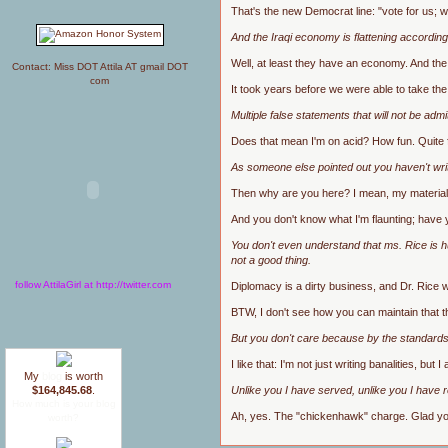
That's the new Democrat line: "vote for us;
And the Iraqi economy is flattening according
Well, at least they have an economy. And the r
Contact: Miss DOT Attila AT gmail DOT
com
It took years before we were able to take the
Multiple false statements that will not be ad
Does that mean I'm on acid? How fun. Quite fr
As someone else pointed out you haven't writ
Then why are you here? I mean, my material i
And you don't know what I'm flaunting; have
You don't even understand that ms. Rice is hu
not a good thing.
follow AttilaGirl at http://twitter.com
Diplomacy is a dirty business, and Dr. Rice wi
BTW, I don't see how you can maintain that th
But you don't care because by the standards y
I like that: I'm not just writing banalities, but I
My
blog
is worth
Unlike you I have served, unlike you I have r
$164,845.68
.
How much is your blog
Ah, yes. The "chickenhawk" charge. Glad you 
worth?