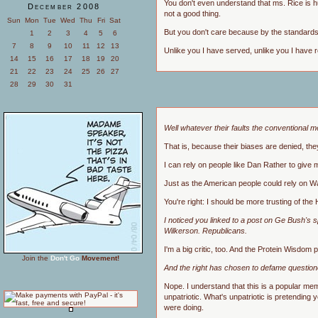
You don't even understand that ms. Rice is hu
December 2008
not a good thing.
Sun
Mon
Tue
Wed
Thu
Fri
Sat
But you don't care because by the standards y
1
2
3
4
5
6
7
8
9
10
11
12
13
Unlike you I have served, unlike you I have r
14
15
16
17
18
19
20
21
22
23
24
25
26
27
28
29
30
31
Well whatever their faults the conventional m
That is, because their biases are denied, the
I can rely on people like Dan Rather to give
Just as the American people could rely on Wal
You're right: I should be more trusting of the
I noticed you linked to a post on Ge Bush's 
Wilkerson. Republicans.
I'm a big critic, too. And the Protein Wisdom p
Join the
Don't Go
Movement!
And the right has chosen to defame questioner
Nope. I understand that this is a popular meme
unpatriotic. What's unpatriotic is pretending
were doing.