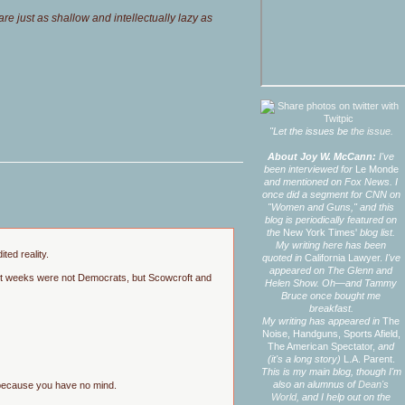
e just as shallow and intellectually lazy as
"Let the issues be
the issue.
About Joy W. McCann:
I've
been interviewed for
Le Monde
and mentioned on Fox News. I
once did a segment for CNN on
"Women and Guns," and this
blog is periodically featured on
the
New York Times'
blog list.
My writing here has been
ted reality.
quoted in
California Lawyer.
I've
appeared on The Glenn and
cent weeks were not Democrats, but Scowcroft and
Helen Show. Oh—and Tammy
Bruce once bought me
breakfast.
My writing has appeared in
The
Noise,
Handguns,
Sports Afield,
The American Spectator,
and
(it's a long story)
L.A. Parent.
This is my main blog, though I'm
also an alumnus of
Dean's
g because you have no mind.
World,
and I help out on the