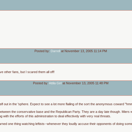
Posted by:
Darrell
at November 13, 2005 11:14 PM
e other fans, but I scared them all off!
Posted by:
Attila Girl
at November 13, 2005 11:48 PM
itself out in the 'sphere. Expect to see a lot more flailing of the sort the anonymous coward "h
 between the conservative base and the Republican Party. They are a day late though. Miers 
ng with the efforts of this adminstration to deal effectively with very real threats.
 learned one thing watching leftists--whenever they loudly accuse their opponents of doing some