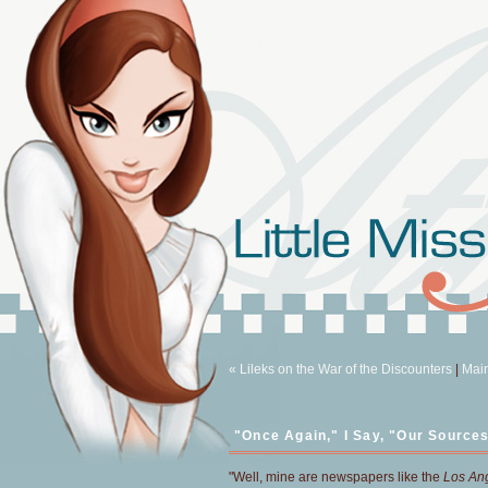
« Lileks on the War of the Discounters
|
Mai
"Once Again," I Say, "Our Sources
"Well, mine are newspapers like the
Los An