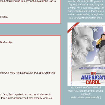
d of tricking us into given the ayatollahs Iraq is
weekends at
Right Wing News.
My political philosophy is quite
simple: I'm a classical liberal. In
our Orwellian times, that makes
me a conservative, though one
r kind.
of a decidedly libertarian bent.
ted reality.
cent weeks were not Democrats, but Scowcroft and
An American Carol
rawks!
Main AAC site
(Warning: sound-
enabled;
 fact, Bush spelled out that not all dissent is
trailer starts automatically.)
use force in Iraq when you knew exactly what you