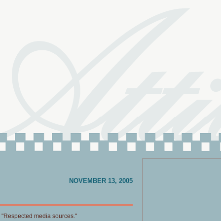
NOVEMBER 13, 2005
. "Respected media sources."