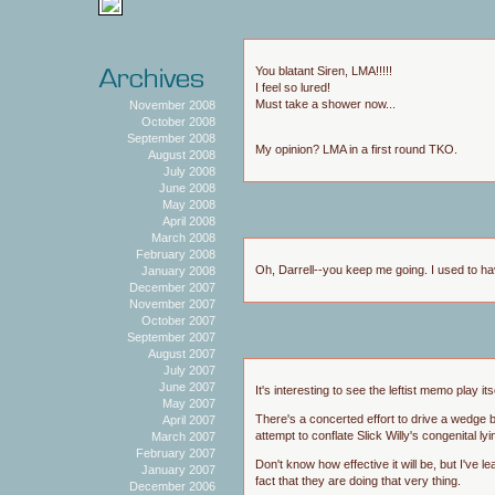
You blatant Siren, LMA!!!!!
I feel so lured!
Must take a shower now...
November 2008
October 2008
September 2008
My opinion? LMA in a first round TKO.
August 2008
July 2008
June 2008
May 2008
April 2008
March 2008
February 2008
Oh, Darrell--you keep me going. I used to hav
January 2008
December 2007
November 2007
October 2007
September 2007
August 2007
July 2007
June 2007
It's interesting to see the leftist memo play 
May 2007
There's a concerted effort to drive a wedge
April 2007
attempt to conflate Slick Willy's congenital lyi
March 2007
February 2007
Don't know how effective it will be, but I've
January 2007
fact that they are doing that very thing.
December 2006