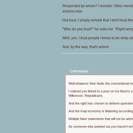
Respected by whom?
I wonder.
Other membe
anyone else.
Out loud, I simply remark that I don't trust th
"Who do you trust?" he asks me. "Right-win
Well, yes. I trust people I know to be whip
And, by the way: that's
whom.
Comments
Well whatever their faults the conventional m
I noticed you linked to a post on Ge Bush's 
Wilkerson. Republicans.
And the right has chosen to defame questioner
And the Iraqi economy is flattening according
Multiple false statements that will not be ad
As someone else pointed out you haven't writ