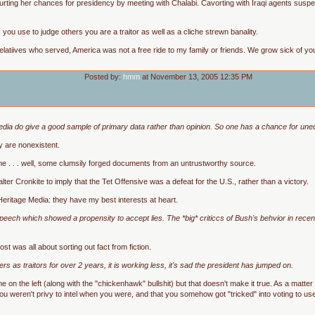
rting her chances for presidency by meeting with Chalabi. Cavorting with Iraqi agents suspecte
ou use to judge others you are a traitor as well as a cliche strewn banality.
elatiives who served, America was not a free ride to my family or friends. We grow sick of you
Posted by:
hmm
at November 13, 2005 12:35 PM
edia do give a good sample of primary data rather than opinion. So one has a chance for unedi
y are nonexistent.
 me . . . well, some clumsily forged documents from an untrustworthy source.
ter Cronkite to imply that the Tet Offensive was a defeat for the U.S., rather than a victory.
 Heritage Media: they have my best interests at heart.
speech which showed a propensity to accept lies. The *big* criticcs of Bush's behvior in re
ost was all about sorting out fact from fiction.
s as traitors for over 2 years, it is working less, it's sad the president has jumped on.
 on the left (along with the "chickenhawk" bullshit) but that doesn't make it true. As a matter of
 you weren't privy to intel when you were, and that you somehow got "tricked" into voting to 