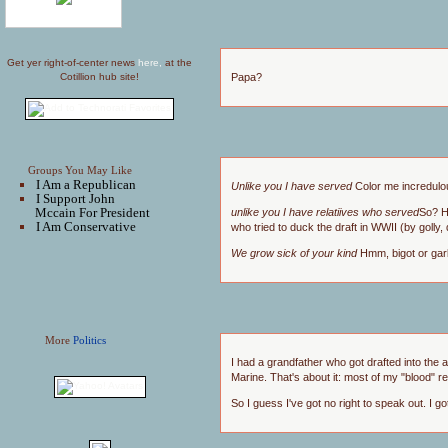
Get yer right-of-center news
here,
at the
Papa?
Cotillion hub site!
Groups You May Like
I Am a Republican
Unlike you I have served
Color me incredulo
I Support John
Mccain For President
unlike you I have relatiives who served
So? H
I Am Conservative
who tried to duck the draft in WWII (by goll
We grow sick of your kind
Hmm, bigot or gar
More
Politics
I had a grandfather who got drafted into the
Marine. That's about it: most of my "blood" r
So I guess I've got no right to speak out. I g