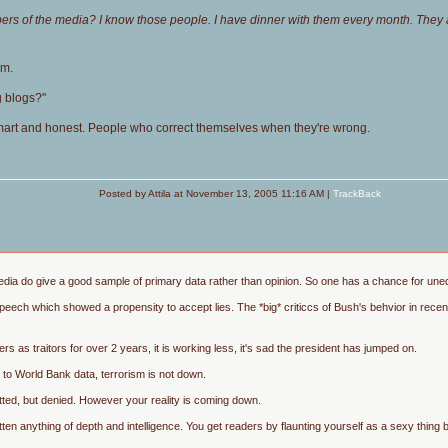
rs of the media? I know those people. I have dinner with them every month. They ar
em.
g blogs?"
-smart and honest. People who correct themselves when they're wrong.
Posted by Attila at November 13, 2005 11:16 AM |
TrackBack
edia do give a good sample of primary data rather than opinion. So one has a chance for unedi
speech which showed a propensity to accept lies. The *big* criticcs of Bush's behvior in re
s as traitors for over 2 years, it is working less, it's sad the president has jumped on.
 to World Bank data, terrorism is not down.
mitted, but denied. However your reality is coming down.
ten anything of depth and intelligence. You get readers by flaunting yourself as a sexy thin