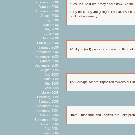
November 2006
"Lies! lies! lies! lies!" they shout now. But t
October 2006
September 2006
They think they are going to impeach Bush. Un
August 2006
cost to this country.
July 2006
June 2006
May 2006
April 2006
March 2006
February 2006
January 2006
AG if you (or I) cannot comment on the milita
December 2005
November 2005
October 2005
September 2005
August 2005
July 2005
June 2005
Ah. Perhaps we are supposed to keep our m
May 2005
April 2005
March 2005
February 2005
January 2005
December 2004
November 2004
Hmm. I tried that, and I don't like it. Let's pr
October 2004
September 2004
August 2004
July 2004
June 2004