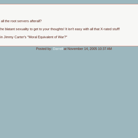
ll the root servers afterall?
he blatant sexuality to get to your thoughts! It isn't easy with all that X-rated stuff!
 in Jimmy Carter's "Moral Equivalent of War?"
Posted by:
Darrell
at November 14, 2005 10:37 AM