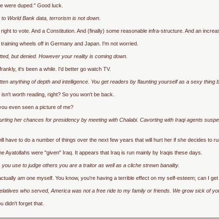
 we were duped." Good luck.
 to World Bank data, terrorism is not down.
ight to vote. And a Constitution. And (finally) some reasonable infra-structure. And an increa
 training wheels off in Germany and Japan. I'm not worried.
mitted, but denied. However your reality is coming down.
ankly, it's been a while. I'd better go watch TV.
ten anything of depth and intelligence. You get readers by flaunting yourself as a sexy thin
sn't worth reading, right? So you won't be back.
 you even seen a picture of me?
rting her chances for presidency by meeting with Chalabi. Cavorting with Iraqi agents suspecte
ll have to do a number of things over the next few years that will hurt her if she decides to ru
e Ayatollahs were "given" Iraq. It appears that Iraq is run mainly by Iraqis these days.
ou use to judge others you are a traitor as well as a cliche strewn banality.
 actually
am
one myself. You know, you're having a terrible effect on my self-esteem; can I ge
elatiives who served, America was not a free ride to my family or friends. We grow sick of yo
didn't forget that.