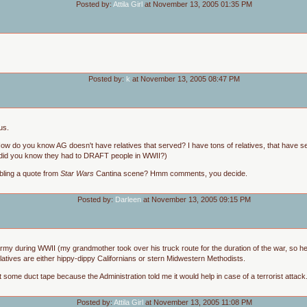
Posted by:
Attila Girl
at November 13, 2005 01:35 PM
Posted by:
k
at November 13, 2005 08:47 PM
us.
ow do you know AG doesn't have relatives that served? I have tons of relatives, that have 
y, did you know they had to DRAFT people in WWII?)
bling a quote from
Star Wars
Cantina scene? Hmm comments, you decide.
Posted by:
Darleen
at November 13, 2005 09:15 PM
 army during WWII (my grandmother took over his truck route for the duration of the war, so h
elatives are either hippy-dippy Californians or stern Midwestern Methodists.
ot some duct tape because the Administration told me it would help in case of a terrorist attack.
Posted by:
Attila Girl
at November 13, 2005 11:08 PM