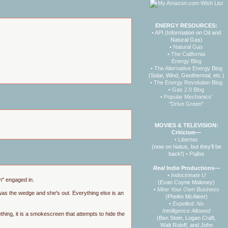
ENERGY RESOURCES:
• API
(Information on Oil and
Natural Gas)
• Natural Gas
• The California
Energy Blog
• The Alternative Energy Blog
(Solar, Wind, Geothermal, etc.)
• The Energy Revolution Blog
• Gas 2.0 Blog
• Popular Mechanics'
"Drive Green"
MOVIES & TELEVISION:
Criticism—
• Libertas
(now on hiatus, but they'll be
back!)
• Pajiba
Real
Indie Productions—
• Indoctrinate U
mm" engaged in.
(Evan Coyne Maloney)
• Mine Your Own Business
was the wedge and she's out. Everything else is an
(Phelim McAleer)
• Expelled: No
Intelligence Allowed
thing, it is a smokescreen that attempts to hide the
(Ben Stein, Logan Craft,
Walt Ruloff, and John