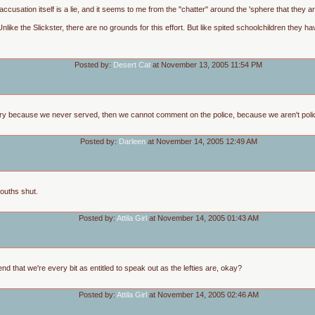
he accusation itself is a lie, and it seems to me from the "chatter" around the 'sphere that they
like the Slickster, there are no grounds for this effort. But like spited schoolchildren they 
Posted by:
Desert Cat
at November 13, 2005 11:54 PM
ry because we never served, then we cannot comment on the police, because we aren't police of
Posted by:
Darleen
at November 14, 2005 12:49 AM
ouths shut.
Posted by:
Attila Girl
at November 14, 2005 01:43 AM
etend that we're every bit as entitled to speak out as the lefties are, okay?
Posted by:
Attila Girl
at November 14, 2005 02:46 AM