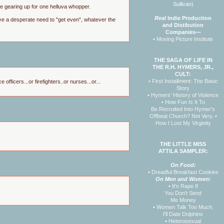
Sullivan)
 are gearing up for one helluva whopper.
Real
Indie Production
have a desperate need to "get even", whatever the
and Distibution
Companies—
• Moving Picture Institute
THE SAGA OF LIFE IN
THE R.H. HYMERS, JR.,
CULT:
• First Installment: The Basic
ficers...or firefighters..or nurses...or...
Story
• Hymers' History of Violence
• How Fun Is It To
Be Recruited Into Hymer's
Offbeat Church? Not Very.
•
How I Lost My Virginity
THE LITTLE MISS
ATTILA SAMPLER:
On Food:
•
Dreadful Breakfast Cookies
On Men and Women:
•
It's Rape If
You Don't Send
Me Money
•
Women Talk Too Much;
I'll Date Dolphins
•
Heterosexual