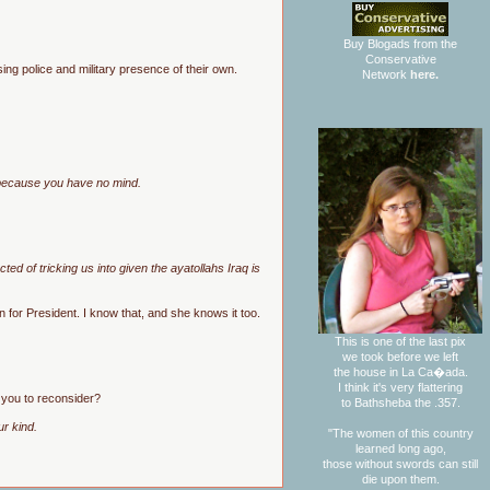
Buy Blogads from the
Conservative
sing police and military presence of their own.
Network
here.
g because you have no mind.
d of tricking us into given the ayatollahs Iraq is
n for President. I know that, and she knows it too.
This is one of the last pix
we took before we left
the house in La Ca�ada.
I think it's very flattering
t you to reconsider?
to Bathsheba the .357.
ur kind.
"The women of this country
learned long ago,
those without swords can still
die upon them.