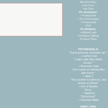
Men Are Kinky
•
Hot Cars,
Hot Girls
On Animation:
•
Freakazoid!
—the Commentary
•
Freakazoid!
DVD
On Religion:
•
Athiests and
Christians Talking
To Each Other
TESTIMONIALS:
"Good grammar, and better gin."
—CalTech Girl
"I enjoy Little Miss Attila's
essays."
—Venomous Kate
"Joy is good at catching flies
with honey."
—Beth C
"Your position is ludicrous, and
worthy of ridicule."
—Ace of Spades
"Sexy."
—RightGirl
"Old-school."
—Suburban Blight
HAWT LYNX: