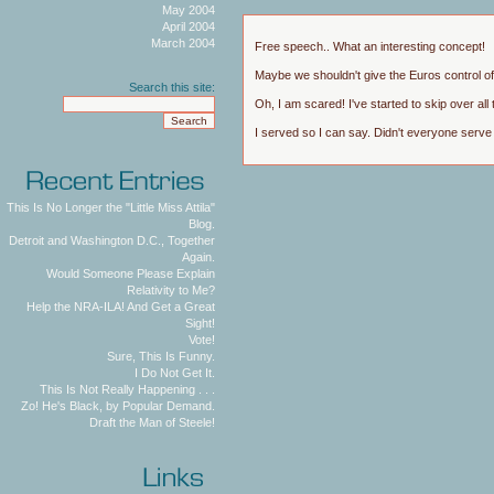
May 2004
April 2004
March 2004
Free speech.. What an interesting concept!
Maybe we shouldn't give the Euros control of a
Search this site:
Oh, I am scared! I've started to skip over all t
I served so I can say. Didn't everyone serve
This Is No Longer the "Little Miss Attila"
Blog.
Detroit and Washington D.C., Together
Again.
Would Someone Please Explain
Relativity to Me?
Help the NRA-ILA! And Get a Great
Sight!
Vote!
Sure, This Is Funny.
I Do Not Get It.
This Is Not Really Happening . . .
Zo! He's Black, by Popular Demand.
Draft the Man of Steele!