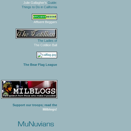
Julie Gallagher's
Guide:
Things to Do in California
Affluent Beggars
The Ladies of
The Cotillion Ball
The Bear Flag League
Support our troops; read the
Milblogs!