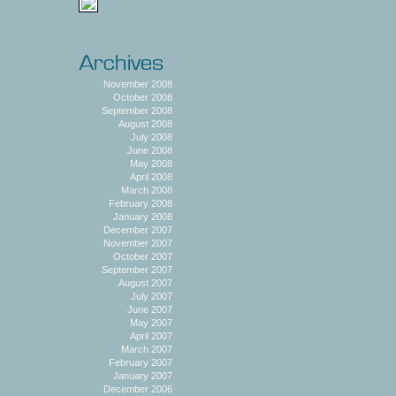
November 2008
October 2008
September 2008
August 2008
July 2008
June 2008
May 2008
April 2008
March 2008
February 2008
January 2008
December 2007
November 2007
October 2007
September 2007
August 2007
July 2007
June 2007
May 2007
April 2007
March 2007
February 2007
January 2007
December 2006