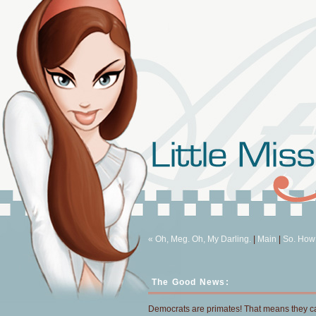
« Oh, Meg. Oh, My Darling.
|
Main
|
So. How
The Good News:
Democrats are primates! That means they 