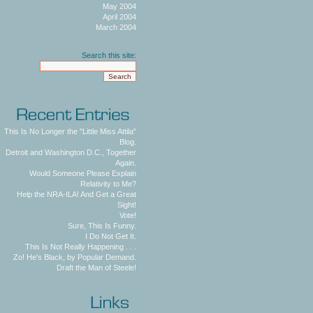
May 2004
April 2004
March 2004
Search this site:
This Is No Longer the "Little Miss Attila"
Blog.
Detroit and Washington D.C., Together
Again.
Would Someone Please Explain
Relativity to Me?
Help the NRA-ILA! And Get a Great
Sight!
Vote!
Sure, This Is Funny.
I Do Not Get It.
This Is Not Really Happening . . .
Zo! He's Black, by Popular Demand.
Draft the Man of Steele!