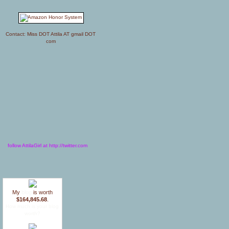
Contact: Miss DOT Attila AT gmail DOT
com
follow AttilaGirl at http://twitter.com
My
blog
is worth
$164,845.68
.
How much is your blog
worth?