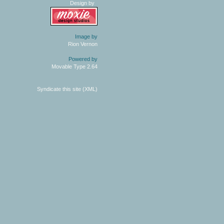
Design by
Image by
Rion Vernon
Powered by
Movable Type 2.64
Syndicate this site (XML)