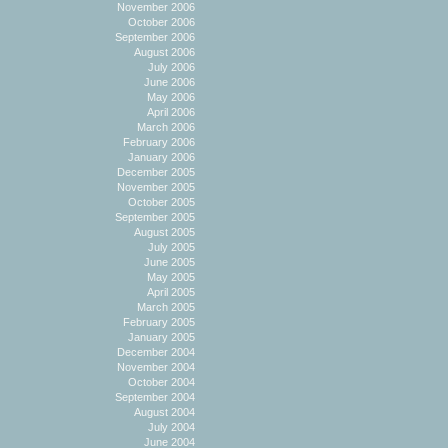
November 2006
October 2006
September 2006
August 2006
July 2006
June 2006
May 2006
April 2006
March 2006
February 2006
January 2006
December 2005
November 2005
October 2005
September 2005
August 2005
July 2005
June 2005
May 2005
April 2005
March 2005
February 2005
January 2005
December 2004
November 2004
October 2004
September 2004
August 2004
July 2004
June 2004