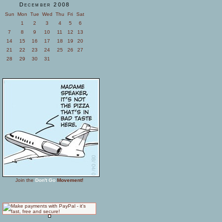
December 2008
Sun
Mon
Tue
Wed
Thu
Fri
Sat
1
2
3
4
5
6
7
8
9
10
11
12
13
14
15
16
17
18
19
20
21
22
23
24
25
26
27
28
29
30
31
Join the
Don't Go
Movement!