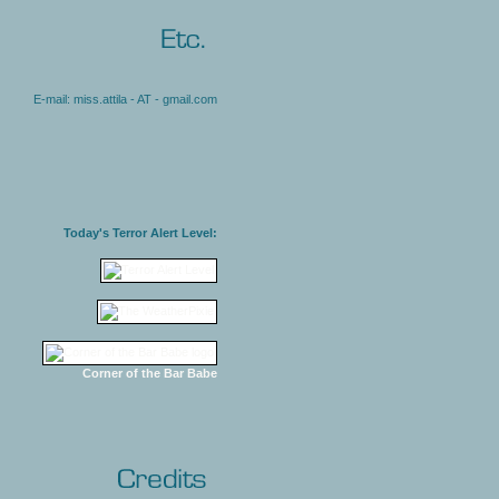
E-mail: miss.attila - AT - gmail.com
Today's Terror Alert Level:
Corner of the Bar Babe