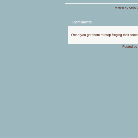
Posted by Attila 
Comments
Once you get them to stop flinging their feces
Posted by