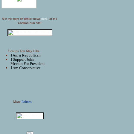
Get yer right-of-center news
here,
at the
Cotillion hub site!
Groups You May Like
I Am a Republican
I Support John
Mccain For President
I Am Conservative
More
Politics