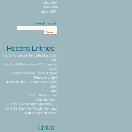
May 2004
April 2004
March 2004
Search this site:
This Is No Longer the "Little Miss Attila"
Blog.
Detroit and Washington D.C., Together
Again.
Would Someone Please Explain
Relativity to Me?
Help the NRA-ILA! And Get a Great
Sight!
Vote!
Sure, This Is Funny.
I Do Not Get It.
This Is Not Really Happening . . .
Zo! He's Black, by Popular Demand.
Draft the Man of Steele!