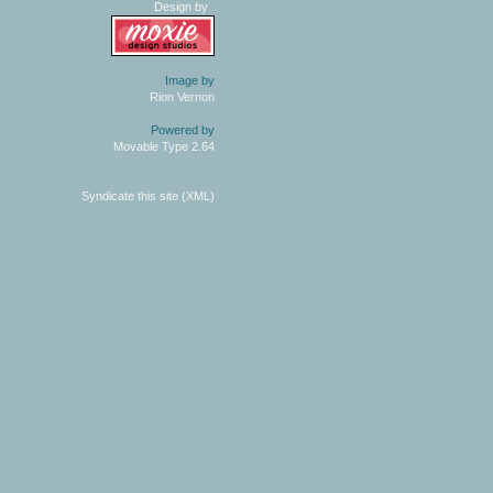
Design by
Image by
Rion Vernon
Powered by
Movable Type 2.64
Syndicate this site (XML)