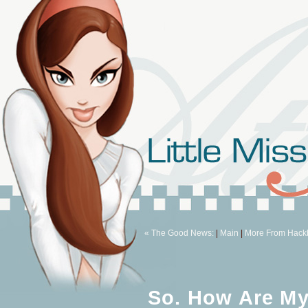
« The Good News:
|
Main
|
More From Hackb
So. How Are M