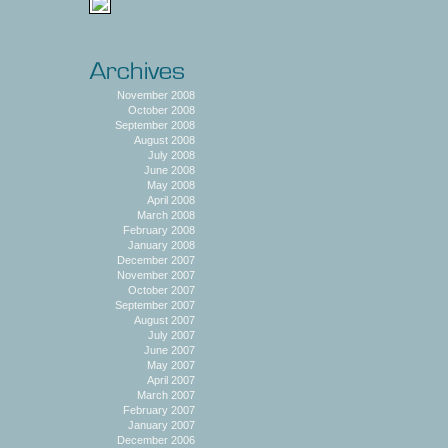
November 2008
October 2008
September 2008
August 2008
July 2008
June 2008
May 2008
April 2008
March 2008
February 2008
January 2008
December 2007
November 2007
October 2007
September 2007
August 2007
July 2007
June 2007
May 2007
April 2007
March 2007
February 2007
January 2007
December 2006