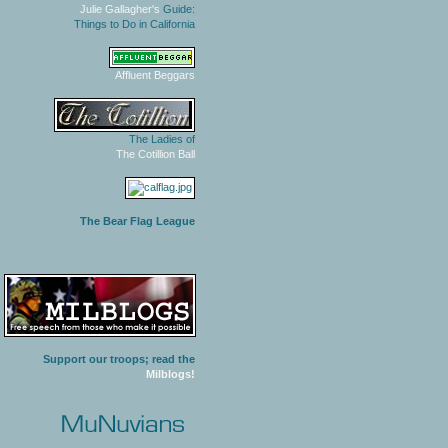
Julie Gallagher's
Guide:
Things to Do in California
Affluent Beggars
The Ladies of
The Cotillion Ball
The Bear Flag League
Support our troops; read the
Milblogs!