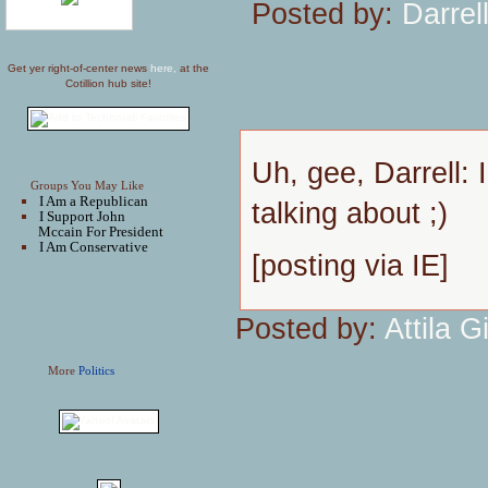
Posted by:
Darrel
Get yer right-of-center news
here,
at the
Cotillion hub site!
Uh, gee, Darrell: 
Groups You May Like
I Am a Republican
talking about ;)
I Support John
Mccain For President
I Am Conservative
[posting via IE]
Posted by:
Attila Gi
More
Politics