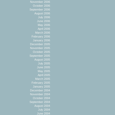
November 2006
October 2006
September 2006
August 2006
July 2006
June 2006
May 2006
April 2006
March 2006
February 2006
January 2006
December 2005
November 2005
October 2005
September 2005
August 2005
July 2005
June 2005
May 2005
April 2005
March 2005
February 2005
January 2005
December 2004
November 2004
October 2004
September 2004
August 2004
July 2004
June 2004