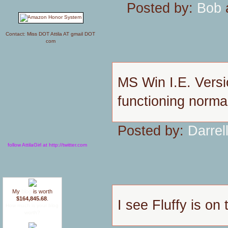
Posted by:
Bob
a
Contact: Miss DOT Attila AT gmail DOT
com
MS Win I.E. Versi
functioning normal
Posted by:
Darrel
follow AttilaGirl at http://twitter.com
My
blog
is worth
$164,845.68
.
I see Fluffy is on
How much is your blog
worth?