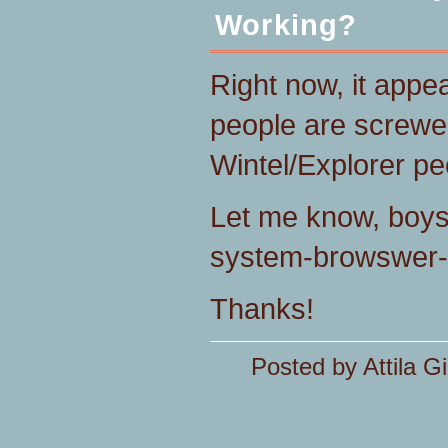
Working?
Right now, it appe
people are screwe
Wintel/Explorer pe
Let me know, boys 
system-browswer-
Thanks!
Posted by Attila Gi