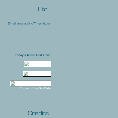
E-mail: miss.attila - AT - gmail.com
Today's Terror Alert Level:
Corner of the Bar Babe