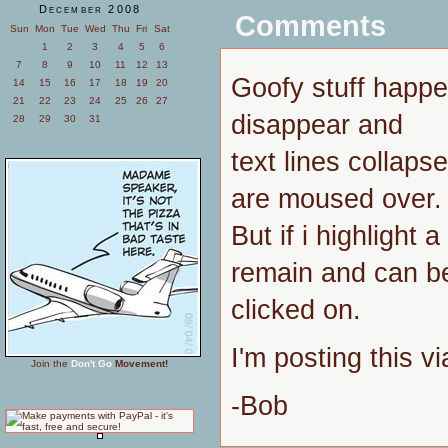
December 2008
Comments
Sun
Mon
Tue
Wed
Thu
Fri
Sat
1
2
3
4
5
6
7
8
9
10
11
12
13
Goofy stuff happen
14
15
16
17
18
19
20
21
22
23
24
25
26
27
disappear and
28
29
30
31
text lines collaps
are moused over.
But if i highlight a
remain and can b
clicked on.
I'm posting this vi
Join the
Don't Go
Movement!
-Bob