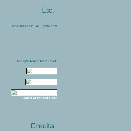
E-mail: miss.attila - AT - gmail.com
Today's Terror Alert Level:
Corner of the Bar Babe