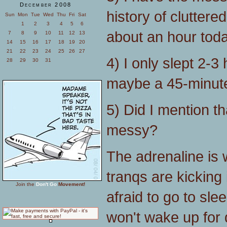
December 2008
history of clutter
Sun
Mon
Tue
Wed
Thu
Fri
Sat
1
2
3
4
5
6
about an hour today 
7
8
9
10
11
12
13
14
15
16
17
18
19
20
21
22
23
24
25
26
27
4) I only slept 2-3 
28
29
30
31
maybe a 45-minute
5) Did I mention th
messy?
The adrenaline is 
tranqs are kicking 
Join the
Don't Go
Movement!
afraid to go to slee
won't wake up for 