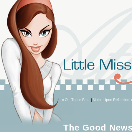
« Oh, Those Brits.
|
Main
|
Upon Reflection, 
The Good News 