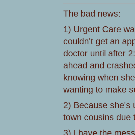
The bad news:
1) Urgent Care was
couldn't get an ap
doctor until after 
ahead and crashed 
knowing when she
wanting to make su
2) Because she's u
town cousins due to 
3) I have the messi