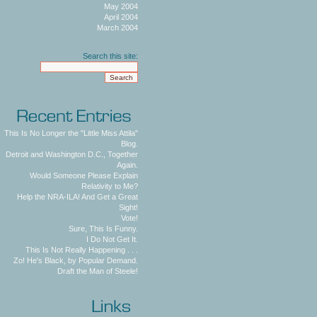
May 2004
April 2004
March 2004
Search this site:
This Is No Longer the "Little Miss Attila"
Blog.
Detroit and Washington D.C., Together
Again.
Would Someone Please Explain
Relativity to Me?
Help the NRA-ILA! And Get a Great
Sight!
Vote!
Sure, This Is Funny.
I Do Not Get It.
This Is Not Really Happening . . .
Zo! He's Black, by Popular Demand.
Draft the Man of Steele!