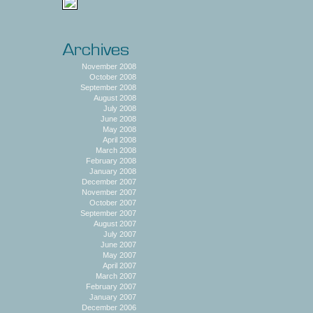
November 2008
October 2008
September 2008
August 2008
July 2008
June 2008
May 2008
April 2008
March 2008
February 2008
January 2008
December 2007
November 2007
October 2007
September 2007
August 2007
July 2007
June 2007
May 2007
April 2007
March 2007
February 2007
January 2007
December 2006