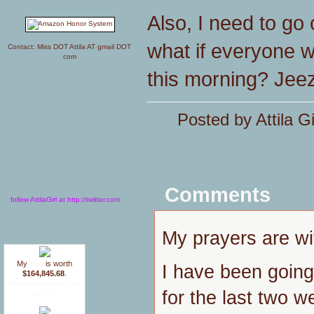
Also, I need to go
what if everyone w
Contact: Miss DOT Attila AT gmail DOT
com
this morning? Jeez
Posted by Attila G
Comments
follow AttilaGirl at http://twitter.com
My prayers are w
My
blog
is worth
I have been going 
$164,845.68
.
How much is your blog
for the last two w
worth?