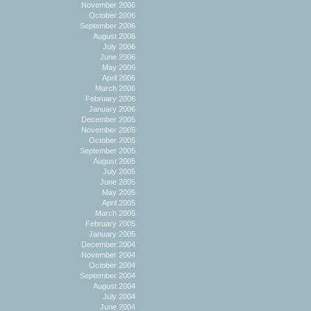
November 2006
October 2006
September 2006
August 2006
July 2006
June 2006
May 2006
April 2006
March 2006
February 2006
January 2006
December 2005
November 2005
October 2005
September 2005
August 2005
July 2005
June 2005
May 2005
April 2005
March 2005
February 2005
January 2005
December 2004
November 2004
October 2004
September 2004
August 2004
July 2004
June 2004