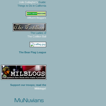
Julie Gallagher's
Guide:
Things to Do in California
Affluent Beggars
The Ladies of
The Cotillion Ball
The Bear Flag League
Support our troops; read the
Milblogs!