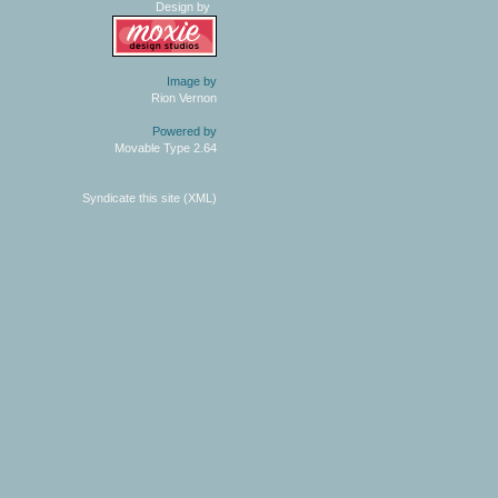
Design by
Image by
Rion Vernon
Powered by
Movable Type 2.64
Syndicate this site (XML)