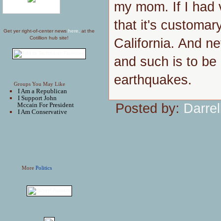
my mom. If I had v
that it's customary
Get yer right-of-center news
here,
at the
Cotillion hub site!
California. And n
and such is to be
earthquakes.
Groups You May Like
I Am a Republican
I Support John
Posted by:
Darrel
Mccain For President
I Am Conservative
More
Politics