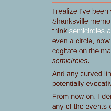
I realize I've bee
Shanksville memor
think
semicircles a
even a circle, now
cogitate on the mat
semicircles.
And any curved lin
potentially evocati
From now on, I de
any of the events