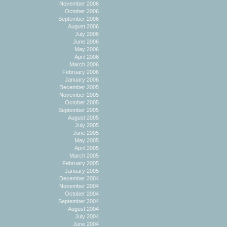
November 2006
October 2006
September 2006
August 2006
July 2006
June 2006
May 2006
April 2006
March 2006
February 2006
January 2006
December 2005
November 2005
October 2005
September 2005
August 2005
July 2005
June 2005
May 2005
April 2005
March 2005
February 2005
January 2005
December 2004
November 2004
October 2004
September 2004
August 2004
July 2004
June 2004