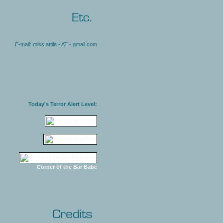
E-mail: miss.attila - AT - gmail.com
Today's Terror Alert Level:
Corner of the Bar Babe