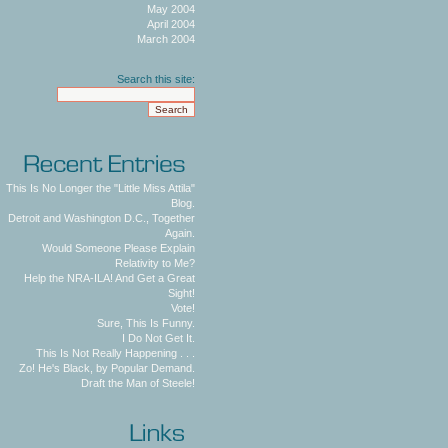
May 2004
April 2004
March 2004
Search this site:
This Is No Longer the "Little Miss Attila"
Blog.
Detroit and Washington D.C., Together
Again.
Would Someone Please Explain
Relativity to Me?
Help the NRA-ILA! And Get a Great
Sight!
Vote!
Sure, This Is Funny.
I Do Not Get It.
This Is Not Really Happening . . .
Zo! He's Black, by Popular Demand.
Draft the Man of Steele!