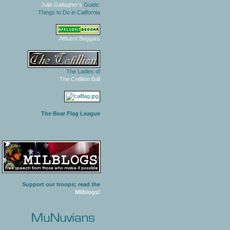
Julie Gallagher's
Guide:
Things to Do in California
Affluent Beggars
The Ladies of
The Cotillion Ball
The Bear Flag League
Support our troops; read the
Milblogs!