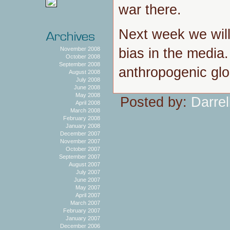
war there.
Next week we will
bias in the media
November 2008
October 2008
September 2008
anthropogenic glo
August 2008
July 2008
June 2008
May 2008
Posted by:
Darrel
April 2008
March 2008
February 2008
January 2008
December 2007
November 2007
October 2007
September 2007
August 2007
July 2007
June 2007
May 2007
April 2007
March 2007
February 2007
January 2007
December 2006