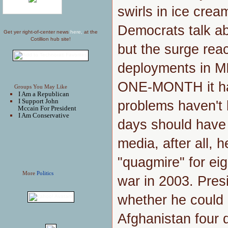
swirls in ice crea
Democrats talk ab
Get yer right-of-center news
here,
at the
Cotillion hub site!
but the surge reac
deployments in M
ONE-MONTH it has 
Groups You May Like
I Am a Republican
I Support John
problems haven't 
Mccain For President
I Am Conservative
days should have
media, after all, 
"quagmire" for eig
More
Politics
war in 2003. Pres
whether he could 
Afghanistan four d