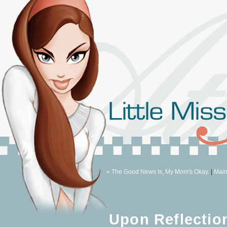
« The Good News Is, My Mom's Okay.
|
Mai
Upon Reflectio