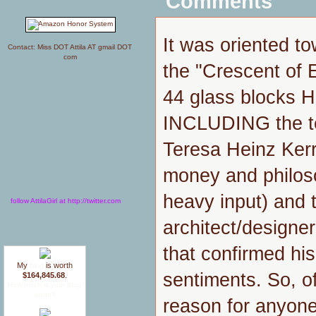
Comments
It was oriented 
Contact: Miss DOT Attila AT gmail DOT
com
the "Crescent of
44 glass blocks 
INCLUDING the ter
Teresa Heinz Kerr
money and philoso
heavy input) and t
follow AttilaGirl at http://twitter.com
architect/designe
that confirmed his
My
blog
is worth
sentiments. So, o
$164,845.68
.
How much is your blog
worth?
reason for anyone