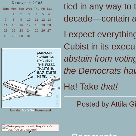
December 2008
tied in any way to 
Sun
Mon
Tue
Wed
Thu
Fri
Sat
1
2
3
4
5
6
decade—contain
a
7
8
9
10
11
12
13
14
15
16
17
18
19
20
21
22
23
24
25
26
27
I expect everything 
28
29
30
31
Cubist in its execut
abstain from voting
the Democrats hav
Ha! Take
that!
Posted by Attila G
Join the
Don't Go
Movement!