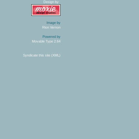
Design by
Image by
Rion Vernon
Powered by
Movable Type 2.64
Syndicate this site (XML)